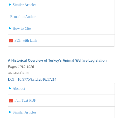
Similar Articles
E-mail to Author
How to Cite
PDF with Link
A Historical Overview of Turkey's Animal Welfare Legislation
Pages 1019-1026
Abdullah ÖZEN
DOI : 10.9775/kvfd.2016.17214
Abstract
Full Text PDF
Similar Articles