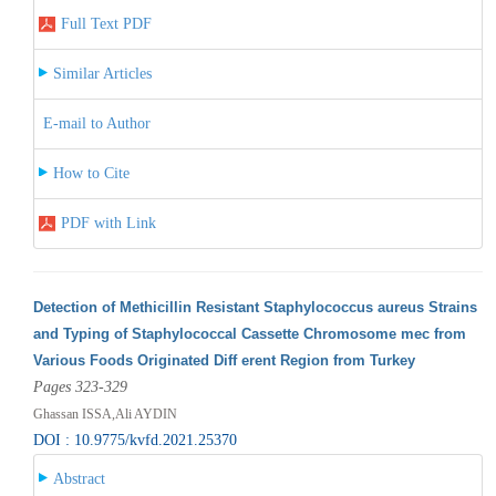
Full Text PDF
Similar Articles
E-mail to Author
How to Cite
PDF with Link
Detection of Methicillin Resistant Staphylococcus aureus Strains
and Typing of Staphylococcal Cassette Chromosome mec from
Various Foods Originated Diff erent Region from Turkey
Pages 323-329
Ghassan ISSA,Ali AYDIN
DOI : 10.9775/kvfd.2021.25370
Abstract