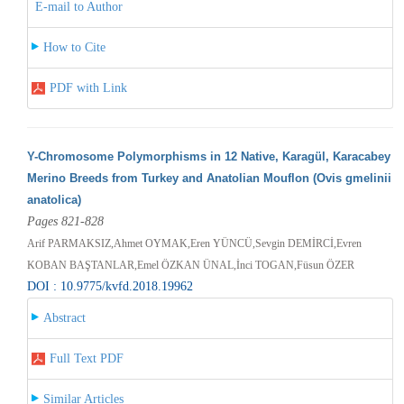
E-mail to Author
How to Cite
PDF with Link
Y-Chromosome Polymorphisms in 12 Native, Karagül, Karacabey
Merino Breeds from Turkey and Anatolian Mouflon (Ovis gmelinii
anatolica)
Pages 821-828
Arif PARMAKSIZ,Ahmet OYMAK,Eren YÜNCÜ,Sevgin DEMİRCİ,Evren
KOBAN BAŞTANLAR,Emel ÖZKAN ÜNAL,İnci TOGAN,Füsun ÖZER
DOI : 10.9775/kvfd.2018.19962
Abstract
Full Text PDF
Similar Articles