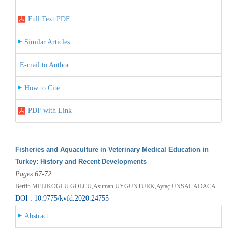
Full Text PDF
Similar Articles
E-mail to Author
How to Cite
PDF with Link
Fisheries and Aquaculture in Veterinary Medical Education in
Turkey: History and Recent Developments
Pages 67-72
Berfin MELİKOĞLU GÖLCÜ,Asuman UYGUNTÜRK,Aytaç ÜNSAL ADACA
DOI : 10.9775/kvfd.2020.24755
Abstract