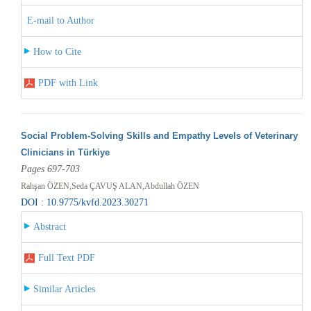
E-mail to Author
How to Cite
PDF with Link
Social Problem-Solving Skills and Empathy Levels of Veterinary
Clinicians in Türkiye
Pages 697-703
Rahşan ÖZEN,Seda ÇAVUŞ ALAN,Abdullah ÖZEN
DOI : 10.9775/kvfd.2023.30271
Abstract
Full Text PDF
Similar Articles