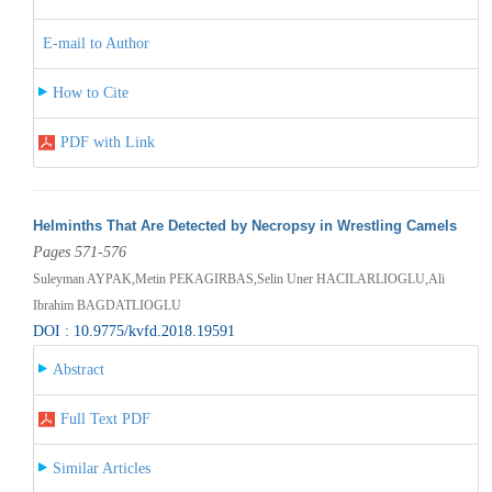
E-mail to Author
How to Cite
PDF with Link
Helminths That Are Detected by Necropsy in Wrestling Camels
Pages 571-576
Suleyman AYPAK,Metin PEKAGIRBAS,Selin Uner HACILARLIOGLU,Ali
Ibrahim BAGDATLIOGLU
DOI : 10.9775/kvfd.2018.19591
Abstract
Full Text PDF
Similar Articles