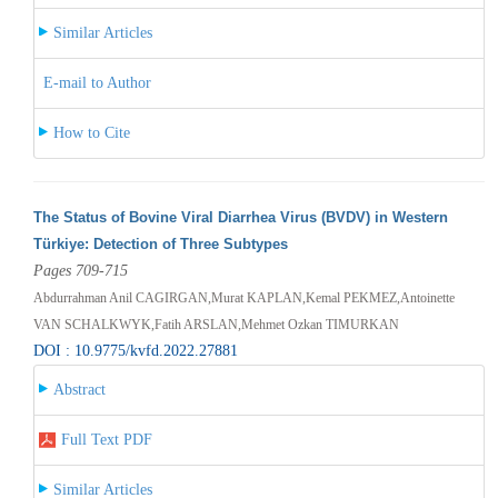
Similar Articles
E-mail to Author
How to Cite
The Status of Bovine Viral Diarrhea Virus (BVDV) in Western
Türkiye: Detection of Three Subtypes
Pages 709-715
Abdurrahman Anil CAGIRGAN,Murat KAPLAN,Kemal PEKMEZ,Antoinette
VAN SCHALKWYK,Fatih ARSLAN,Mehmet Ozkan TIMURKAN
DOI : 10.9775/kvfd.2022.27881
Abstract
Full Text PDF
Similar Articles