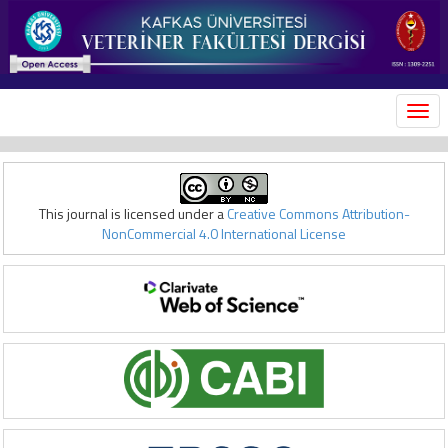
MEN
This journal is licensed under a
Creative Commons Attribution-
NonCommercial 4.0 International License