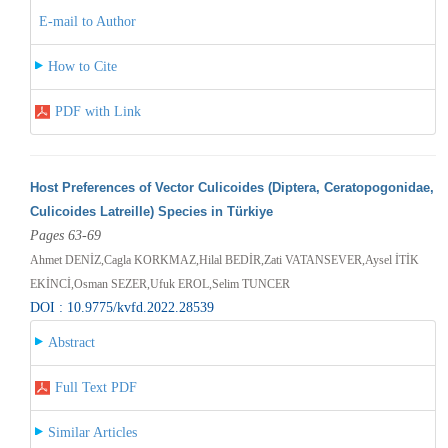
E-mail to Author
How to Cite
PDF with Link
Host Preferences of Vector Culicoides (Diptera, Ceratopogonidae,
Culicoides Latreille) Species in Türkiye
Pages 63-69
Ahmet DENİZ,Cagla KORKMAZ,Hilal BEDİR,Zati VATANSEVER,Aysel İTİK
EKİNCİ,Osman SEZER,Ufuk EROL,Selim TUNCER
DOI : 10.9775/kvfd.2022.28539
Abstract
Full Text PDF
Similar Articles