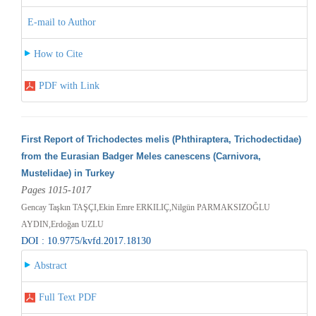
E-mail to Author
How to Cite
PDF with Link
First Report of Trichodectes melis (Phthiraptera, Trichodectidae)
from the Eurasian Badger Meles canescens (Carnivora,
Mustelidae) in Turkey
Pages 1015-1017
Gencay Taşkın TAŞÇI,Ekin Emre ERKILIÇ,Nilgün PARMAKSIZOĞLU
AYDIN,Erdoğan UZLU
DOI : 10.9775/kvfd.2017.18130
Abstract
Full Text PDF