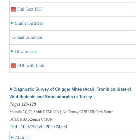
Full Text PDF
Similar Articles
E-mail to Author
How to Cite
PDF with Link
A Diagnostic Survey of Chigger Mites (Acari: Trombiculidae) of
Wild Rodents and Soricomorphs in Turkey
Pages 123-128
Mustafa AÇICI,Sadık DEMİRTAŞ,Ali Tümay GÜRLER,Cenk Soner
BÖLÜKBAŞ,Şinasi UMUR
DOI : 10.9775/kvfd.2020.24593
Abstract