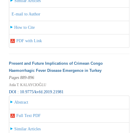
Similar Articles
E-mail to Author
How to Cite
PDF with Link
Present and Future Implications of Crimean Congo
Haemorrhagic Fever Disease Emergence in Turkey
Pages 889-896
Atila T. KALAYCIOĞLU
DOI : 10.9775/kvfd.2019.21981
Abstract
Full Text PDF
Similar Articles