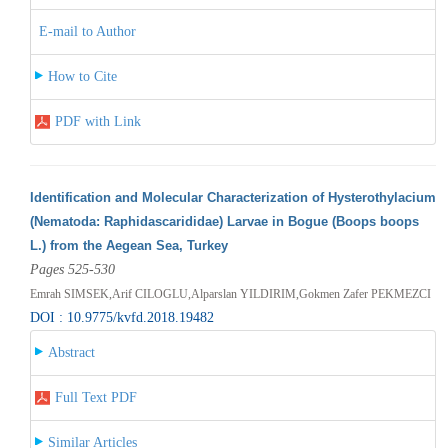
E-mail to Author
How to Cite
PDF with Link
Identification and Molecular Characterization of Hysterothylacium
(Nematoda: Raphidascarididae) Larvae in Bogue (Boops boops
L.) from the Aegean Sea, Turkey
Pages 525-530
Emrah SIMSEK,Arif CILOGLU,Alparslan YILDIRIM,Gokmen Zafer PEKMEZCI
DOI : 10.9775/kvfd.2018.19482
Abstract
Full Text PDF
Similar Articles