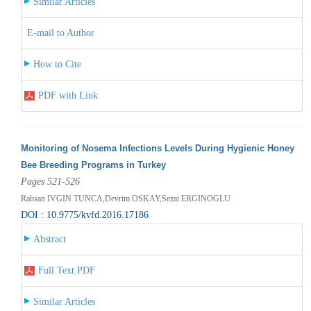
Similar Articles
E-mail to Author
How to Cite
PDF with Link
Monitoring of Nosema Infections Levels During Hygienic Honey
Bee Breeding Programs in Turkey
Pages 521-526
Rahsan IVGIN TUNCA,Devrim OSKAY,Sezai ERGINOGLU
DOI : 10.9775/kvfd.2016.17186
Abstract
Full Text PDF
Similar Articles