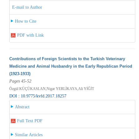
E-mail to Author
How to Cite
PDF with Link
Contributions of Foreign Scientists to the Turkish Veterinary
Medicine and Animal Husbandry in the Early Republican Period
(1923-1933)
Pages 45-52
Özgül KÜÇÜKASLAN,Nigar YERLİKAYA,Ali YİĞİT
DOI : 10.9775/kvfd.2017.18257
Abstract
Full Text PDF
Similar Articles