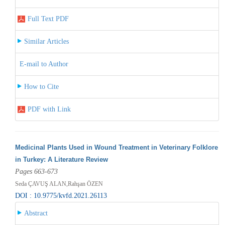
Full Text PDF
Similar Articles
E-mail to Author
How to Cite
PDF with Link
Medicinal Plants Used in Wound Treatment in Veterinary Folklore
in Turkey: A Literature Review
Pages 663-673
Seda ÇAVUŞ ALAN,Rahşan ÖZEN
DOI : 10.9775/kvfd.2021.26113
Abstract