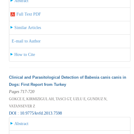
Abstract
Full Text PDF
Similar Articles
E-mail to Author
How to Cite
Clinical and Parasitological Detection of Babesia canis canis in
Dogs: First Report from Turkey
Pages 717-720
GOKCE E, KIRMIZIGUL AH, TASCI GT, UZLU E, GUNDUZ N,
VATANSEVER Z
DOI : 10.9775/kvfd.2013.7598
Abstract