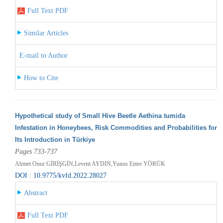
Full Text PDF
Similar Articles
E-mail to Author
How to Cite
Hypothetical study of Small Hive Beetle Aethina tumida
Infestation in Honeybees, Risk Commodities and Probabilities for
Its Introduction in Türkiye
Pages 733-737
Ahmet Onur GİRİŞGİN,Levent AYDIN,Yunus Emre YÖRÜK
DOI : 10.9775/kvfd.2022.28027
Abstract
Full Text PDF