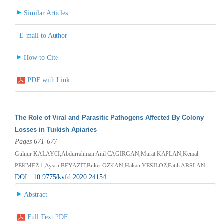
Similar Articles
E-mail to Author
How to Cite
PDF with Link
The Role of Viral and Parasitic Pathogens Affected By Colony
Losses in Turkish Apiaries
Pages 671-677
Gulnur KALAYCI,Abdurrahman Anil CAGIRGAN,Murat KAPLAN,Kemal
PEKMEZ 1,Aysen BEYAZIT,Buket OZKAN,Hakan YESILOZ,Fatih ARSLAN
DOI : 10.9775/kvfd.2020.24154
Abstract
Full Text PDF