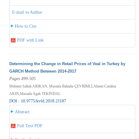
E-mail to Author
How to Cite
PDF with Link
Determining the Change in Retail Prices of Veal in Turkey by
GARCH Method Between 2014-2017
Pages 499-505
Mehmet Saltuk ARIKAN, Mustafa Bahadır ÇEVRİMLİ,Ahmet Cumhur
AKIN,Mustafa Agah TEKİNDAL
DOI : 10.9775/kvfd.2018.21187
Abstract
Full Text PDF