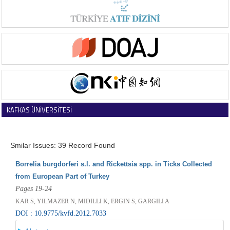
KAFKAS ÜNİVERSİTESİ
VETERİNER FAKÜLTESİ DERGİSİ
Smilar Issues: 39 Record Found
Borrelia burgdorferi s.l. and Rickettsia spp. in Ticks Collected
from European Part of Turkey
Pages 19-24
KAR S, YILMAZER N, MIDILLI K, ERGIN S, GARGILI A
DOI : 10.9775/kvfd.2012.7033