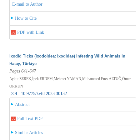
E-mail to Author
How to Cite
PDF with Link
Ixodid Ticks (Ixodoidea: Ixodidae) Infesting Wild Animals in
Hatay, Türkiye
Pages 641-647
Aykut ZEREK,İpek ERDEM,Mehmet YAMAN,Muhammed Enes ALTUĞ,Ömer
ORKUN
DOI : 10.9775/kvfd.2023.30132
Abstract
Full Text PDF
Similar Articles