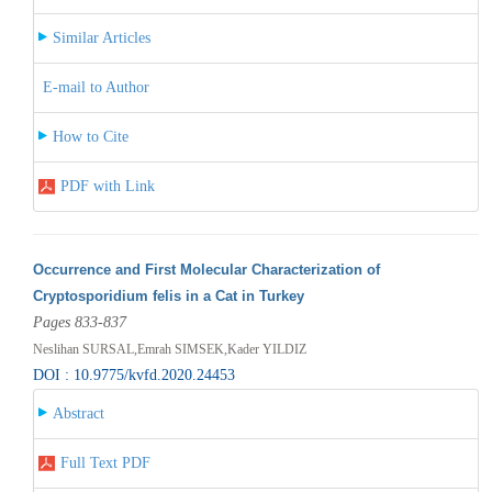
Similar Articles
E-mail to Author
How to Cite
PDF with Link
Occurrence and First Molecular Characterization of
Cryptosporidium felis in a Cat in Turkey
Pages 833-837
Neslihan SURSAL,Emrah SIMSEK,Kader YILDIZ
DOI : 10.9775/kvfd.2020.24453
Abstract
Full Text PDF