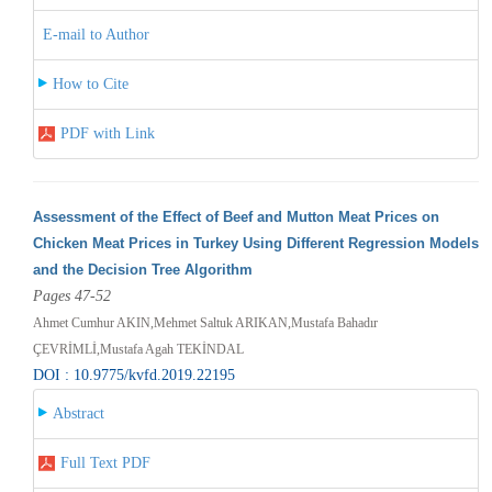
E-mail to Author
How to Cite
PDF with Link
Assessment of the Effect of Beef and Mutton Meat Prices on
Chicken Meat Prices in Turkey Using Different Regression Models
and the Decision Tree Algorithm
Pages 47-52
Ahmet Cumhur AKIN,Mehmet Saltuk ARIKAN,Mustafa Bahadır
ÇEVRİMLİ,Mustafa Agah TEKİNDAL
DOI : 10.9775/kvfd.2019.22195
Abstract
Full Text PDF