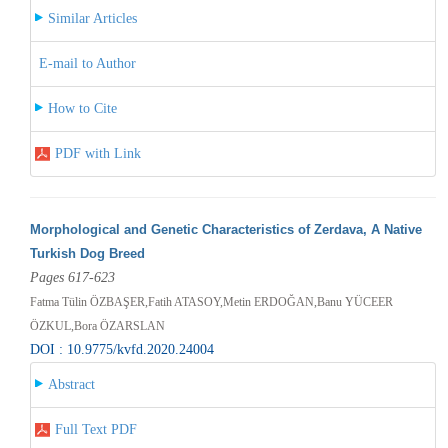
Similar Articles
E-mail to Author
How to Cite
PDF with Link
Morphological and Genetic Characteristics of Zerdava, A Native
Turkish Dog Breed
Pages 617-623
Fatma Tülin ÖZBAŞER,Fatih ATASOY,Metin ERDOĞAN,Banu YÜCEER
ÖZKUL,Bora ÖZARSLAN
DOI : 10.9775/kvfd.2020.24004
Abstract
Full Text PDF