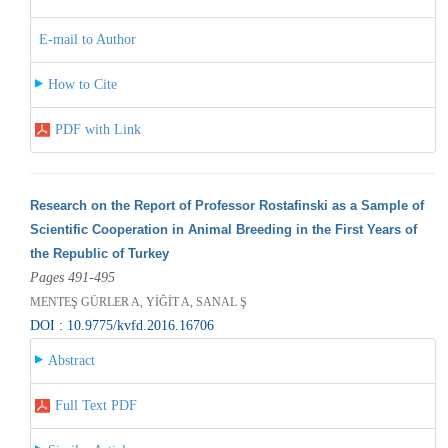
E-mail to Author
How to Cite
PDF with Link
Research on the Report of Professor Rostafinski as a Sample of
Scientific Cooperation in Animal Breeding in the First Years of
the Republic of Turkey
Pages 491-495
MENTEŞ GÜRLER A, YİĞİT A, SANAL Ş
DOI : 10.9775/kvfd.2016.16706
Abstract
Full Text PDF