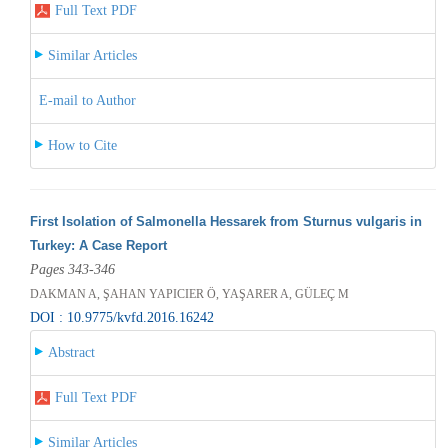
Full Text PDF
Similar Articles
E-mail to Author
How to Cite
First Isolation of Salmonella Hessarek from Sturnus vulgaris in
Turkey: A Case Report
Pages 343-346
DAKMAN A, ŞAHAN YAPICIER Ö, YAŞARER A, GÜLEÇ M
DOI : 10.9775/kvfd.2016.16242
Abstract
Full Text PDF
Similar Articles