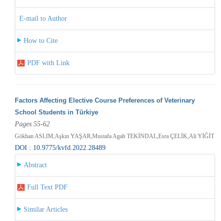
E-mail to Author
How to Cite
PDF with Link
Factors Affecting Elective Course Preferences of Veterinary
School Students in Türkiye
Pages 55-62
Gökhan ASLIM,Aşkın YAŞAR,Mustafa Agah TEKİNDAL,Esra ÇELİK,Ali YİĞİT
DOI : 10.9775/kvfd.2022.28489
Abstract
Full Text PDF
Similar Articles