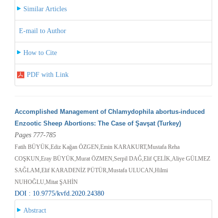
Similar Articles
E-mail to Author
How to Cite
PDF with Link
Accomplished Management of Chlamydophila abortus-induced
Enzootic Sheep Abortions: The Case of Şavşat (Turkey)
Pages 777-785
Fatih BÜYÜK,Ediz Kağan ÖZGEN,Emin KARAKURT,Mustafa Reha
COŞKUN,Eray BÜYÜK,Murat ÖZMEN,Serpil DAĞ,Elif ÇELİK,Aliye GÜLMEZ
SAĞLAM,Elif KARADENİZ PÜTÜR,Mustafa ULUCAN,Hilmi
NUHOĞLU,Mitat ŞAHİN
DOI : 10.9775/kvfd.2020.24380
Abstract