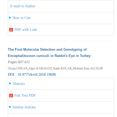
E-mail to Author
How to Cite
PDF with Link
The First Molecular Detection and Genotyping of
Encephalitozoon cuniculi in Rabbit's Eye in Turkey
Pages 607-611
Ozcan OZKAN,Alper KARAGOZ,Nadir KOCAK,Mehmet Eray ALCIGIR
DOI : 10.9775/kvfd.2018.19696
Abstract
Full Text PDF
Similar Articles