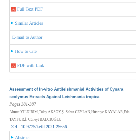
Full Text PDF
Similar Articles
E-mail to Author
How to Cite
PDF with Link
Assessment of In-vitro Antileishmanial Activities of Cynara
scolymus Extracts Against Leishmania tropica
Pages 381-387
Ahmet YILDIRIM,Tülay AKSOY,Ş. Sahra CEYLAN,Hüsniye KAYALAR,Eda
TAYFUR,İ. Cüneyt BALCIOĞLU
DOI : 10.9775/kvfd.2021.25656
Abstract