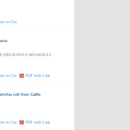
ow to Cite
eria
, DÍEZ-BAÑOS P, BENAKHLA A,
ow to Cite
PDF with Link
ichia coli from Cattle
ow to Cite
PDF with Link