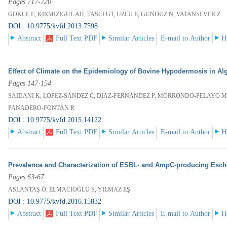
Pages 717-720
GOKCE E, KIRMIZIGUL AH, TASCI GT, UZLU E, GUNDUZ N, VATANSEVER Z
DOI : 10.9775/kvfd.2013.7598
Abstract
Full Text PDF
Similar Articles
E-mail to Author
H
Effect of Climate on the Epidemiology of Bovine Hypodermosis in Alg
Pages 147-154
SAIDANI K, LÓPEZ-SÁNDEZ C, DÍAZ-FERNÁNDEZ P, MORRONDO-PELAYO MP
PANADERO-FONTÁN R
DOI : 10.9775/kvfd.2015.14122
Abstract
Full Text PDF
Similar Articles
E-mail to Author
H
Prevalence and Characterization of ESBL- and AmpC-producing Escher
Pages 63-67
ASLANTAŞ Ö, ELMACIOĞLU S, YILMAZ EŞ
DOI : 10.9775/kvfd.2016.15832
Abstract
Full Text PDF
Similar Articles
E-mail to Author
H