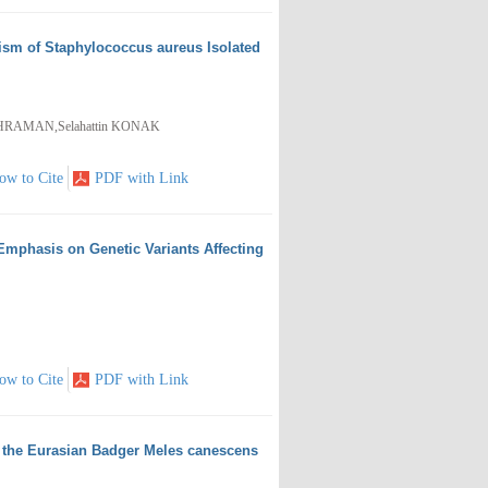
ism of Staphylococcus aureus Isolated
AHRAMAN,Selahattin KONAK
ow to Cite
PDF with Link
Emphasis on Genetic Variants Affecting
ow to Cite
PDF with Link
om the Eurasian Badger Meles canescens