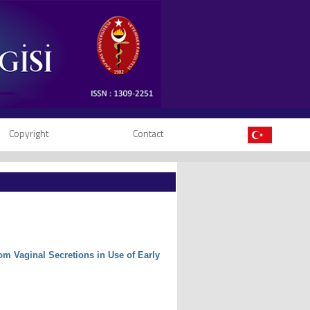
Copyright
Contact
m Vaginal Secretions in Use of Early