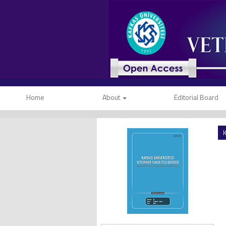
Home
About
Editorial Board