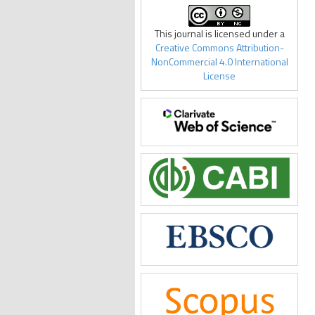
This journal is licensed under a
Creative Commons Attribution-
NonCommercial 4.0 International
License