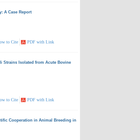
ey: A Case Report
ow to Cite
PDF with Link
i Strains Isolated from Acute Bovine
ow to Cite
PDF with Link
tific Cooperation in Animal Breeding in