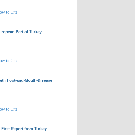
ow to Cite
European Part of Turkey
ow to Cite
 with Foot-and-Mouth-Disease
ow to Cite
: First Report from Turkey