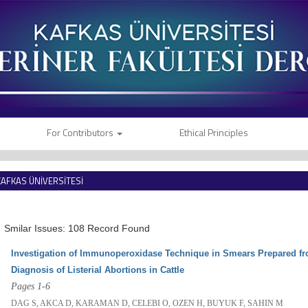
For Contributors
Ethical Principles
KAFKAS ÜNİVERSİTESİ
VETERİNER FAKÜLTESİ DERGİSİ
Smilar Issues: 108 Record Found
Investigation of Immunoperoxidase Technique in Smears Prepared fro
Diagnosis of Listerial Abortions in Cattle
Pages 1-6
DAG S, AKCA D, KARAMAN D, CELEBI O, OZEN H, BUYUK F, SAHIN M