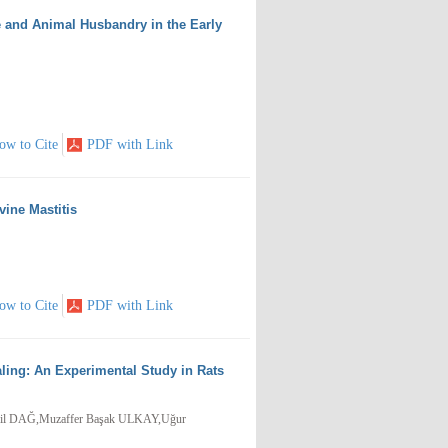
ne and Animal Husbandry in the Early
ow to Cite
PDF with Link
vine Mastitis
ow to Cite
PDF with Link
ling: An Experimental Study in Rats
il DAĞ,Muzaffer Başak ULKAY,Uğur