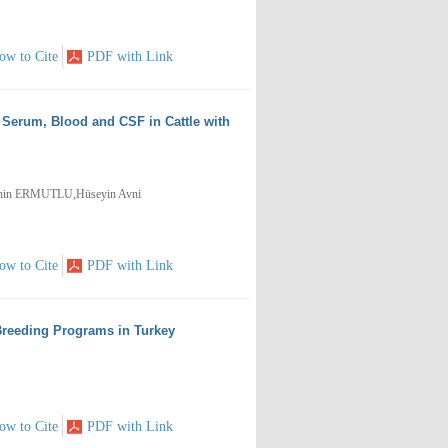
ow to Cite
PDF with Link
 Serum, Blood and CSF in Cattle with
hin ERMUTLU,Hüseyin Avni
ow to Cite
PDF with Link
Breeding Programs in Turkey
ow to Cite
PDF with Link