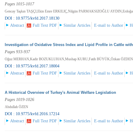
Pages 1015-1017
Gencay Taşkın TAŞÇI,Ekin Emre ERKILIÇ,Nilgün PARMAKSIZOĞLU AYDIN,Erdoğ
DOI : 10.9775/kvfd.2017.18130
Abstract
Full Text PDF
Similar Articles
E-mail to Author
H
Investigation of Oxidative Stress Index and Lipid Profile in Cattle wit
Pages 933-937
Oğuz MERHAN,Kadir BOZUKLUHAN,Mushap KURU,Fatih BÜYÜK,Özkan ÖZDEN
DOI : 10.9775/kvfd.2017.18004
Abstract
Full Text PDF
Similar Articles
E-mail to Author
H
A Historical Overview of Turkey's Animal Welfare Legislation
Pages 1019-1026
Abdullah ÖZEN
DOI : 10.9775/kvfd.2016.17214
Abstract
Full Text PDF
Similar Articles
E-mail to Author
H