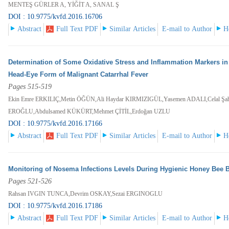
MENTEŞ GÜRLER A, YİĞİT A, SANAL Ş
DOI : 10.9775/kvfd.2016.16706
Abstract
Full Text PDF
Similar Articles
E-mail to Author
H
Determination of Some Oxidative Stress and Inflammation Markers in
Head-Eye Form of Malignant Catarrhal Fever
Pages 515-519
Ekin Emre ERKILIÇ,Metin ÖĞÜN,Ali Haydar KIRMIZIGÜL,Yasemen ADALI,Celal Şa
EROĞLU,Abdulsamed KÜKÜRT,Mehmet ÇİTİL,Erdoğan UZLU
DOI : 10.9775/kvfd.2016.17166
Abstract
Full Text PDF
Similar Articles
E-mail to Author
H
Monitoring of Nosema Infections Levels During Hygienic Honey Bee 
Pages 521-526
Rahsan IVGIN TUNCA,Devrim OSKAY,Sezai ERGINOGLU
DOI : 10.9775/kvfd.2016.17186
Abstract
Full Text PDF
Similar Articles
E-mail to Author
H