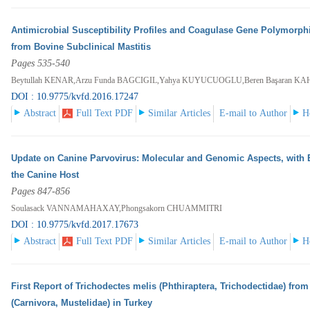
Antimicrobial Susceptibility Profiles and Coagulase Gene Polymorph
from Bovine Subclinical Mastitis
Pages 535-540
Beytullah KENAR,Arzu Funda BAGCIGIL,Yahya KUYUCUOGLU,Beren Başaran K
DOI : 10.9775/kvfd.2016.17247
Abstract
Full Text PDF
Similar Articles
E-mail to Author
H
Update on Canine Parvovirus: Molecular and Genomic Aspects, with 
the Canine Host
Pages 847-856
Soulasack VANNAMAHAXAY,Phongsakorn CHUAMMITRI
DOI : 10.9775/kvfd.2017.17673
Abstract
Full Text PDF
Similar Articles
E-mail to Author
H
First Report of Trichodectes melis (Phthiraptera, Trichodectidae) fr
(Carnivora, Mustelidae) in Turkey