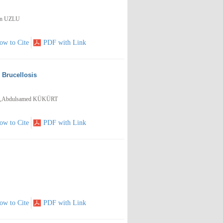
an UZLU
ow to Cite
PDF with Link
h Brucellosis
,Abdulsamed KÜKÜRT
ow to Cite
PDF with Link
ow to Cite
PDF with Link