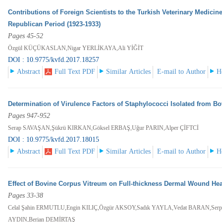
Contributions of Foreign Scientists to the Turkish Veterinary Medici
Republican Period (1923-1933)
Pages 45-52
Özgül KÜÇÜKASLAN,Nigar YERLİKAYA,Ali YİĞİT
DOI : 10.9775/kvfd.2017.18257
Abstract
Full Text PDF
Similar Articles
E-mail to Author
H
Determination of Virulence Factors of Staphylococci Isolated from Bo
Pages 947-952
Serap SAVAŞAN,Şükrü KIRKAN,Göksel ERBAŞ,Uğur PARIN,Alper ÇİFTCİ
DOI : 10.9775/kvfd.2017.18015
Abstract
Full Text PDF
Similar Articles
E-mail to Author
H
Effect of Bovine Corpus Vitreum on Full-thickness Dermal Wound Hea
Pages 33-38
Celal Şahin ERMUTLU,Engin KILIÇ,Özgür AKSOY,Sadık YAYLA,Vedat BARAN,Serp
AYDIN,Berjan DEMİRTAŞ