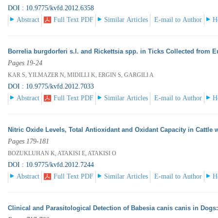
DOI : 10.9775/kvfd.2012.6358
Abstract
Full Text PDF
Similar Articles
E-mail to Author
H
Borrelia burgdorferi s.l. and Rickettsia spp. in Ticks Collected from 
Pages 19-24
KAR S, YILMAZER N, MIDILLI K, ERGIN S, GARGILI A
DOI : 10.9775/kvfd.2012.7033
Abstract
Full Text PDF
Similar Articles
E-mail to Author
H
Nitric Oxide Levels, Total Antioxidant and Oxidant Capacity in Cattle
Pages 179-181
BOZUKLUHAN K, ATAKISI E, ATAKISI O
DOI : 10.9775/kvfd.2012.7244
Abstract
Full Text PDF
Similar Articles
E-mail to Author
H
Clinical and Parasitological Detection of Babesia canis canis in Dogs