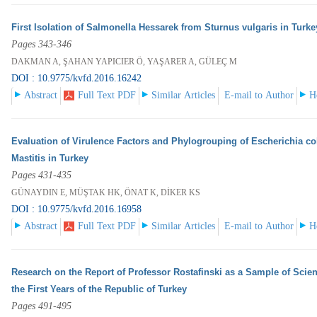
First Isolation of Salmonella Hessarek from Sturnus vulgaris in Turk
Pages 343-346
DAKMAN A, ŞAHAN YAPICIER Ö, YAŞARER A, GÜLEÇ M
DOI : 10.9775/kvfd.2016.16242
Abstract
Full Text PDF
Similar Articles
E-mail to Author
H
Evaluation of Virulence Factors and Phylogrouping of Escherichia col
Mastitis in Turkey
Pages 431-435
GÜNAYDIN E, MÜŞTAK HK, ÖNAT K, DİKER KS
DOI : 10.9775/kvfd.2016.16958
Abstract
Full Text PDF
Similar Articles
E-mail to Author
H
Research on the Report of Professor Rostafinski as a Sample of Scien
the First Years of the Republic of Turkey
Pages 491-495