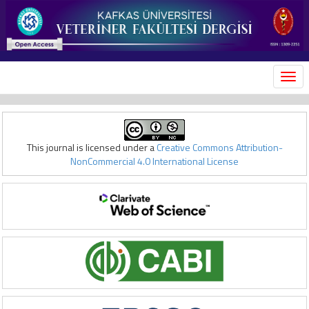
MEN
This journal is licensed under a
Creative Commons Attribution-
NonCommercial 4.0 International License