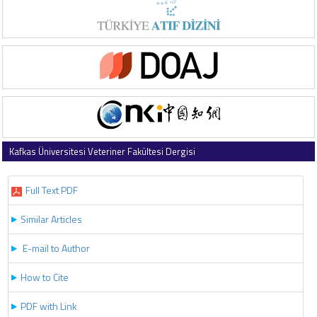
Kafkas Üniversitesi Veteriner Fakültesi Dergisi
2021 , Vol 27 , Issue 6
Full Text PDF
Similar Articles
E-mail to Author
How to Cite
PDF with Link