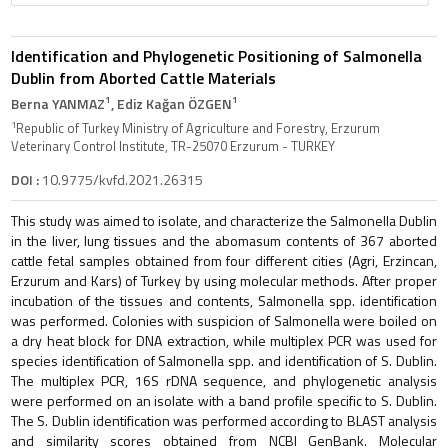
Identification and Phylogenetic Positioning of Salmonella
Dublin from Aborted Cattle Materials
1
1
Berna YANMAZ
, Ediz Kağan ÖZGEN
1
Republic of Turkey Ministry of Agriculture and Forestry, Erzurum
Veterinary Control Institute, TR-25070 Erzurum - TURKEY
DOI :
10.9775/kvfd.2021.26315
This study was aimed to isolate, and characterize the Salmonella Dublin
in the liver, lung tissues and the abomasum contents of 367 aborted
cattle fetal samples obtained from four different cities (Agri, Erzincan,
Erzurum and Kars) of Turkey by using molecular methods. After proper
incubation of the tissues and contents, Salmonella spp. identification
was performed. Colonies with suspicion of Salmonella were boiled on
a dry heat block for DNA extraction, while multiplex PCR was used for
species identification of Salmonella spp. and identification of S. Dublin.
The multiplex PCR, 16S rDNA sequence, and phylogenetic analysis
were performed on an isolate with a band profile specific to S. Dublin.
The S. Dublin identification was performed according to BLAST analysis
and similarity scores obtained from NCBI GenBank. Molecular