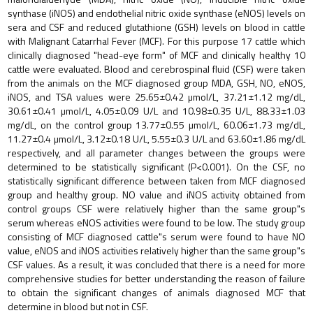
synthase (iNOS) and endothelial nitric oxide synthase (eNOS) levels on
sera and CSF and reduced glutathione (GSH) levels on blood in cattle
with Malignant Catarrhal Fever (MCF). For this purpose 17 cattle which
clinically diagnosed "head-eye form" of MCF and clinically healthy 10
cattle were evaluated. Blood and cerebrospinal fluid (CSF) were taken
from the animals on the MCF diagnosed group MDA, GSH, NO, eNOS,
iNOS, and TSA values were 25.65±0.42 µmol/L, 37.21±1.12 mg/dL,
30.61±0.41 µmol/L, 4.05±0.09 U/L and 10.98±0.35 U/L, 88.33±1.03
mg/dL, on the control group 13.77±0.55 µmol/L, 60.06±1.73 mg/dL,
11.27±0.4 µmol/L, 3.12±0.18 U/L, 5.55±0.3 U/L and 63.60±1.86 mg/dL
respectively, and all parameter changes between the groups were
determined to be statistically significant (P<0.001). On the CSF, no
statistically significant difference between taken from MCF diagnosed
group and healthy group. NO value and iNOS activity obtained from
control groups CSF were relatively higher than the same group"s
serum whereas eNOS activities were found to be low. The study group
consisting of MCF diagnosed cattle"s serum were found to have NO
value, eNOS and iNOS activities relatively higher than the same group"s
CSF values. As a result, it was concluded that there is a need for more
comprehensive studies for better understanding the reason of failure
to obtain the significant changes of animals diagnosed MCF that
determine in blood but not in CSF.