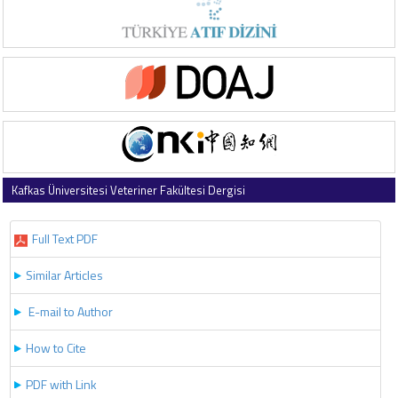
Kafkas Üniversitesi Veteriner Fakültesi Dergisi
2017 , Vol 23 , Issue 4
Full Text PDF
Similar Articles
E-mail to Author
How to Cite
PDF with Link