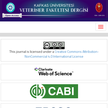
MEN
This journal is licensed under a
Creative Commons Attribution-
NonCommercial 4.0 International License