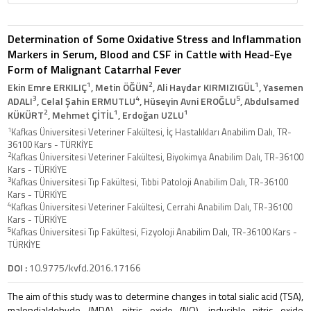
Determination of Some Oxidative Stress and Inflammation
Markers in Serum, Blood and CSF in Cattle with Head-Eye
Form of Malignant Catarrhal Fever
1
2
1
Ekin Emre ERKILIÇ
, Metin ÖĞÜN
, Ali Haydar KIRMIZIGÜL
, Yasemen
3
4
5
ADALI
, Celal Şahin ERMUTLU
, Hüseyin Avni EROĞLU
, Abdulsamed
2
1
1
KÜKÜRT
, Mehmet ÇİTİL
, Erdoğan UZLU
1
Kafkas Üniversitesi Veteriner Fakültesi, İç Hastalıkları Anabilim Dalı, TR-
36100 Kars - TÜRKİYE
2
Kafkas Üniversitesi Veteriner Fakültesi, Biyokimya Anabilim Dalı, TR-36100
Kars - TÜRKİYE
3
Kafkas Üniversitesi Tıp Fakültesi, Tıbbi Patoloji Anabilim Dalı, TR-36100
Kars - TÜRKİYE
4
Kafkas Üniversitesi Veteriner Fakültesi, Cerrahi Anabilim Dalı, TR-36100
Kars - TÜRKİYE
5
Kafkas Üniversitesi Tıp Fakültesi, Fizyoloji Anabilim Dalı, TR-36100 Kars -
TÜRKİYE
DOI :
10.9775/kvfd.2016.17166
The aim of this study was to determine changes in total sialic acid (TSA),
malondialdehyde (MDA), nitric oxide (NO), inducible nitric oxide