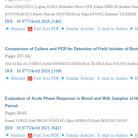
Hıdır GENÇOĞLU,Çağdaş KARA,Mukaddes Merve EFİL,Hakan BİRİCİK,İbrahim İs
KOVANLIKAYA,Randy Duncan SHAVER,Recep Tolga KIVANÇ,Ramazan YILDIRIM
DOI : 10.9775/kvfd.2018.21401
Abstract
Full Text PDF
Similar Articles
E-mail to Author
H
Comparison of Culture and PCR for Detection of Field Isolates of Bov
Pages 337-342
Abd Al-Bar AL-FARHA,Farhid HEMMATZADEH,Rick TEARLE,Razi JOZANI,Andr
DOI : 10.9775/kvfd.2019.23106
Abstract
Full Text PDF
Similar Articles
E-mail to Author
H
Evaluation of Acute Phase Response in Blood and Milk Samples of Hea
Period
Pages 59-65
Kemal VAROL,Hale ERGİN EĞRİTAĞ,Oğuz MERHAN,Kadir BOZUKLUHAN
DOI : 10.9775/kvfd.2021.26421
Abstract
Full Text PDF
Similar Articles
E-mail to Author
H