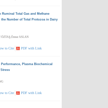
tro Ruminal Total Gas and Methane
 the Number of Total Protozoa in Dairy
if ÖZTAŞ,Öznur ASLAN
ow to Cite
PDF with Link
k Performance, Plasma Biochemical
 Stress
ANG
ow to Cite
PDF with Link