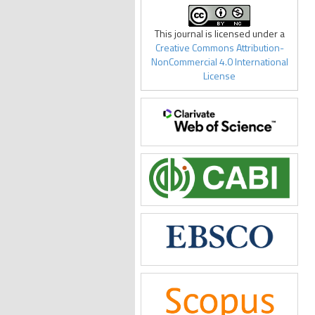
This journal is licensed under a
Creative Commons Attribution-
NonCommercial 4.0 International
License