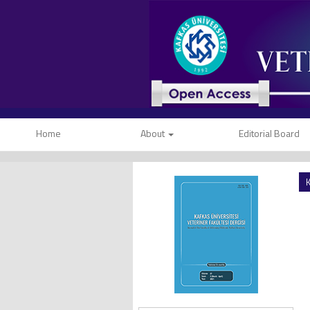
Home
About
Editorial Board