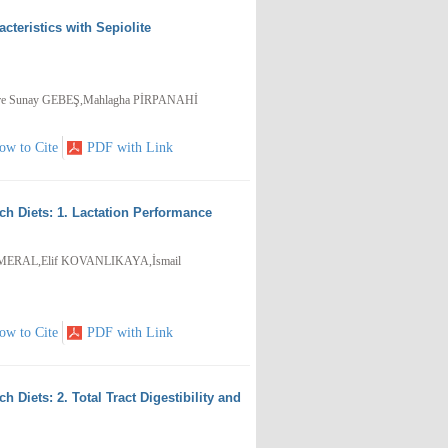
cteristics with Sepiolite
e Sunay GEBEŞ,Mahlagha PİRPANAHİ
ow to Cite
PDF with Link
h Diets: 1. Lactation Performance
 MERAL,Elif KOVANLIKAYA,İsmail
ow to Cite
PDF with Link
Diets: 2. Total Tract Digestibility and