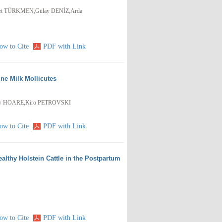
met TÜRKMEN,Gülay DENİZ,Arda
ow to Cite
PDF with Link
ine Milk Mollicutes
ew HOARE,Kiro PETROVSKI
ow to Cite
PDF with Link
lthy Holstein Cattle in the Postpartum
ow to Cite
PDF with Link