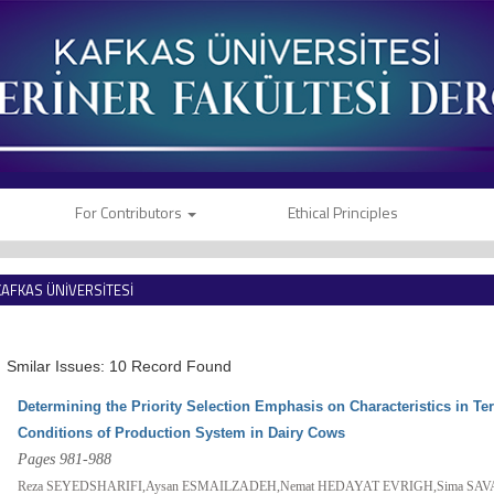
For Contributors
Ethical Principles
KAFKAS ÜNİVERSİTESİ
VETERİNER FAKÜLTESİ DERGİSİ
Smilar Issues: 10 Record Found
Determining the Priority Selection Emphasis on Characteristics in 
Conditions of Production System in Dairy Cows
Pages 981-988
Reza SEYEDSHARIFI,Aysan ESMAILZADEH,Nemat HEDAYAT EVRIGH,Sima SAV