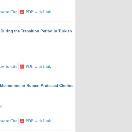
ow to Cite
PDF with Link
During the Transition Period in Turkish
ow to Cite
PDF with Link
 Methionine or Rumen-Protected Choline
EN
ow to Cite
PDF with Link