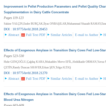
Improvement in Pellet Production Parameters and Pellet Quality Chara
Supplementation in Dairy Cattle Concentrate
Pages 119-123
Sakine YALÇIN,Ender BURÇAK,İlyas ONBAŞILAR,Muhammad Shazaib RAMAY,Emr
DOI : 10.9775/kvfd.2018.20453
Abstract
Full Text PDF
Similar Articles
E-mail to Author
H
Effects of Exogenous Amylase in Transition Dairy Cows Fed Low-Starc
Pages 523-530
Hıdır GENÇOĞLU,Çağdaş KARA,Mukaddes Merve EFİL,Abdülkadir ORMAN,Yavuz
ÇETİN,Randy Duncan SHAVER,Erkan ŞEN,Tolga ALTAŞ
DOI : 10.9775/kvfd.2018.21270
Abstract
Full Text PDF
Similar Articles
E-mail to Author
H
Effects of Exogenous Amylase in Transition Dairy Cows Fed Low-Starch 
Blood Urea Nitrogen
Pages 603-609