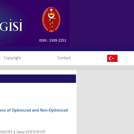
Copyright
Contact
Terms of Optimized and Non-Optimized
ARSOFLA,Jamal SEIFDAVATI