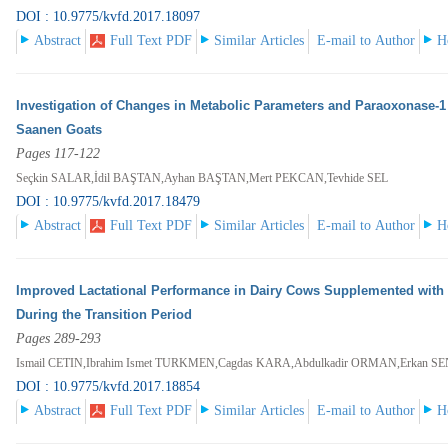
DOI : 10.9775/kvfd.2017.18097
Abstract
Full Text PDF
Similar Articles
E-mail to Author
H
Investigation of Changes in Metabolic Parameters and Paraoxonase-1 
Saanen Goats
Pages 117-122
Seçkin SALAR,İdil BAŞTAN,Ayhan BAŞTAN,Mert PEKCAN,Tevhide SEL
DOI : 10.9775/kvfd.2017.18479
Abstract
Full Text PDF
Similar Articles
E-mail to Author
H
Improved Lactational Performance in Dairy Cows Supplemented with
During the Transition Period
Pages 289-293
Ismail CETIN,Ibrahim Ismet TURKMEN,Cagdas KARA,Abdulkadir ORMAN,Erkan S
DOI : 10.9775/kvfd.2017.18854
Abstract
Full Text PDF
Similar Articles
E-mail to Author
H