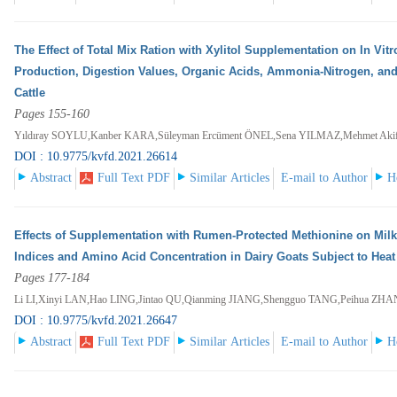
The Effect of Total Mix Ration with Xylitol Supplementation on In Vi
Production, Digestion Values, Organic Acids, Ammonia-Nitrogen, and
Cattle
Pages 155-160
Yıldıray SOYLU,Kanber KARA,Süleyman Ercüment ÖNEL,Sena YILMAZ,Mehmet Ak
DOI : 10.9775/kvfd.2021.26614
Abstract
Full Text PDF
Similar Articles
E-mail to Author
H
Effects of Supplementation with Rumen-Protected Methionine on Mil
Indices and Amino Acid Concentration in Dairy Goats Subject to Heat
Pages 177-184
Li LI,Xinyi LAN,Hao LING,Jintao QU,Qianming JIANG,Shengguo TANG,Peihua ZH
DOI : 10.9775/kvfd.2021.26647
Abstract
Full Text PDF
Similar Articles
E-mail to Author
H