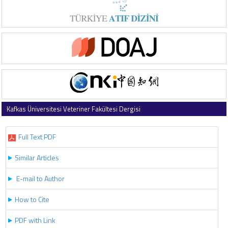
Kafkas Üniversitesi Veteriner Fakültesi Dergisi
2019 , Vol 25 , Issue 1
Full Text PDF
Similar Articles
E-mail to Author
How to Cite
PDF with Link