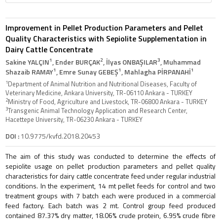
Improvement in Pellet Production Parameters and Pellet
Quality Characteristics with Sepiolite Supplementation in
Dairy Cattle Concentrate
1
2
3
Sakine YALÇIN
, Ender BURÇAK
, İlyas ONBAŞILAR
, Muhammad
1
1
1
Shazaib RAMAY
, Emre Sunay GEBEŞ
, Mahlagha PİRPANAHİ
1
Department of Animal Nutrition and Nutritional Diseases, Faculty of
Veterinary Medicine, Ankara University, TR-06110 Ankara - TURKEY
2
Ministry of Food, Agriculture and Livestock, TR-06800 Ankara - TURKEY
3
Transgenic Animal Technology Application and Research Center,
Hacettepe University, TR-06230 Ankara - TURKEY
DOI :
10.9775/kvfd.2018.20453
The aim of this study was conducted to determine the effects of
sepiolite usage on pellet production parameters and pellet quality
characteristics for dairy cattle concentrate feed under regular industrial
conditions. In the experiment, 14 mt pellet feeds for control and two
treatment groups with 7 batch each were produced in a commercial
feed factory. Each batch was 2 mt. Control group feed produced
contained 87.37% dry matter, 18.06% crude protein, 6.95% crude fibre