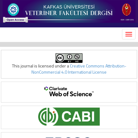
MEN
This journal is licensed under a
Creative Commons Attribution-
NonCommercial 4.0 International License