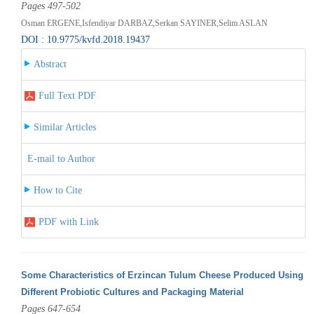
Pages 497-502
Osman ERGENE,Isfendiyar DARBAZ,Serkan SAYINER,Selim ASLAN
DOI : 10.9775/kvfd.2018.19437
Abstract
Full Text PDF
Similar Articles
E-mail to Author
How to Cite
PDF with Link
Some Characteristics of Erzincan Tulum Cheese Produced Using
Different Probiotic Cultures and Packaging Material
Pages 647-654