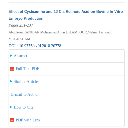
Effect of Cysteamine and 13-Cis-Retinoic Acid on Bovine In Vitro
Embryo Production
Pages 231-237
Abdolreza RANJBAR,Mohammad Amin ESLAMPOUR,Mehran Farhoodi
MOGHADAM
DOI : 10.9775/kvfd.2018.20778
Abstract
Full Text PDF
Similar Articles
E-mail to Author
How to Cite
PDF with Link