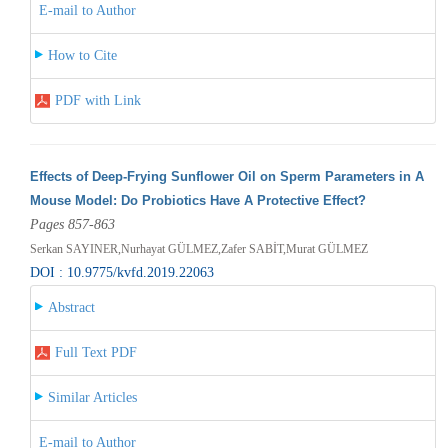
E-mail to Author
How to Cite
PDF with Link
Effects of Deep-Frying Sunflower Oil on Sperm Parameters in A
Mouse Model: Do Probiotics Have A Protective Effect?
Pages 857-863
Serkan SAYINER,Nurhayat GÜLMEZ,Zafer SABİT,Murat GÜLMEZ
DOI : 10.9775/kvfd.2019.22063
Abstract
Full Text PDF
Similar Articles
E-mail to Author