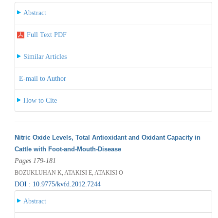
Abstract
Full Text PDF
Similar Articles
E-mail to Author
How to Cite
Nitric Oxide Levels, Total Antioxidant and Oxidant Capacity in
Cattle with Foot-and-Mouth-Disease
Pages 179-181
BOZUKLUHAN K, ATAKISI E, ATAKISI O
DOI : 10.9775/kvfd.2012.7244
Abstract