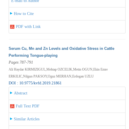
E-mail to Author
How to Cite
PDF with Link
Serum Cu, Mn and Zn Levels and Oxidative Stress in Cattle
Performing Tongue-playing
Pages 787-791
Ali Haydar KIRMIZIGUL,Mehtap OZCELIK,Metin OGUN,Ekin Emre
ERKILIC,Nilgun PAKSOY,Oguz MERHAN,Erdogan UZLU
DOI : 10.9775/kvfd.2019.21861
Abstract
Full Text PDF
Similar Articles