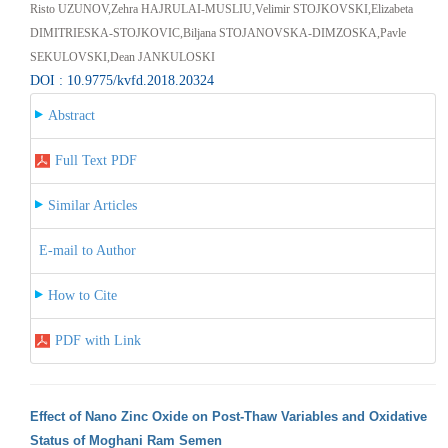
Risto UZUNOV,Zehra HAJRULAI-MUSLIU,Velimir STOJKOVSKI,Elizabeta
DIMITRIESKA-STOJKOVIC,Biljana STOJANOVSKA-DIMZOSKA,Pavle
SEKULOVSKI,Dean JANKULOSKI
DOI : 10.9775/kvfd.2018.20324
Abstract
Full Text PDF
Similar Articles
E-mail to Author
How to Cite
PDF with Link
Effect of Nano Zinc Oxide on Post-Thaw Variables and Oxidative
Status of Moghani Ram Semen