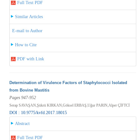
Full Text PDF
Similar Articles
E-mail to Author
How to Cite
PDF with Link
Determination of Virulence Factors of Staphylococci Isolated
from Bovine Mastitis
Pages 947-952
Serap SAVAŞAN,Şükrü KIRKAN,Göksel ERBAŞ,Uğur PARIN,Alper ÇİFTCİ
DOI : 10.9775/kvfd.2017.18015
Abstract
Full Text PDF