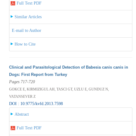
Full Text PDF
Similar Articles
E-mail to Author
How to Cite
Clinical and Parasitological Detection of Babesia canis canis in
Dogs: First Report from Turkey
Pages 717-720
GOKCE E, KIRMIZIGUL AH, TASCI GT, UZLU E, GUNDUZ N,
VATANSEVER Z
DOI : 10.9775/kvfd.2013.7598
Abstract
Full Text PDF