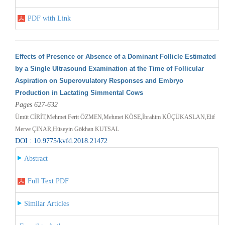
PDF with Link
Effects of Presence or Absence of a Dominant Follicle Estimated
by a Single Ultrasound Examination at the Time of Follicular
Aspiration on Superovulatory Responses and Embryo
Production in Lactating Simmental Cows
Pages 627-632
Ümüt CİRİT,Mehmet Ferit ÖZMEN,Mehmet KÖSE,İbrahim KÜÇÜKASLAN,Elif
Merve ÇINAR,Hüseyin Gökhan KUTSAL
DOI : 10.9775/kvfd.2018.21472
Abstract
Full Text PDF
Similar Articles