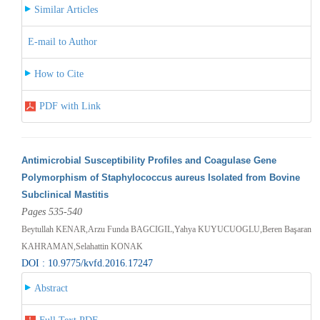
Similar Articles
E-mail to Author
How to Cite
PDF with Link
Antimicrobial Susceptibility Profiles and Coagulase Gene
Polymorphism of Staphylococcus aureus Isolated from Bovine
Subclinical Mastitis
Pages 535-540
Beytullah KENAR,Arzu Funda BAGCIGIL,Yahya KUYUCUOGLU,Beren Başaran
KAHRAMAN,Selahattin KONAK
DOI : 10.9775/kvfd.2016.17247
Abstract