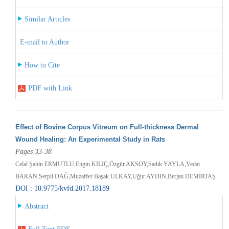
Similar Articles
E-mail to Author
How to Cite
PDF with Link
Effect of Bovine Corpus Vitreum on Full-thickness Dermal
Wound Healing: An Experimental Study in Rats
Pages 33-38
Celal Şahin ERMUTLU,Engin KILIÇ,Özgür AKSOY,Sadık YAYLA,Vedat
BARAN,Serpil DAĞ,Muzaffer Başak ULKAY,Uğur AYDIN,Berjan DEMİRTAŞ
DOI : 10.9775/kvfd.2017.18189
Abstract