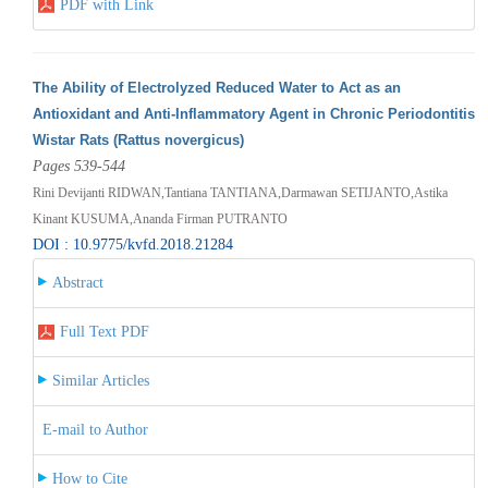
PDF with Link
The Ability of Electrolyzed Reduced Water to Act as an
Antioxidant and Anti-Inflammatory Agent in Chronic Periodontitis
Wistar Rats (Rattus novergicus)
Pages 539-544
Rini Devijanti RIDWAN,Tantiana TANTIANA,Darmawan SETIJANTO,Astika
Kinant KUSUMA,Ananda Firman PUTRANTO
DOI : 10.9775/kvfd.2018.21284
Abstract
Full Text PDF
Similar Articles
E-mail to Author
How to Cite