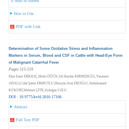
E-mail to Author
How to Cite
PDF with Link
Determination of Some Oxidative Stress and Inflammation
Markers in Serum, Blood and CSF in Cattle with Head-Eye Form
of Malignant Catarrhal Fever
Pages 515-519
Ekin Emre ERKILIÇ,Metin ÖĞÜN,Ali Haydar KIRMIZIGÜL,Yasemen
ADALI,Celal Şahin ERMUTLU,Hüseyin Avni EROĞLU,Abdulsamed
KÜKÜRT,Mehmet ÇİTİL,Erdoğan UZLU
DOI : 10.9775/kvfd.2016.17166
Abstract
Full Text PDF