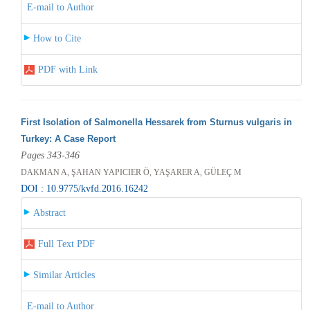
E-mail to Author
How to Cite
PDF with Link
First Isolation of Salmonella Hessarek from Sturnus vulgaris in
Turkey: A Case Report
Pages 343-346
DAKMAN A, ŞAHAN YAPICIER Ö, YAŞARER A, GÜLEÇ M
DOI : 10.9775/kvfd.2016.16242
Abstract
Full Text PDF
Similar Articles
E-mail to Author