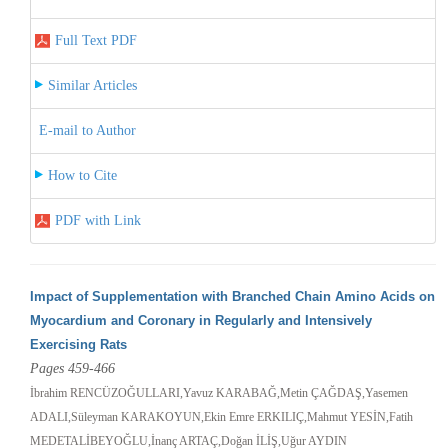
Full Text PDF
Similar Articles
E-mail to Author
How to Cite
PDF with Link
Impact of Supplementation with Branched Chain Amino Acids on
Myocardium and Coronary in Regularly and Intensively
Exercising Rats
Pages 459-466
İbrahim RENCÜZOĞULLARI,Yavuz KARABAĞ,Metin ÇAĞDAŞ,Yasemen
ADALI,Süleyman KARAKOYUN,Ekin Emre ERKILIÇ,Mahmut YESİN,Fatih
MEDETALİBEYOĞLU,İnanç ARTAÇ,Doğan İLİŞ,Uğur AYDIN