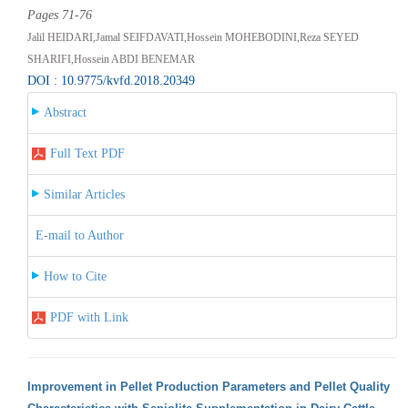
Pages 71-76
Jalil HEIDARI,Jamal SEIFDAVATI,Hossein MOHEBODINI,Reza SEYED
SHARIFI,Hossein ABDI BENEMAR
DOI : 10.9775/kvfd.2018.20349
Abstract
Full Text PDF
Similar Articles
E-mail to Author
How to Cite
PDF with Link
Improvement in Pellet Production Parameters and Pellet Quality