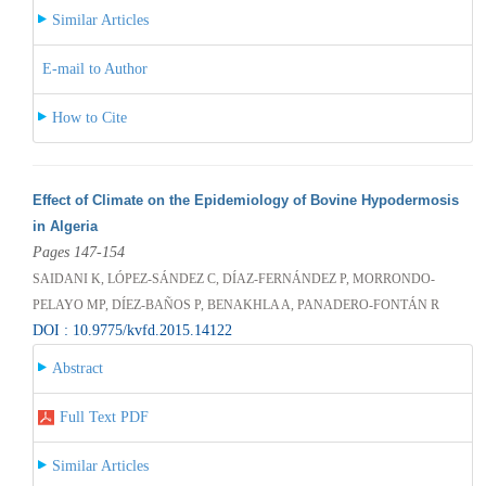
Similar Articles
E-mail to Author
How to Cite
Effect of Climate on the Epidemiology of Bovine Hypodermosis
in Algeria
Pages 147-154
SAIDANI K, LÓPEZ-SÁNDEZ C, DÍAZ-FERNÁNDEZ P, MORRONDO-
PELAYO MP, DÍEZ-BAÑOS P, BENAKHLA A, PANADERO-FONTÁN R
DOI : 10.9775/kvfd.2015.14122
Abstract
Full Text PDF
Similar Articles