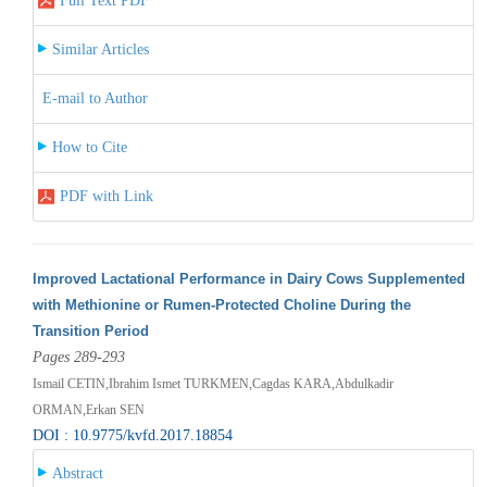
Full Text PDF
Similar Articles
E-mail to Author
How to Cite
PDF with Link
Improved Lactational Performance in Dairy Cows Supplemented
with Methionine or Rumen-Protected Choline During the
Transition Period
Pages 289-293
Ismail CETIN,Ibrahim Ismet TURKMEN,Cagdas KARA,Abdulkadir
ORMAN,Erkan SEN
DOI : 10.9775/kvfd.2017.18854
Abstract