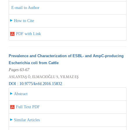
E-mail to Author
How to Cite
PDF with Link
Prevalence and Characterization of ESBL- and AmpC-producing
Escherichia coli from Cattle
Pages 63-67
ASLANTAŞ Ö, ELMACIOĞLU S, YILMAZ EŞ
DOI : 10.9775/kvfd.2016.15832
Abstract
Full Text PDF
Similar Articles