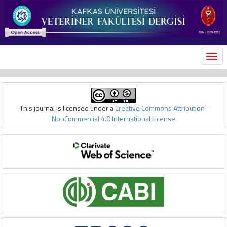
MEN
This journal is licensed under a
Creative Commons Attribution-
NonCommercial 4.0 International License