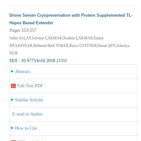
Drone Semen Cryopreservation with Protein Supplemented TL-
Hepes Based Extender
Pages 553-557
Selim ALÇAY,Selvinar ÇAKMAK,İbrahim ÇAKMAK,Emine
MÜLKPINAR,Mehmed Berk TOKER,Burcu ÜSTÜNER,Hasan ŞEN,Zekariya
NUR
DOI : 10.9775/kvfd.2018.21311
Abstract
Full Text PDF
Similar Articles
E-mail to Author
How to Cite