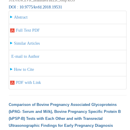
STEVANCEVIC,Branislava BELIC,Josip KOS
DOI : 10.9775/kvfd.2018.19531
Abstract
Full Text PDF
Similar Articles
E-mail to Author
How to Cite
PDF with Link
Comparison of Bovine Pregnancy Associated Glycoproteins
(bPAG- Serum and Milk), Bovine Pregnancy Specific Protein B
(bPSP-B) Tests with Each Other and with Transrectal
Ultrasonographic Findings for Early Pregnancy Diagnosis