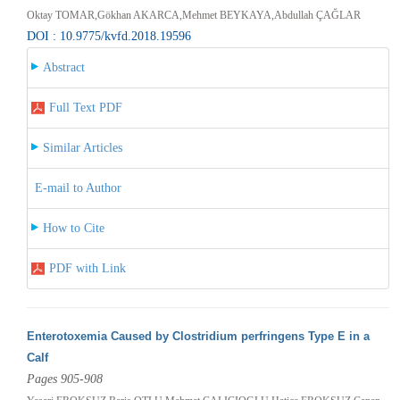
Oktay TOMAR,Gökhan AKARCA,Mehmet BEYKAYA,Abdullah ÇAĞLAR
DOI : 10.9775/kvfd.2018.19596
Abstract
Full Text PDF
Similar Articles
E-mail to Author
How to Cite
PDF with Link
Enterotoxemia Caused by Clostridium perfringens Type E in a
Calf
Pages 905-908