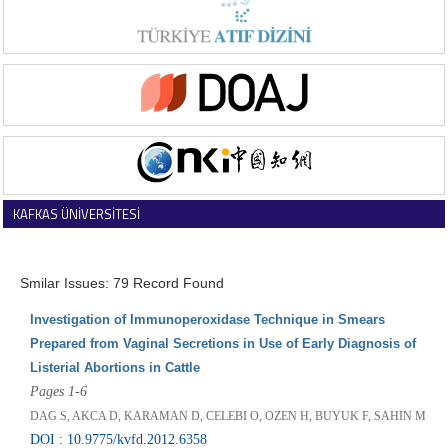
KAFKAS ÜNİVERSİTESİ
VETERİNER FAKÜLTESİ DERGİSİ
Smilar Issues: 79 Record Found
Investigation of Immunoperoxidase Technique in Smears
Prepared from Vaginal Secretions in Use of Early Diagnosis of
Listerial Abortions in Cattle
Pages 1-6
DAG S, AKCA D, KARAMAN D, CELEBI O, OZEN H, BUYUK F, SAHIN M
DOI : 10.9775/kvfd.2012.6358