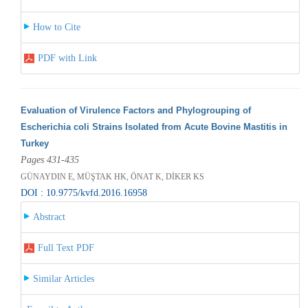
How to Cite
PDF with Link
Evaluation of Virulence Factors and Phylogrouping of
Escherichia coli Strains Isolated from Acute Bovine Mastitis in
Turkey
Pages 431-435
GÜNAYDIN E, MÜŞTAK HK, ÖNAT K, DİKER KS
DOI : 10.9775/kvfd.2016.16958
Abstract
Full Text PDF
Similar Articles