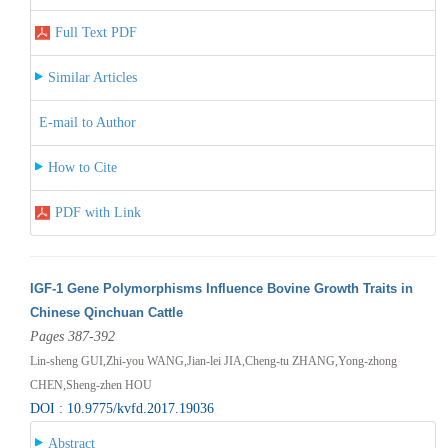
Full Text PDF
Similar Articles
E-mail to Author
How to Cite
PDF with Link
IGF-1 Gene Polymorphisms Influence Bovine Growth Traits in
Chinese Qinchuan Cattle
Pages 387-392
Lin-sheng GUI,Zhi-you WANG,Jian-lei JIA,Cheng-tu ZHANG,Yong-zhong
CHEN,Sheng-zhen HOU
DOI : 10.9775/kvfd.2017.19036
Abstract