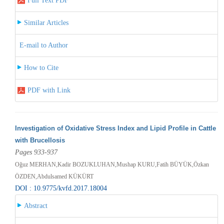
Full Text PDF
Similar Articles
E-mail to Author
How to Cite
PDF with Link
Investigation of Oxidative Stress Index and Lipid Profile in Cattle
with Brucellosis
Pages 933-937
Oğuz MERHAN,Kadir BOZUKLUHAN,Mushap KURU,Fatih BÜYÜK,Özkan
ÖZDEN,Abdulsamed KÜKÜRT
DOI : 10.9775/kvfd.2017.18004
Abstract