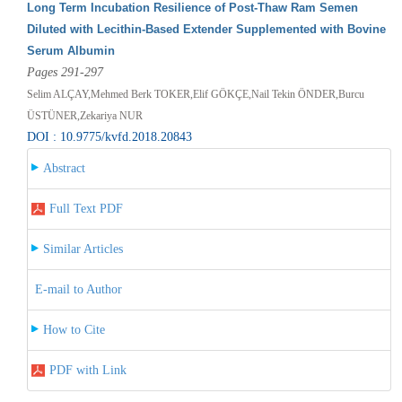
Long Term Incubation Resilience of Post-Thaw Ram Semen
Diluted with Lecithin-Based Extender Supplemented with Bovine
Serum Albumin
Pages 291-297
Selim ALÇAY,Mehmed Berk TOKER,Elif GÖKÇE,Nail Tekin ÖNDER,Burcu
ÜSTÜNER,Zekariya NUR
DOI : 10.9775/kvfd.2018.20843
Abstract
Full Text PDF
Similar Articles
E-mail to Author
How to Cite
PDF with Link