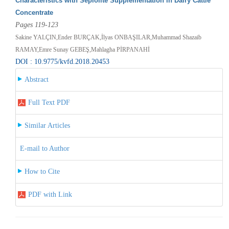
Characteristics with Sepiolite Supplementation in Dairy Cattle
Concentrate
Pages 119-123
Sakine YALÇIN,Ender BURÇAK,İlyas ONBAŞILAR,Muhammad Shazaib
RAMAY,Emre Sunay GEBEŞ,Mahlagha PİRPANAHİ
DOI : 10.9775/kvfd.2018.20453
Abstract
Full Text PDF
Similar Articles
E-mail to Author
How to Cite
PDF with Link