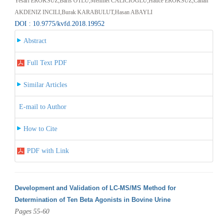
Yesari EROKSUZ,Baris OTLU,Mehmet CALICIOGLU,Hatice EROKSUZ,Canan
AKDENIZ INCILI,Burak KARABULUT,Hasan ABAYLI
DOI : 10.9775/kvfd.2018.19952
Abstract
Full Text PDF
Similar Articles
E-mail to Author
How to Cite
PDF with Link
Development and Validation of LC-MS/MS Method for
Determination of Ten Beta Agonists in Bovine Urine
Pages 55-60