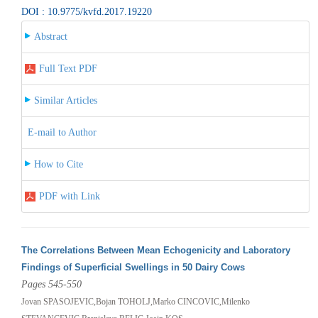
DOI : 10.9775/kvfd.2017.19220
Abstract
Full Text PDF
Similar Articles
E-mail to Author
How to Cite
PDF with Link
The Correlations Between Mean Echogenicity and Laboratory
Findings of Superficial Swellings in 50 Dairy Cows
Pages 545-550
Jovan SPASOJEVIC,Bojan TOHOLJ,Marko CINCOVIC,Milenko