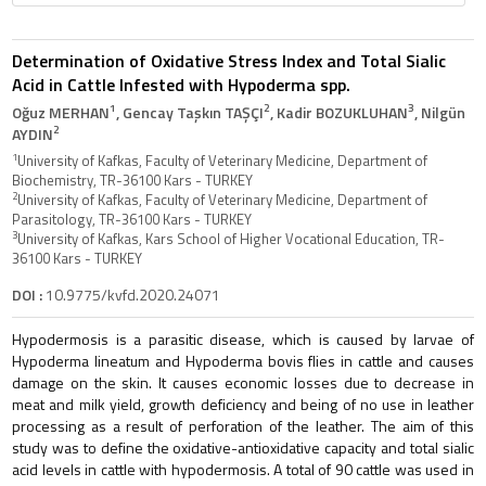
Determination of Oxidative Stress Index and Total Sialic
Acid in Cattle Infested with Hypoderma spp.
1
2
3
Oğuz MERHAN
, Gencay Taşkın TAŞÇI
, Kadir BOZUKLUHAN
, Nilgün
2
AYDIN
1
University of Kafkas, Faculty of Veterinary Medicine, Department of
Biochemistry, TR-36100 Kars - TURKEY
2
University of Kafkas, Faculty of Veterinary Medicine, Department of
Parasitology, TR-36100 Kars - TURKEY
3
University of Kafkas, Kars School of Higher Vocational Education, TR-
36100 Kars - TURKEY
DOI :
10.9775/kvfd.2020.24071
Hypodermosis is a parasitic disease, which is caused by larvae of
Hypoderma lineatum and Hypoderma bovis flies in cattle and causes
damage on the skin. It causes economic losses due to decrease in
meat and milk yield, growth deficiency and being of no use in leather
processing as a result of perforation of the leather. The aim of this
study was to define the oxidative-antioxidative capacity and total sialic
acid levels in cattle with hypodermosis. A total of 90 cattle was used in