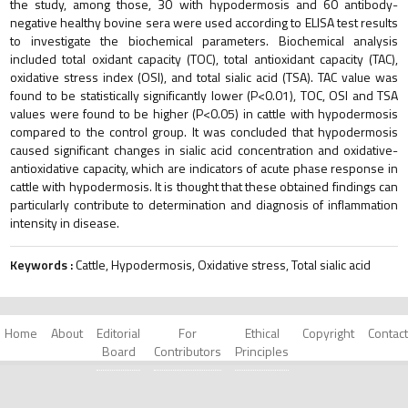
the study, among those, 30 with hypodermosis and 60 antibody-
negative healthy bovine sera were used according to ELISA test results
to investigate the biochemical parameters. Biochemical analysis
included total oxidant capacity (TOC), total antioxidant capacity (TAC),
oxidative stress index (OSI), and total sialic acid (TSA). TAC value was
found to be statistically significantly lower (P<0.01), TOC, OSI and TSA
values were found to be higher (P<0.05) in cattle with hypodermosis
compared to the control group. It was concluded that hypodermosis
caused significant changes in sialic acid concentration and oxidative-
antioxidative capacity, which are indicators of acute phase response in
cattle with hypodermosis. It is thought that these obtained findings can
particularly contribute to determination and diagnosis of inflammation
intensity in disease.
Keywords :
Cattle, Hypodermosis, Oxidative stress, Total sialic acid
Home
About
Editorial
For
Ethical
Copyright
Contact
Board
Contributors
Principles