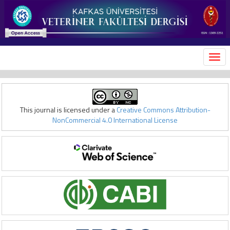
MEN
This journal is licensed under a
Creative Commons Attribution-
NonCommercial 4.0 International License