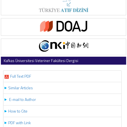
Kafkas Üniversitesi Veteriner Fakültesi Dergisi
2020 , Vol 26 , Issue 5
Full Text PDF
Similar Articles
E-mail to Author
How to Cite
PDF with Link