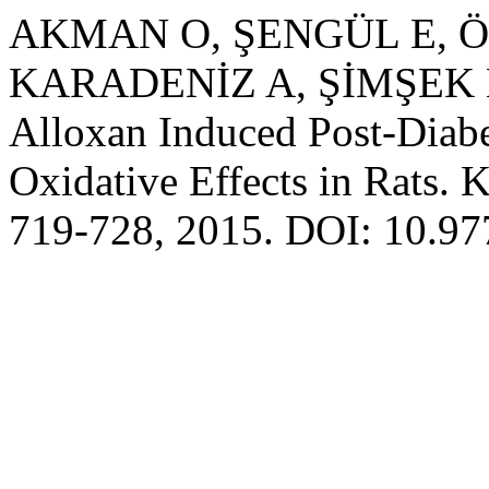
AKMAN O, ŞENGÜL E, Ö
KARADENİZ A, ŞİMŞEK N. 
Alloxan Induced Post-Diabe
Oxidative Effects in Rats. 
719-728, 2015. DOI: 10.9