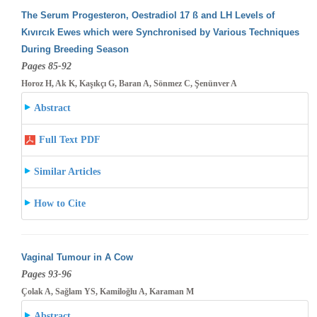
The Serum Progesteron, Oestradiol 17 ß and LH Levels of
Kıvırcık Ewes which were Synchronised by Various Techniques
During Breeding
Season
Pages 85-92
Horoz H, Ak K, Kaşıkçı G, Baran A, Sönmez C, Şenünver A
Abstract
Full Text PDF
Similar Articles
How to Cite
Vaginal Tumour in A Cow
Pages 93-96
Çolak A, Sağlam YS, Kamiloğlu A, Karaman M
Abstract