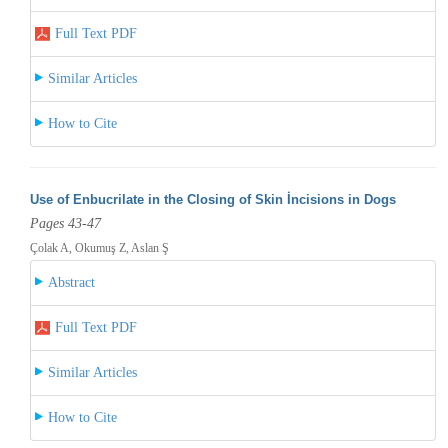
Full Text PDF
Similar Articles
How to Cite
Use of Enbucrilate in the Closing of Skin İncisions in Dogs
Pages 43-47
Çolak A, Okumuş Z, Aslan Ş
Abstract
Full Text PDF
Similar Articles
How to Cite