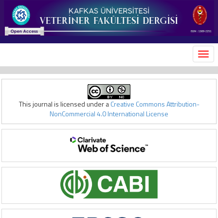
MEN
This journal is licensed under a
Creative Commons Attribution-
NonCommercial 4.0 International License