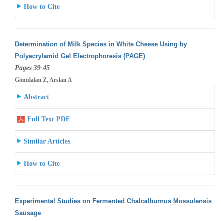
How to Cite
Determination of Milk Species in White Cheese Using by
Polyacrylamid Gel Electrophoresis (PAGE)
Pages 39-45
Gönülalan Z, Arslan A
Abstract
Full Text PDF
Similar Articles
How to Cite
Experimental Studies on Fermented Chalcalburnus Mossulensis
Sausage