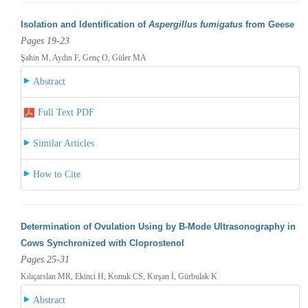
Isolation and Identification of
Aspergillus fumigatus
from Geese
Pages 19-23
Şahin M, Aydın F, Genç O, Güler MA
Abstract
Full Text PDF
Similar Articles
How to Cite
Determination of Ovulation Using by B-Mode Ultrasonography in
Cows Synchronized with Cloprostenol
Pages 25-31
Kılıçarslan MR, Ekinci H, Konuk CS, Kırşan İ, Gürbulak K
Abstract