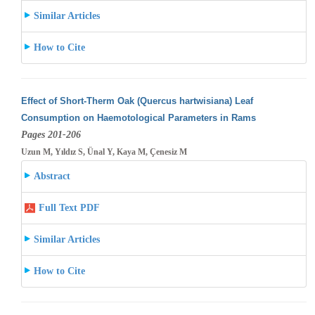
Similar Articles
How to Cite
Effect of Short-Therm Oak (Quercus hartwisiana) Leaf
Consumption on Haemotological Parameters in Rams
Pages 201-206
Uzun M, Yıldız S, Ünal Y, Kaya M, Çenesiz M
Abstract
Full Text PDF
Similar Articles
How to Cite