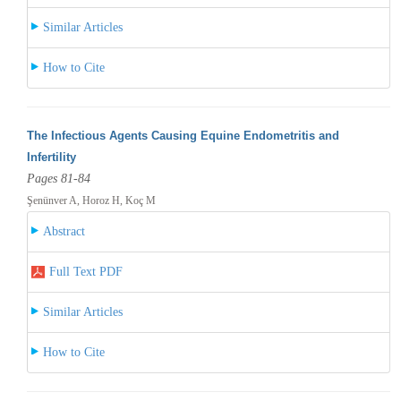
Similar Articles
How to Cite
The Infectious Agents Causing Equine Endometritis and
Infertility
Pages 81-84
Şenünver A, Horoz H, Koç M
Abstract
Full Text PDF
Similar Articles
How to Cite