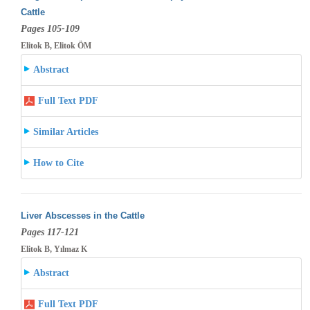
Cattle
Pages 105-109
Elitok B, Elitok ÖM
Abstract
Full Text PDF
Similar Articles
How to Cite
Liver Abscesses in the Cattle
Pages 117-121
Elitok B, Yılmaz K
Abstract
Full Text PDF