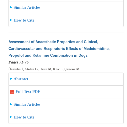
Similar Articles
How to Cite
Assessment of Anaesthetic Properties and Clinical,
Cardiovascular and Respiratoric Effects of Medetomidine,
Propofol and Ketamine Combination
in Dogs
Pages 71-76
Özaydın İ, Atalan G, Uzun M, Kılıç E, Çenesiz M
Abstract
Full Text PDF
Similar Articles
How to Cite