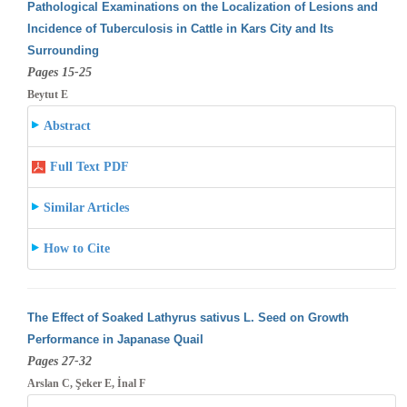
Pathological Examinations on the Localization of Lesions and
Incidence of Tuberculosis in Cattle in Kars City and Its
Surrounding
Pages 15-25
Beytut E
Abstract
Full Text PDF
Similar Articles
How to Cite
The Effect of Soaked Lathyrus sativus L. Seed on Growth
Performance in Japanase Quail
Pages 27-32
Arslan C, Şeker E, İnal F