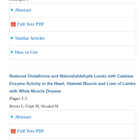
Abstract
Full Text PDF
Similar Articles
How to Cite
Reduced Glutathione and Malondialdehyde Levels with Catalase
Enzyme Activity in the Heart, Skeletal Muscle and Liver of Lambs
with White
Muscle Disease
Pages 1-5
Beytut E, Erişir M, Aksakal M
Abstract
Full Text PDF