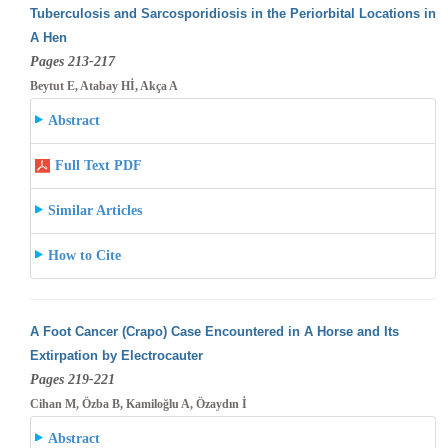
Tuberculosis and Sarcosporidiosis in the Periorbital Locations in
A Hen
Pages 213-217
Beytut E, Atabay Hİ, Akça A
Abstract
Full Text PDF
Similar Articles
How to Cite
A Foot Cancer (Crapo) Case Encountered in A Horse and Its
Extirpation by Electrocauter
Pages 219-221
Cihan M, Özba B, Kamiloğlu A, Özaydın İ
Abstract