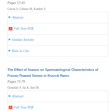
Pages 57-65
Güven A, Gülmez M, Kamber U
Abstract
Full Text PDF
Similar Articles
How to Cite
The Effect of Season on Spermatological Charecteristics of
Frozen-Thawed Semen in Kıvırcık Rams
Pages 73-79
Öztürkler Y, Ak K, İleri İK
Abstract
Full Text PDF