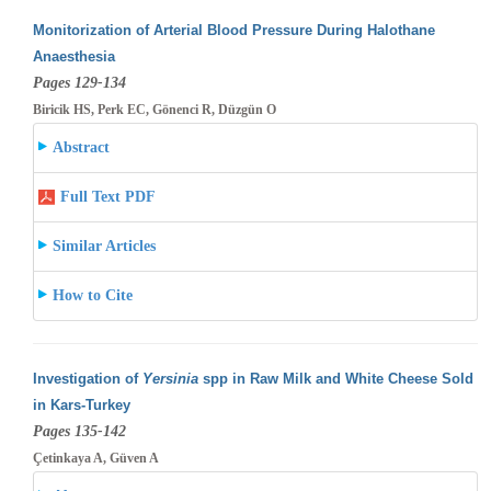
Monitorization of Arterial Blood Pressure During Halothane
Anaesthesia
Pages 129-134
Biricik HS, Perk EC, Gönenci R, Düzgün O
Abstract
Full Text PDF
Similar Articles
How to Cite
Investigation of
Yersinia
spp in Raw Milk and White Cheese Sold
in Kars-Turkey
Pages 135-142
Çetinkaya A, Güven A