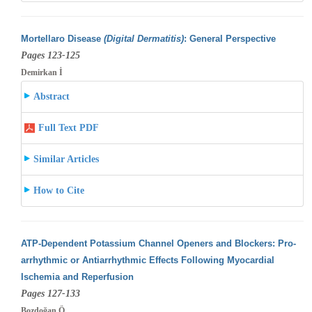
Mortellaro Disease
(Digital Dermatitis)
: General Perspective
Pages 123-125
Demirkan İ
Abstract
Full Text PDF
Similar Articles
How to Cite
ATP-Dependent Potassium Channel Openers and Blockers: Pro-
arrhythmic or Antiarrhythmic Effects Following Myocardial
Ischemia and Reperfusion
Pages 127-133
Bozdoğan Ö