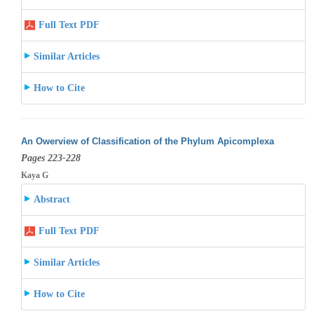
Full Text PDF
Similar Articles
How to Cite
An Owerview of Classification of the Phylum Apicomplexa
Pages 223-228
Kaya G
Abstract
Full Text PDF
Similar Articles
How to Cite