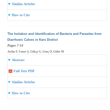
Similar Articles
How to Cite
The Isolation and Identification of Bacteria and Parasites from
Diarrhoeic Calves in Kars District
Pages 7-14
Aydın F, Umur Ş, Gökçe G, Genç O, Güler M
Abstract
Full Text PDF
Similar Articles
How to Cite