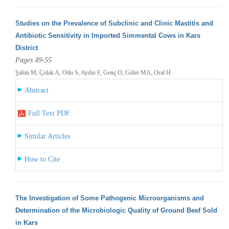
Studies on the Prevalence of Subclinic and Clinic Mastitis and
Antibiotic Sensitivity in Imported Simmental Cows in Kars
District
Pages 49-55
Şahin M, Çolak A, Otlu S, Aydın F, Genç O, Güler MA, Oral H
Abstract
Full Text PDF
Similar Articles
How to Cite
The Investigation of Some Pathogenic Microorganisms and
Determination of the Microbiologic Quality of Ground Beef Sold
in Kars