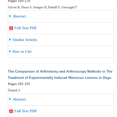
Pages 169-174
Güven B, Özsar S, Sungur H, Pakdil N, Goncagül T
Abstract
Full Text PDF
Similar Articles
How to Cite
The Comparison of Arthrotomy and Arthroscopy Methods in The
Treatment of Experimentally Induced Meniscus Lesions in Dogs
Pages 185-195
Öztürk S
Abstract
Full Text PDF