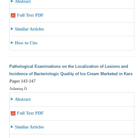
Abstract
Full Text PDF
Similar Articles
How to Cite
Pathological Examinations on the Localization of Lesions and
Incidence of Bacteriologic Quality of Ice Cream Marketed in Kars
Pages 143-147
Aslantaş Ö
Abstract
Full Text PDF
Similar Articles