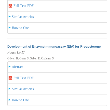
Full Text PDF
Similar Articles
How to Cite
Development of Enzymeimmunoassay (EIA) for Progesterone
Pages 13-17
Güven B, Özsar S, Saban E, Özdemir S
Abstract
Full Text PDF
Similar Articles
How to Cite