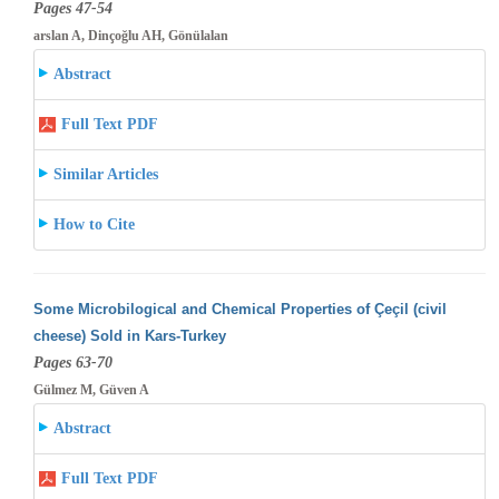
Pages 47-54
arslan A, Dinçoğlu AH, Gönülalan
Abstract
Full Text PDF
Similar Articles
How to Cite
Some Microbilogical and Chemical Properties of Çeçil (civil
cheese) Sold in Kars-Turkey
Pages 63-70
Gülmez M, Güven A
Abstract
Full Text PDF