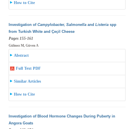
How to Cite
Investigation of
Campylobacter, Salmonella
and
Listeria
spp
from Turkish White and Çeçil Cheese
Pages 155-161
Gülmez M, Güven A
Abstract
Full Text PDF
Similar Articles
How to Cite
Investigation of Blood Hormone Changes During Puberty in
Angora Goats