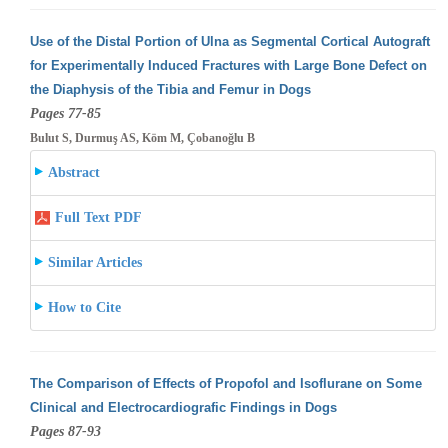
Use of the Distal Portion of Ulna as Segmental Cortical Autograft
for Experimentally Induced Fractures with Large Bone Defect on
the Diaphysis
of the Tibia and Femur in Dogs
Pages 77-85
Bulut S, Durmuş AS, Köm M, Çobanoğlu B
Abstract
Full Text PDF
Similar Articles
How to Cite
The Comparison of Effects of Propofol and Isoflurane on Some
Clinical and Electrocardiografic Findings in Dogs
Pages 87-93