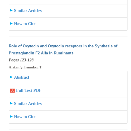
Similar Articles
How to Cite
Role of Oxytocin and Oxytocin receptors in the Synthesis of
Prostaglandin F2 Alfa in Ruminants
Pages 123-128
Arıkan Ş, Pamukçu T
Abstract
Full Text PDF
Similar Articles
How to Cite