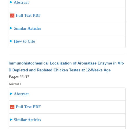
Abstract
Full Text PDF
Similar Articles
How to Cite
Immunohistochemical Localization of Aromatase Enzyme in Vit-
D Depleted and Repleted Chicken Testes at 12-Weeks Age
Pages 33-37
Kürtül İ
Abstract
Full Text PDF
Similar Articles