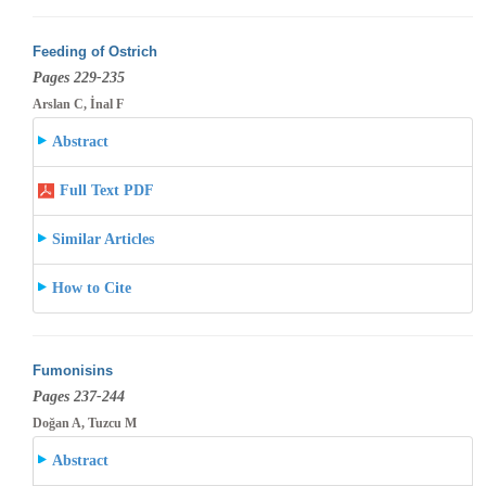
Feeding of Ostrich
Pages 229-235
Arslan C, İnal F
Abstract
Full Text PDF
Similar Articles
How to Cite
Fumonisins
Pages 237-244
Doğan A, Tuzcu M
Abstract