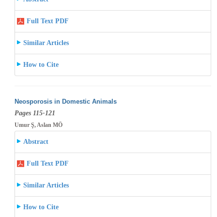
Full Text PDF
Similar Articles
How to Cite
Neosporosis in Domestic Animals
Pages 115-121
Umur Ş, Aslan MÖ
Abstract
Full Text PDF
Similar Articles
How to Cite