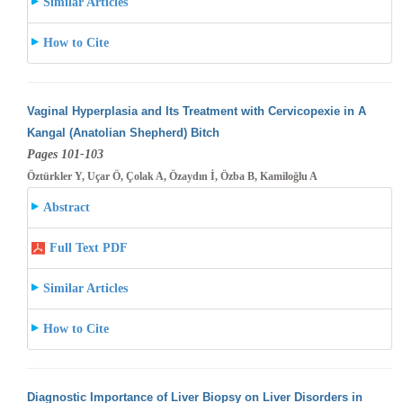
Similar Articles
How to Cite
Vaginal Hyperplasia and Its Treatment with Cervicopexie in A
Kangal (Anatolian Shepherd) Bitch
Pages 101-103
Öztürkler Y, Uçar Ö, Çolak A, Özaydın İ, Özba B, Kamiloğlu A
Abstract
Full Text PDF
Similar Articles
How to Cite
Diagnostic Importance of Liver Biopsy on Liver Disorders in