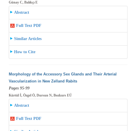
Günay C, Balıkçı E
Abstract
Full Text PDF
Similar Articles
How to Cite
Morphology of the Accessory Sex Glands and Their Arterial
Vascularization in New Zelland Rabits
Pages 95-99
Kürtül İ, Özgel Ö, Dursun N, Bozkurs EÜ
Abstract
Full Text PDF