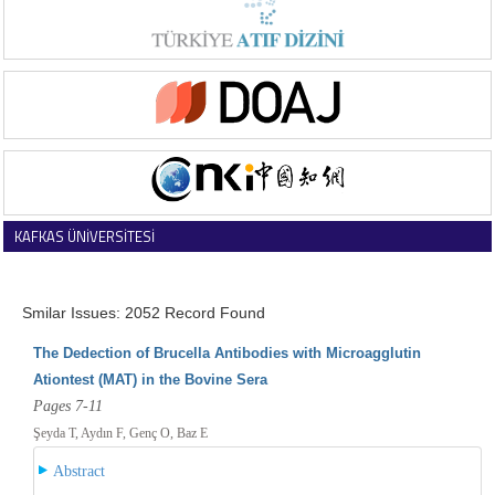
KAFKAS ÜNİVERSİTESİ
VETERİNER FAKÜLTESİ DERGİSİ
Smilar Issues: 2052 Record Found
The Dedection of Brucella Antibodies with Microagglutin
Ationtest (MAT) in the Bovine Sera
Pages 7-11
Şeyda T, Aydın F, Genç O, Baz E
Abstract