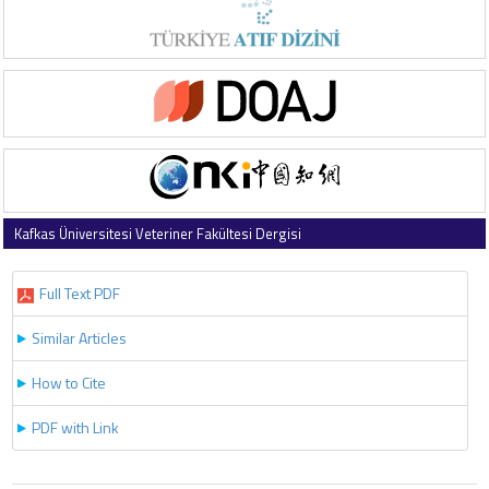
Kafkas Üniversitesi Veteriner Fakültesi Dergisi
2016 , Vol 22 , Issue 1
Full Text PDF
Similar Articles
How to Cite
PDF with Link