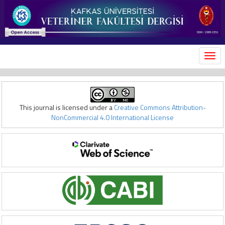
MEN
This journal is licensed under a
Creative Commons Attribution-
NonCommercial 4.0 International License