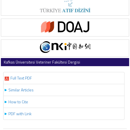
Kafkas Üniversitesi Veteriner Fakültesi Dergisi
2016 , Vol 22 , Issue 5
Full Text PDF
Similar Articles
How to Cite
PDF with Link