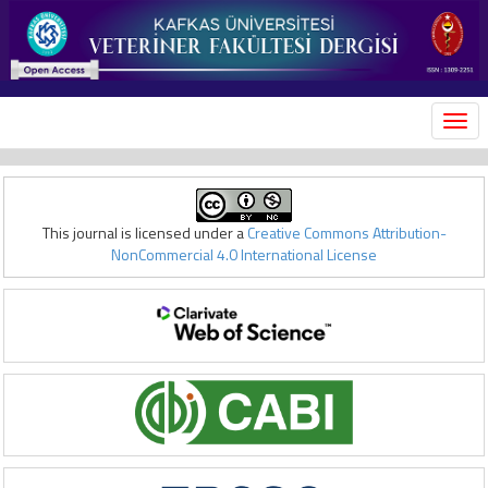
MEN
This journal is licensed under a
Creative Commons Attribution-
NonCommercial 4.0 International License