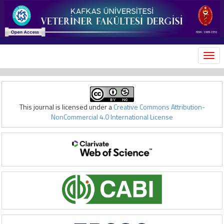
MEN
This journal is licensed under a
Creative Commons Attribution-
NonCommercial 4.0 International License