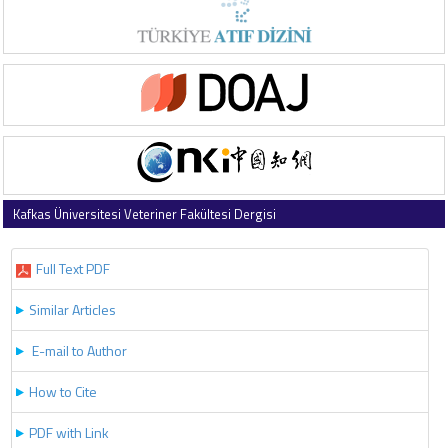
Kafkas Üniversitesi Veteriner Fakültesi Dergisi
2024 , Vol 30 , Issue 3
Full Text PDF
Similar Articles
E-mail to Author
How to Cite
PDF with Link