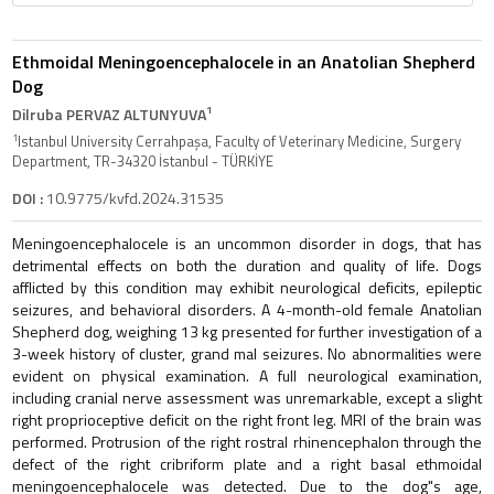
Ethmoidal Meningoencephalocele in an Anatolian Shepherd
Dog
1
Dilruba PERVAZ ALTUNYUVA
1
Istanbul University Cerrahpaşa, Faculty of Veterinary Medicine, Surgery
Department, TR-34320 İstanbul - TÜRKİYE
DOI :
10.9775/kvfd.2024.31535
Meningoencephalocele is an uncommon disorder in dogs, that has
detrimental effects on both the duration and quality of life. Dogs
afflicted by this condition may exhibit neurological deficits, epileptic
seizures, and behavioral disorders. A 4-month-old female Anatolian
Shepherd dog, weighing 13 kg presented for further investigation of a
3-week history of cluster, grand mal seizures. No abnormalities were
evident on physical examination. A full neurological examination,
including cranial nerve assessment was unremarkable, except a slight
right proprioceptive deficit on the right front leg. MRI of the brain was
performed. Protrusion of the right rostral rhinencephalon through the
defect of the right cribriform plate and a right basal ethmoidal
meningoencephalocele was detected. Due to the dog"s age,