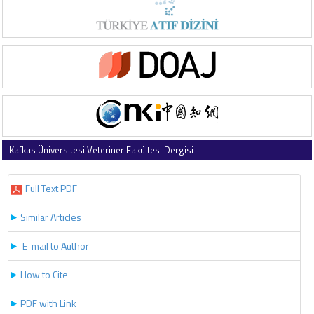
Kafkas Üniversitesi Veteriner Fakültesi Dergisi
2020 , Vol 26 , Issue 4
Full Text PDF
Similar Articles
E-mail to Author
How to Cite
PDF with Link