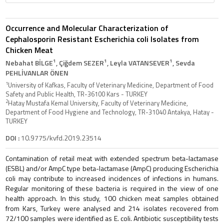
Occurrence and Molecular Characterization of
Cephalosporin Resistant Escherichia coli Isolates from
Chicken Meat
1
1
1
Nebahat BİLGE
, Çiğdem SEZER
, Leyla VATANSEVER
, Sevda
PEHLİVANLAR ÖNEN
1
University of Kafkas, Faculty of Veterinary Medicine, Department of Food
Safety and Public Health, TR-36100 Kars - TURKEY
2
Hatay Mustafa Kemal University, Faculty of Veterinary Medicine,
Department of Food Hygiene and Technology, TR-31040 Antakya, Hatay -
TURKEY
DOI :
10.9775/kvfd.2019.23514
Contamination of retail meat with extended spectrum beta-lactamase
(ESBL) and/or AmpC type beta-lactamase (AmpC) producing Escherichia
coli may contribute to increased incidences of infections in humans.
Regular monitoring of these bacteria is required in the view of one
health approach. In this study, 100 chicken meat samples obtained
from Kars, Turkey were analysed and 214 isolates recovered from
72/100 samples were identified as E. coli. Antibiotic susceptibility tests