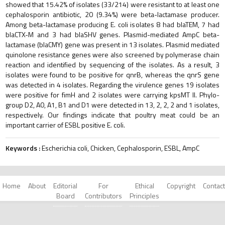
showed that 15.42% of isolates (33/214) were resistant to at least one
cephalosporin antibiotic, 20 (9.34%) were beta-lactamase producer.
Among beta-lactamase producing E. coli isolates 8 had blaTEM, 7 had
blaCTX-M and 3 had blaSHV genes. Plasmid-mediated AmpC beta-
lactamase (blaCMY) gene was present in 13 isolates. Plasmid mediated
quinolone resistance genes were also screened by polymerase chain
reaction and identified by sequencing of the isolates. As a result, 3
isolates were found to be positive for qnrB, whereas the qnrS gene
was detected in 4 isolates. Regarding the virulence genes 19 isolates
were positive for fimH and 2 isolates were carrying kpsMT II. Phylo-
group D2, A0, A1, B1 and D1 were detected in 13, 2, 2, 2 and 1 isolates,
respectively. Our findings indicate that poultry meat could be an
important carrier of ESBL positive E. coli.
Keywords :
Escherichia coli, Chicken, Cephalosporin, ESBL, AmpC
Home
About
Editorial
For
Ethical
Copyright
Contact
Board
Contributors
Principles