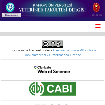
MEN
This journal is licensed under a
Creative Commons Attribution-
NonCommercial 4.0 International License