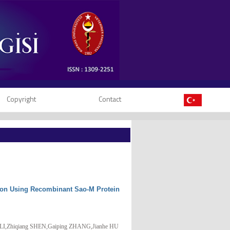
Copyright
Contact
tion Using Recombinant Sao-M Protein
I,Zhiqiang SHEN,Gaiping ZHANG,Jianhe HU