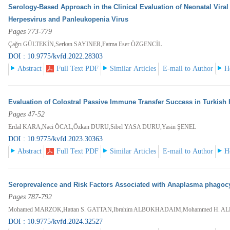
Serology-Based Approach in the Clinical Evaluation of Neonatal Viral 
Herpesvirus and Panleukopenia Virus
Pages 773-779
Çağrı GÜLTEKİN,Serkan SAYINER,Fatma Eser ÖZGENCİL
DOI : 10.9775/kvfd.2022.28303
Abstract
Full Text PDF
Similar Articles
E-mail to Author
H
Evaluation of Colostral Passive Immune Transfer Success in Turkis
Pages 47-52
Erdal KARA,Naci ÖCAL,Özkan DURU,Sibel YASA DURU,Yasin ŞENEL
DOI : 10.9775/kvfd.2023.30363
Abstract
Full Text PDF
Similar Articles
E-mail to Author
H
Seroprevalence and Risk Factors Associated with Anaplasma phagocy
Pages 787-792
Mohamed MARZOK,Hattan S. GATTAN,Ibrahim ALBOKHADAIM,Mohammed H. ALR
DOI : 10.9775/kvfd.2024.32527