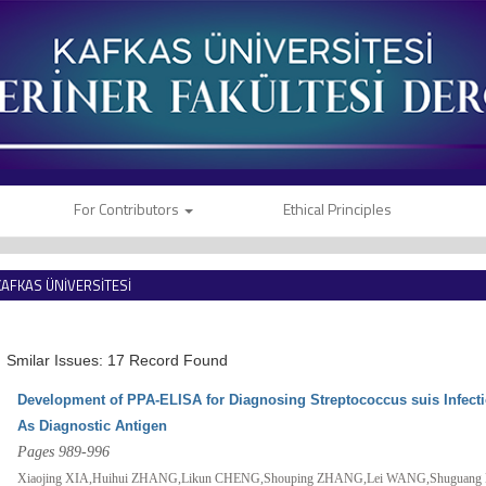
For Contributors
Ethical Principles
KAFKAS ÜNİVERSİTESİ
VETERİNER FAKÜLTESİ DERGİSİ
Smilar Issues: 17 Record Found
Development of PPA-ELISA for Diagnosing Streptococcus suis Infec
As Diagnostic Antigen
Pages 989-996
Xiaojing XIA,Huihui ZHANG,Likun CHENG,Shouping ZHANG,Lei WANG,Shuguang L