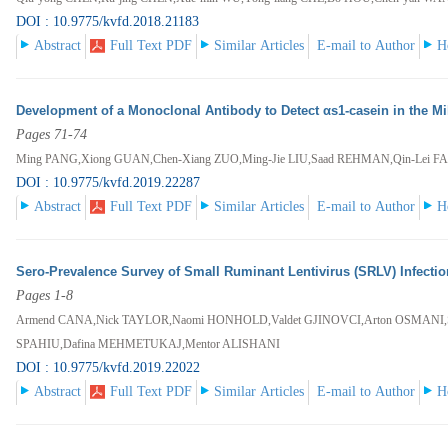
DOI : 10.9775/kvfd.2018.21183
Abstract
Full Text PDF
Similar Articles
E-mail to Author
H
Development of a Monoclonal Antibody to Detect αs1-casein in the Mil
Pages 71-74
Ming PANG,Xiong GUAN,Chen-Xiang ZUO,Ming-Jie LIU,Saad REHMAN,Qin-Lei F
DOI : 10.9775/kvfd.2019.22287
Abstract
Full Text PDF
Similar Articles
E-mail to Author
H
Sero-Prevalence Survey of Small Ruminant Lentivirus (SRLV) Infecti
Pages 1-8
Armend CANA,Nick TAYLOR,Naomi HONHOLD,Valdet GJINOVCI,Arton OSMANI,St
SPAHIU,Dafina MEHMETUKAJ,Mentor ALISHANI
DOI : 10.9775/kvfd.2019.22022
Abstract
Full Text PDF
Similar Articles
E-mail to Author
H