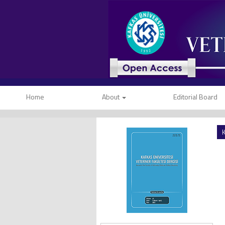
Home
About
Editorial Board