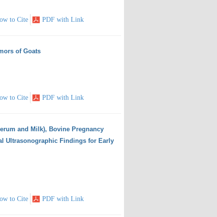
ow to Cite
PDF with Link
mors of Goats
ow to Cite
PDF with Link
erum and Milk), Bovine Pregnancy
al Ultrasonographic Findings for Early
ow to Cite
PDF with Link