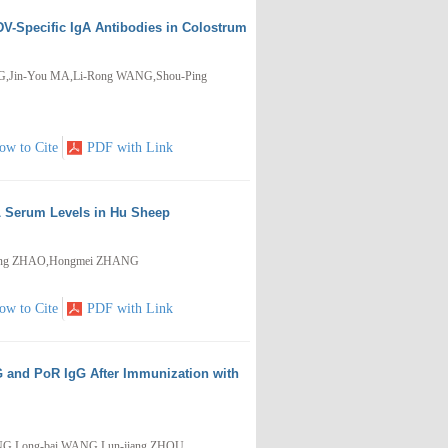
V-Specific IgA Antibodies in Colostrum
NG,Jin-You MA,Li-Rong WANG,Shou-Ping
ow to Cite
PDF with Link
L Serum Levels in Hu Sheep
heng ZHAO,Hongmei ZHANG
ow to Cite
PDF with Link
G and PoR IgG After Immunization with
NG,Long-bai WANG,Lun-jiang ZHOU