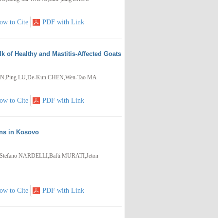
ow to Cite
PDF with Link
k of Healthy and Mastitis-Affected Goats
AN,Ping LU,De-Kun CHEN,Wen-Tao MA
ow to Cite
PDF with Link
ons in Kosovo
efano NARDELLI,Bafti MURATI,Jeton
ow to Cite
PDF with Link