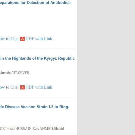
eparations for Detection of Antibodies
ow to Cite
PDF with Link
n the Highlands of the Kyrgyz Republic
Mustafa ATASEVER
ow to Cite
PDF with Link
Disease Vaccine Strain I-2 in Ring-
UE,Irshad HUSSAIN,Rais AHMED,Shahid