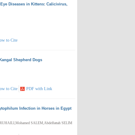
Eye Diseases in Kittens: Calicivirus,
ow to Cite
h Kangal Shepherd Dogs
ow to Cite
PDF with Link
tophilum Infection in Horses in Egypt
UHAILI,Mohamed SALEM,Abdelfattah SELIM