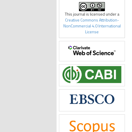
This journal is licensed under a
Creative Commons Attribution-
NonCommercial 4.0 International
License