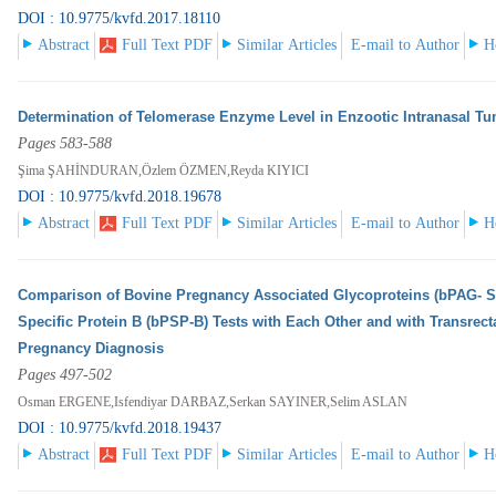
DOI : 10.9775/kvfd.2017.18110
Abstract
Full Text PDF
Similar Articles
E-mail to Author
H
Determination of Telomerase Enzyme Level in Enzootic Intranasal Tu
Pages 583-588
Şima ŞAHİNDURAN,Özlem ÖZMEN,Reyda KIYICI
DOI : 10.9775/kvfd.2018.19678
Abstract
Full Text PDF
Similar Articles
E-mail to Author
H
Comparison of Bovine Pregnancy Associated Glycoproteins (bPAG- S
Specific Protein B (bPSP-B) Tests with Each Other and with Transrect
Pregnancy Diagnosis
Pages 497-502
Osman ERGENE,Isfendiyar DARBAZ,Serkan SAYINER,Selim ASLAN
DOI : 10.9775/kvfd.2018.19437
Abstract
Full Text PDF
Similar Articles
E-mail to Author
H