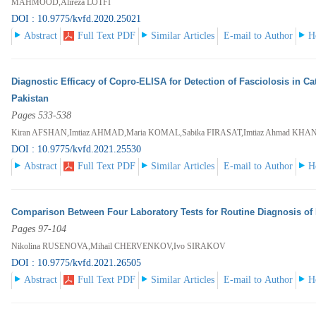
MAHMOOD,Alireza LOTFI
DOI : 10.9775/kvfd.2020.25021
Abstract
Full Text PDF
Similar Articles
E-mail to Author
H
Diagnostic Efficacy of Copro-ELISA for Detection of Fasciolosis in Ca
Pakistan
Pages 533-538
Kiran AFSHAN,Imtiaz AHMAD,Maria KOMAL,Sabika FIRASAT,Imtiaz Ahmad KH
DOI : 10.9775/kvfd.2021.25530
Abstract
Full Text PDF
Similar Articles
E-mail to Author
H
Comparison Between Four Laboratory Tests for Routine Diagnosis of
Pages 97-104
Nikolina RUSENOVA,Mihail CHERVENKOV,Ivo SIRAKOV
DOI : 10.9775/kvfd.2021.26505
Abstract
Full Text PDF
Similar Articles
E-mail to Author
H