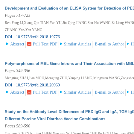
Development and Evaluation of an ELISA System for Detection of PED
Pages 717-723
Ren-Feng LI,Xiang-Qin TIAN,Yan YU,Jin-Qing JIANG,San-Hu WANG,Zi-Liang WA
ZHANG,Yan-Yan YANG
DOI : 10.9775/kvfd.2018.19776
Abstract
Full Text PDF
Similar Articles
E-mail to Author
H
Polymorphisms of MBL Gene Introns and Their Association with MB
Pages 349-356
Mengting ZHAI,Jian MOU,Mengting ZHU,Yanping LIANG,Mingyuan WANG,Zongs
DOI : 10.9775/kvfd.2018.20969
Abstract
Full Text PDF
Similar Articles
E-mail to Author
H
Study on the Antibody Level Differences of PED IgG and IgA, TGE Ig
Different Porcine Viral Diarrhea Vaccine Combinations
Pages 589-596
Qiu-yong CHEN,Ru-jing CHEN,Xue-min WU,Yong-liang CHE,Bo HOU,Chen-yan WA