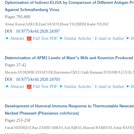
Optimisation of Indirect ELISA by Comparison of Different Antigen Pr
Against Schmallenberg Virus
Pages 795-800
Ahmet Kursat AZKUR,Emel AKSOY,Murat YILDIRIM,Kader YILDIZ
DOI : 10.9775/kvfd.2020.24397
Abstract
Full Text PDF
Similar Articles
E-mail to Author
H
Determination of AFM1 Levels of Mare"s Milk and Koumiss Produced i
Pages 37-42
Meryem AYDEMİR ATASEVER,Hayrunnisa ÖZLÜ,Fatih Ramazan İSTANBULLUGİL,
DOI : 10.9775/kvfd.2020.24703
Abstract
Full Text PDF
Similar Articles
E-mail to Author
H
Development of Humoral Immune Response to Thermostable Newcastle 
Necked Pheasant (Phasianus colchicus)
Pages 253-258
Faisal SIDDIQUE,Rao ZAHID ABBAS,Asif IQBAL,Masood RABBANI,Azhar RAFIQ