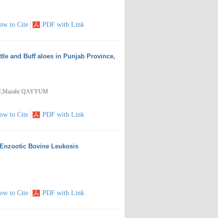
ow to Cite
PDF with Link
ttle and Buff aloes in Punjab Province,
AN,Mazahr QAYYUM
ow to Cite
PDF with Link
 Enzootic Bovine Leukosis
ow to Cite
PDF with Link