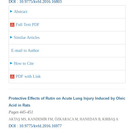
DOI : 10.9775/kvfd.2016.16803
Abstract
Full Text PDF
Similar Articles
E-mail to Author
How to Cite
PDF with Link
Protective Effects of Rutin on Acute Lung Injury Induced by Oleic
Acid in Rats
Pages 445-451
AKTAŞ MS, KANDEMİR FM, ÖZKARACA M, HANEDAN B, KIRBAŞ A
DOI : 10.9775/kvfd.2016.16977