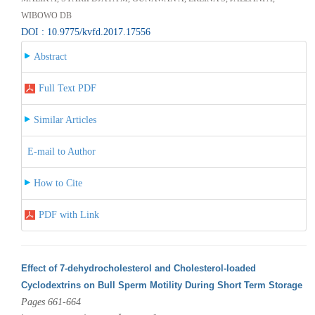
WIBOWO DB
DOI : 10.9775/kvfd.2017.17556
Abstract
Full Text PDF
Similar Articles
E-mail to Author
How to Cite
PDF with Link
Effect of 7-dehydrocholesterol and Cholesterol-loaded
Cyclodextrins on Bull Sperm Motility During Short Term Storage
Pages 661-664