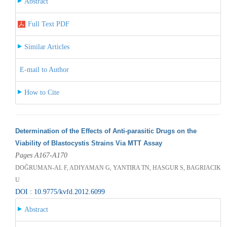
Abstract
Full Text PDF
Similar Articles
E-mail to Author
How to Cite
Determination of the Effects of Anti-parasitic Drugs on the
Viability of Blastocystis Strains Via MTT Assay
Pages A167-A170
DOĞRUMAN-AL F, ADIYAMAN G, YANTIRA TN, HASGUR S, BAGRIACIK
U
DOI : 10.9775/kvfd.2012.6099
Abstract