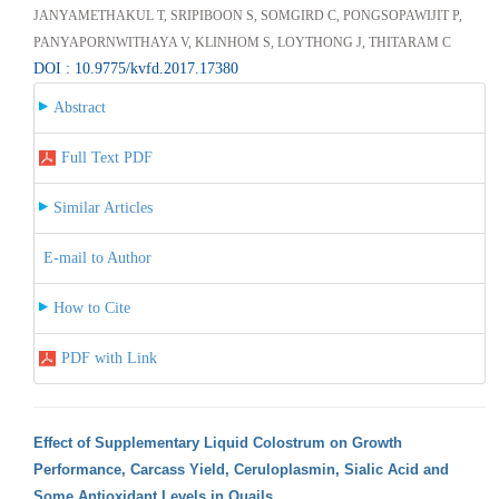
JANYAMETHAKUL T, SRIPIBOON S, SOMGIRD C, PONGSOPAWIJIT P,
PANYAPORNWITHAYA V, KLINHOM S, LOYTHONG J, THITARAM C
DOI : 10.9775/kvfd.2017.17380
Abstract
Full Text PDF
Similar Articles
E-mail to Author
How to Cite
PDF with Link
Effect of Supplementary Liquid Colostrum on Growth
Performance, Carcass Yield, Ceruloplasmin, Sialic Acid and
Some Antioxidant Levels in Quails