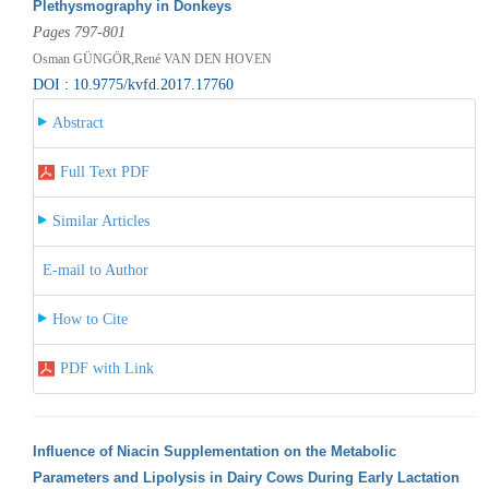
Plethysmography in Donkeys
Pages 797-801
Osman GÜNGÖR,René VAN DEN HOVEN
DOI : 10.9775/kvfd.2017.17760
Abstract
Full Text PDF
Similar Articles
E-mail to Author
How to Cite
PDF with Link
Influence of Niacin Supplementation on the Metabolic
Parameters and Lipolysis in Dairy Cows During Early Lactation