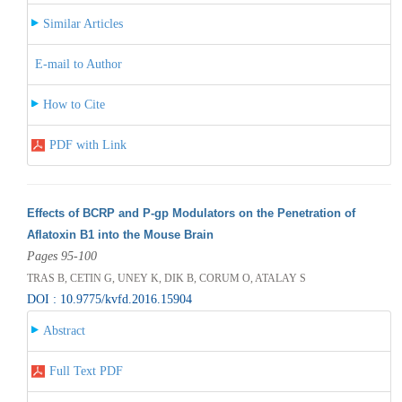
Similar Articles
E-mail to Author
How to Cite
PDF with Link
Effects of BCRP and P-gp Modulators on the Penetration of
Aflatoxin B1 into the Mouse Brain
Pages 95-100
TRAS B, CETIN G, UNEY K, DIK B, CORUM O, ATALAY S
DOI : 10.9775/kvfd.2016.15904
Abstract
Full Text PDF