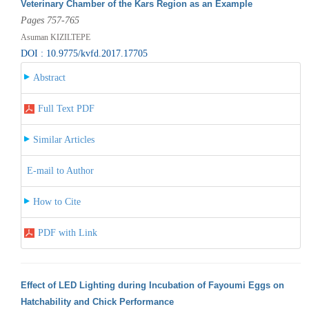
Veterinary Chamber of the Kars Region as an Example
Pages 757-765
Asuman KIZILTEPE
DOI : 10.9775/kvfd.2017.17705
Abstract
Full Text PDF
Similar Articles
E-mail to Author
How to Cite
PDF with Link
Effect of LED Lighting during Incubation of Fayoumi Eggs on
Hatchability and Chick Performance