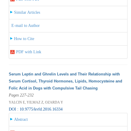
Similar Articles
E-mail to Author
How to Cite
PDF with Link
Serum Leptin and Ghrelin Levels and Their Relationship with
Serum Cortisol, Thyroid Hormones, Lipids, Homocysteine and
Folic Acid in Dogs with Compulsive Tail Chasing
Pages 227-232
YALCIN E, YILMAZ Z, OZARDA Y
DOI : 10.9775/kvfd.2016.16334
Abstract