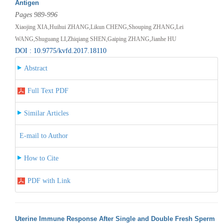
Antigen
Pages 989-996
Xiaojing XIA,Huihui ZHANG,Likun CHENG,Shouping ZHANG,Lei
WANG,Shuguang LI,Zhiqiang SHEN,Gaiping ZHANG,Jianhe HU
DOI : 10.9775/kvfd.2017.18110
Abstract
Full Text PDF
Similar Articles
E-mail to Author
How to Cite
PDF with Link
Uterine Immune Response After Single and Double Fresh Sperm