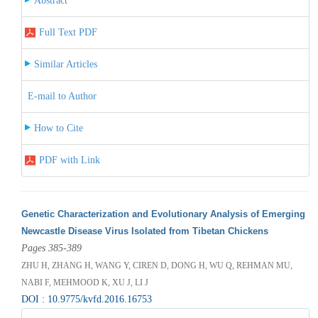
Abstract
Full Text PDF
Similar Articles
E-mail to Author
How to Cite
PDF with Link
Genetic Characterization and Evolutionary Analysis of Emerging
Newcastle Disease Virus Isolated from Tibetan Chickens
Pages 385-389
ZHU H, ZHANG H, WANG Y, CIREN D, DONG H, WU Q, REHMAN MU,
NABI F, MEHMOOD K, XU J, LI J
DOI : 10.9775/kvfd.2016.16753