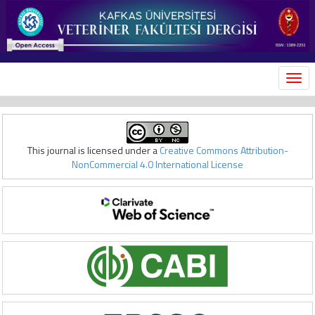
MEN
This journal is licensed under a
Creative Commons Attribution-
NonCommercial 4.0 International License