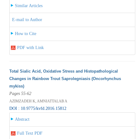
Similar Articles
E-mail to Author
How to Cite
PDF with Link
Total Sialic Acid, Oxidative Stress and Histopathological
Changes in Rainbow Trout Saprolegniasis (Oncorhynchus
mykiss)
Pages 55-62
AZIMZADEH K, AMNIATTALAB A
DOI : 10.9775/kvfd.2016.15812
Abstract
Full Text PDF