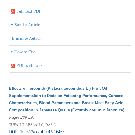
Full Text PDF
Similar Articles
E-mail to Author
How to Cite
PDF with Link
Effects of Terebinth (Pistacia terebinthus L.) Fruit Oil
Supplementation to Diets on Fattening Performance, Carcass
Characteristics, Blood Parameters and Breast Meat Fatty Acid
Composition in Japanese Quails (Coturnix coturnix Japonica)
Pages 289-295
TUFAN T, ARSLAN C, DAŞ A
DOI : 10.9775/kvfd.2016.16463