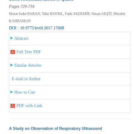
Pages 729-734
Murat Sedat BARAN, Tahir BAYRIL, Fatih AKDEMİR, Hasan AKŞİT, Mücahit
KAHRAMAN
DOI : 10.9775/kvfd.2017.17608
Abstract
Full Text PDF
Similar Articles
E-mail to Author
How to Cite
PDF with Link
A Study on Observation of Respiratory Ultrasound