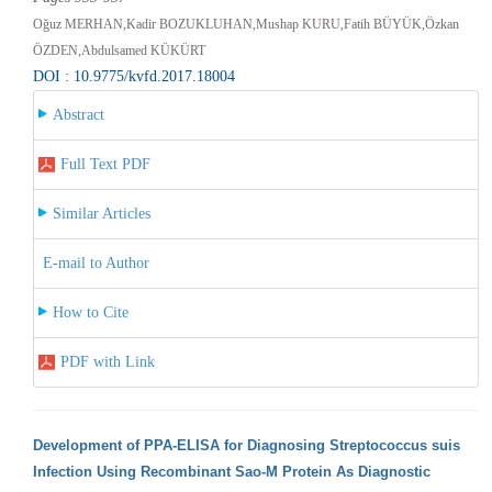
Oğuz MERHAN,Kadir BOZUKLUHAN,Mushap KURU,Fatih BÜYÜK,Özkan
ÖZDEN,Abdulsamed KÜKÜRT
DOI : 10.9775/kvfd.2017.18004
Abstract
Full Text PDF
Similar Articles
E-mail to Author
How to Cite
PDF with Link
Development of PPA-ELISA for Diagnosing Streptococcus suis
Infection Using Recombinant Sao-M Protein As Diagnostic