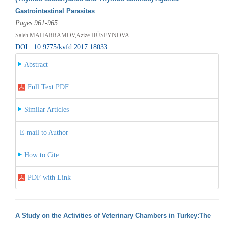
Gastrointestinal Parasites
Pages 961-965
Saleh MAHARRAMOV,Azize HÜSEYNOVA
DOI : 10.9775/kvfd.2017.18033
Abstract
Full Text PDF
Similar Articles
E-mail to Author
How to Cite
PDF with Link
A Study on the Activities of Veterinary Chambers in Turkey:The