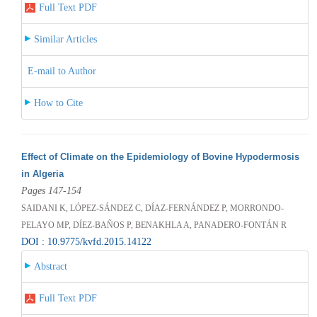
Full Text PDF
Similar Articles
E-mail to Author
How to Cite
Effect of Climate on the Epidemiology of Bovine Hypodermosis
in Algeria
Pages 147-154
SAIDANI K, LÓPEZ-SÁNDEZ C, DÍAZ-FERNÁNDEZ P, MORRONDO-
PELAYO MP, DÍEZ-BAÑOS P, BENAKHLA A, PANADERO-FONTÁN R
DOI : 10.9775/kvfd.2015.14122
Abstract
Full Text PDF