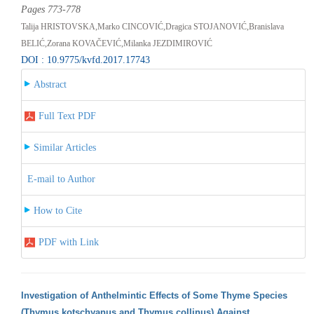
Pages 773-778
Talija HRISTOVSKA,Marko CINCOVIĆ,Dragica STOJANOVIĆ,Branislava
BELIĆ,Zorana KOVAČEVIĆ,Milanka JEZDIMIROVIĆ
DOI : 10.9775/kvfd.2017.17743
Abstract
Full Text PDF
Similar Articles
E-mail to Author
How to Cite
PDF with Link
Investigation of Anthelmintic Effects of Some Thyme Species
(Thymus kotschyanus and Thymus collinus) Against