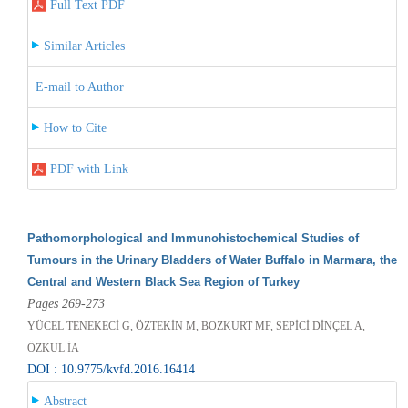
Full Text PDF
Similar Articles
E-mail to Author
How to Cite
PDF with Link
Pathomorphological and Immunohistochemical Studies of
Tumours in the Urinary Bladders of Water Buffalo in Marmara, the
Central and Western Black Sea Region of Turkey
Pages 269-273
YÜCEL TENEKECİ G, ÖZTEKİN M, BOZKURT MF, SEPİCİ DİNÇEL A,
ÖZKUL İA
DOI : 10.9775/kvfd.2016.16414
Abstract