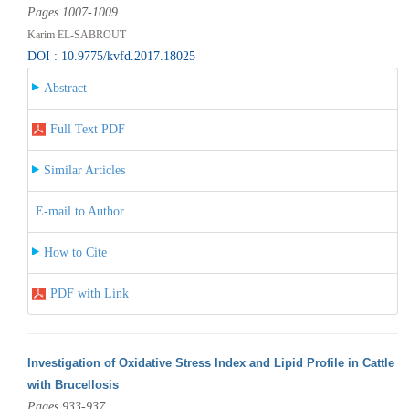
Pages 1007-1009
Karim EL-SABROUT
DOI : 10.9775/kvfd.2017.18025
Abstract
Full Text PDF
Similar Articles
E-mail to Author
How to Cite
PDF with Link
Investigation of Oxidative Stress Index and Lipid Profile in Cattle
with Brucellosis
Pages 933-937