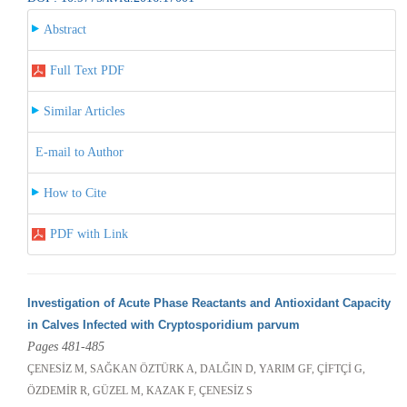
Abstract
Full Text PDF
Similar Articles
E-mail to Author
How to Cite
PDF with Link
Investigation of Acute Phase Reactants and Antioxidant Capacity
in Calves Infected with Cryptosporidium parvum
Pages 481-485
ÇENESİZ M, SAĞKAN ÖZTÜRK A, DALĞIN D, YARIM GF, ÇİFTÇİ G,
ÖZDEMİR R, GÜZEL M, KAZAK F, ÇENESİZ S