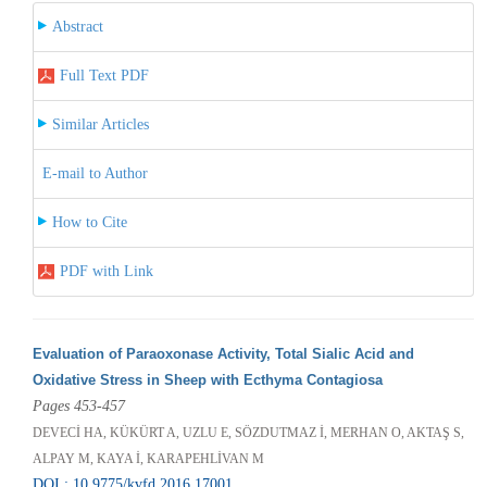
Abstract
Full Text PDF
Similar Articles
E-mail to Author
How to Cite
PDF with Link
Evaluation of Paraoxonase Activity, Total Sialic Acid and
Oxidative Stress in Sheep with Ecthyma Contagiosa
Pages 453-457
DEVECİ HA, KÜKÜRT A, UZLU E, SÖZDUTMAZ İ, MERHAN O, AKTAŞ S,
ALPAY M, KAYA İ, KARAPEHLİVAN M
DOI : 10.9775/kvfd.2016.17001