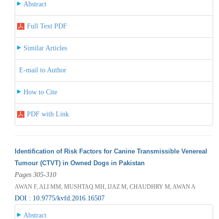
Abstract
Full Text PDF
Similar Articles
E-mail to Author
How to Cite
PDF with Link
Identification of Risk Factors for Canine Transmissible Venereal
Tumour (CTVT) in Owned Dogs in Pakistan
Pages 305-310
AWAN F, ALI MM, MUSHTAQ MH, IJAZ M, CHAUDHRY M, AWAN A
DOI : 10.9775/kvfd.2016.16507
Abstract