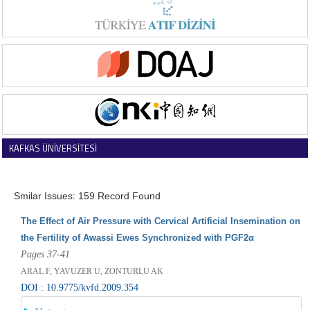
KAFKAS ÜNİVERSİTESİ
VETERİNER FAKÜLTESİ DERGİSİ
Smilar Issues: 159 Record Found
The Effect of Air Pressure with Cervical Artificial Insemination on
the Fertility of Awassi Ewes Synchronized with PGF2α
Pages 37-41
ARAL F, YAVUZER U, ZONTURLU AK
DOI : 10.9775/kvfd.2009.354