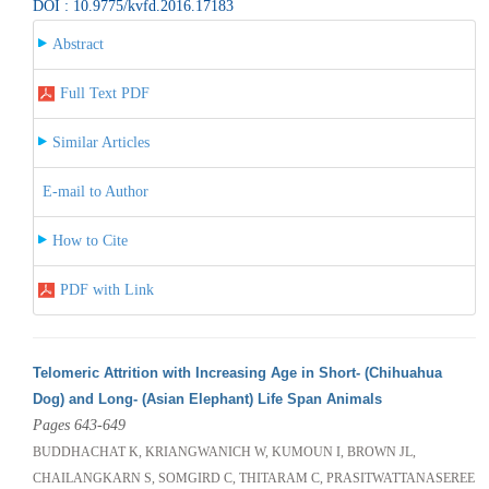
DOI : 10.9775/kvfd.2016.17183
Abstract
Full Text PDF
Similar Articles
E-mail to Author
How to Cite
PDF with Link
Telomeric Attrition with Increasing Age in Short- (Chihuahua
Dog) and Long- (Asian Elephant) Life Span Animals
Pages 643-649
BUDDHACHAT K, KRIANGWANICH W, KUMOUN I, BROWN JL,
CHAILANGKARN S, SOMGIRD C, THITARAM C, PRASITWATTANASEREE