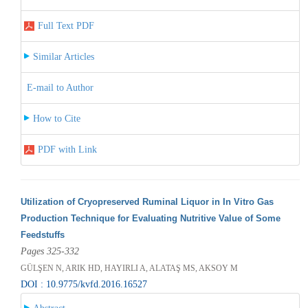
Full Text PDF
Similar Articles
E-mail to Author
How to Cite
PDF with Link
Utilization of Cryopreserved Ruminal Liquor in In Vitro Gas
Production Technique for Evaluating Nutritive Value of Some
Feedstuffs
Pages 325-332
GÜLŞEN N, ARIK HD, HAYIRLI A, ALATAŞ MS, AKSOY M
DOI : 10.9775/kvfd.2016.16527