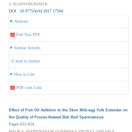
S, NGANVONGPANIT K
DOI : 10.9775/kvfd.2017.17504
Abstract
Full Text PDF
Similar Articles
E-mail to Author
How to Cite
PDF with Link
Effect of Fish Oil Addition to the Skim Milk-egg Yolk Extender on
the Quality of Frozen-thawed Bali Bull Spermatozoa
Pages 651-654
MALIK A, SYARIFDJAYA M, GUNAWAN A, ERLINA S, JAELANI A,