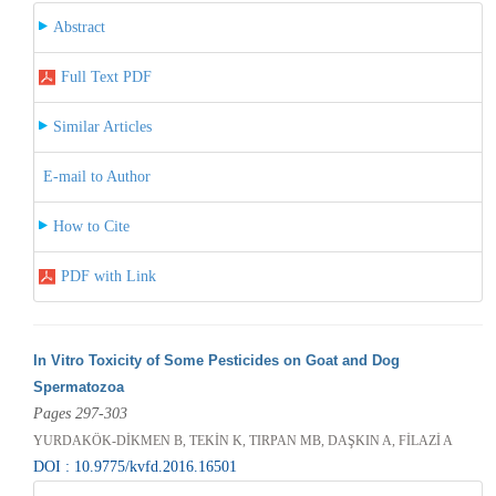
Abstract
Full Text PDF
Similar Articles
E-mail to Author
How to Cite
PDF with Link
In Vitro Toxicity of Some Pesticides on Goat and Dog
Spermatozoa
Pages 297-303
YURDAKÖK-DİKMEN B, TEKİN K, TIRPAN MB, DAŞKIN A, FİLAZİ A
DOI : 10.9775/kvfd.2016.16501