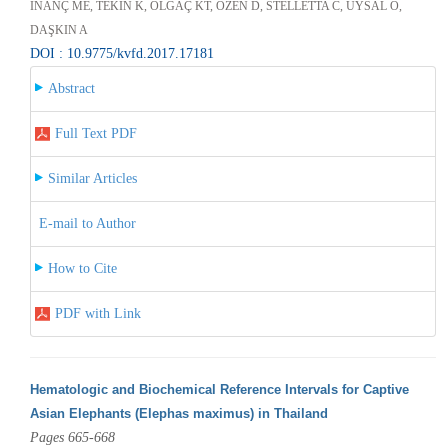
İNANÇ ME, TEKİN K, OLĞAÇ KT, ÖZEN D, STELLETTA C, UYSAL O,
DAŞKIN A
DOI : 10.9775/kvfd.2017.17181
Abstract
Full Text PDF
Similar Articles
E-mail to Author
How to Cite
PDF with Link
Hematologic and Biochemical Reference Intervals for Captive
Asian Elephants (Elephas maximus) in Thailand
Pages 665-668