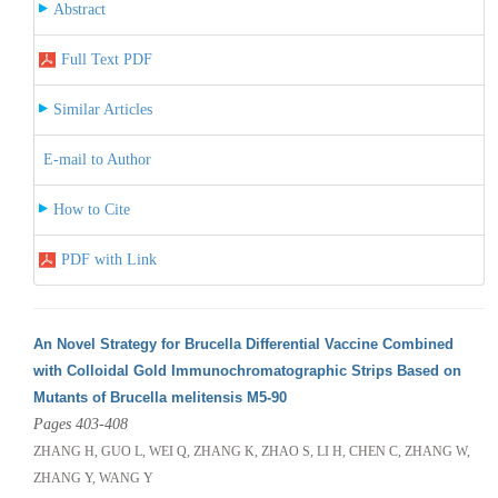
Abstract
Full Text PDF
Similar Articles
E-mail to Author
How to Cite
PDF with Link
An Novel Strategy for Brucella Differential Vaccine Combined
with Colloidal Gold Immunochromatographic Strips Based on
Mutants of Brucella melitensis M5-90
Pages 403-408
ZHANG H, GUO L, WEI Q, ZHANG K, ZHAO S, LI H, CHEN C, ZHANG W,
ZHANG Y, WANG Y