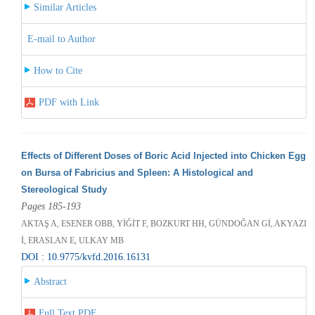
Similar Articles
E-mail to Author
How to Cite
PDF with Link
Effects of Different Doses of Boric Acid Injected into Chicken Egg
on Bursa of Fabricius and Spleen: A Histological and
Stereological Study
Pages 185-193
AKTAŞ A, ESENER OBB, YİĞİT F, BOZKURT HH, GÜNDOĞAN Gİ, AKYAZI
İ, ERASLAN E, ULKAY MB
DOI : 10.9775/kvfd.2016.16131
Abstract
Full Text PDF