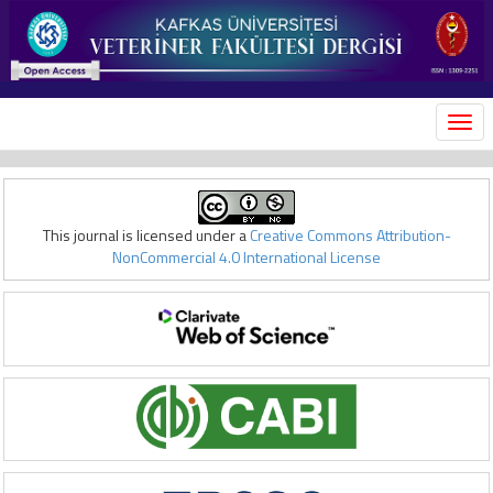
MEN
This journal is licensed under a
Creative Commons Attribution-
NonCommercial 4.0 International License