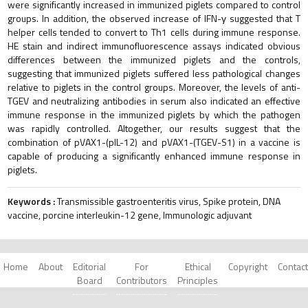
were significantly increased in immunized piglets compared to control
groups. In addition, the observed increase of IFN-γ suggested that T
helper cells tended to convert to Th1 cells during immune response.
HE stain and indirect immunofluorescence assays indicated obvious
differences between the immunized piglets and the controls,
suggesting that immunized piglets suffered less pathological changes
relative to piglets in the control groups. Moreover, the levels of anti-
TGEV and neutralizing antibodies in serum also indicated an effective
immune response in the immunized piglets by which the pathogen
was rapidly controlled. Altogether, our results suggest that the
combination of pVAX1-(pIL-12) and pVAX1-(TGEV-S1) in a vaccine is
capable of producing a significantly enhanced immune response in
piglets.
Keywords :
Transmissible gastroenteritis virus, Spike protein, DNA
vaccine, porcine interleukin-12 gene, Immunologic adjuvant
Home
About
Editorial
For
Ethical
Copyright
Contact
Board
Contributors
Principles