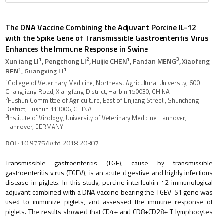
The DNA Vaccine Combining the Adjuvant Porcine IL-12
with the Spike Gene of Transmissible Gastroenteritis Virus
Enhances the Immune Response in Swine
1
2
1
3
Xunliang LI
, Pengchong LI
, Huijie CHEN
, Fandan MENG
, Xiaofeng
1
1
REN
, Guangxing LI
1
College of Veterinary Medicine, Northeast Agricultural University, 600
Changjiang Road, Xiangfang District, Harbin 150030, CHINA
2
Fushun Committee of Agriculture, East of Linjiang Street , Shuncheng
District, Fushun 113006, CHINA
3
Institute of Virology, University of Veterinary Medicine Hannover,
Hannover, GERMANY
DOI :
10.9775/kvfd.2018.20307
Transmissible gastroenteritis (TGE), cause by transmissible
gastroenteritis virus (TGEV), is an acute digestive and highly infectious
disease in piglets. In this study, porcine interleukin-12 immunological
adjuvant combined with a DNA vaccine bearing the TGEV-S1 gene was
used to immunize piglets, and assessed the immune response of
piglets. The results showed that CD4+ and CD8+CD28+ T lymphocytes