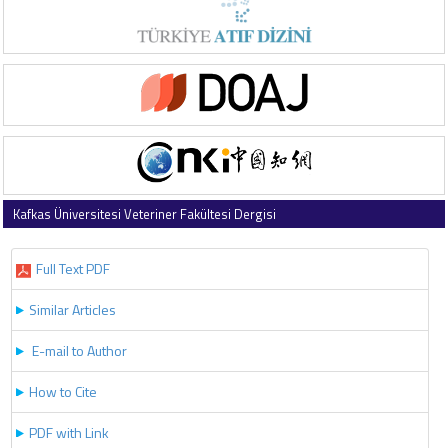
Kafkas Üniversitesi Veteriner Fakültesi Dergisi
2019 , Vol 25 , Issue 1
Full Text PDF
Similar Articles
E-mail to Author
How to Cite
PDF with Link