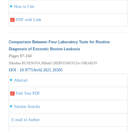
How to Cite
PDF with Link
Comparison Between Four Laboratory Tests for Routine
Diagnosis of Enzootic Bovine Leukosis
Pages 97-104
Nikolina RUSENOVA,Mihail CHERVENKOV,Ivo SIRAKOV
DOI : 10.9775/kvfd.2021.26505
Abstract
Full Text PDF
Similar Articles
E-mail to Author