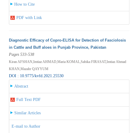
How to Cite
PDF with Link
Diagnostic Efficacy of Copro-ELISA for Detection of Fasciolosis
in Cattle and Buff aloes in Punjab Province, Pakistan
Pages 533-538
Kiran AFSHAN,Imtiaz AHMAD,Maria KOMAL,Sabika FIRASAT,Imtiaz Ahmad
KHAN,Mazahr QAYYUM
DOI : 10.9775/kvfd.2021.25530
Abstract
Full Text PDF
Similar Articles
E-mail to Author