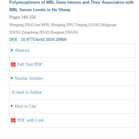
Polymorphisms of MBL Gene Introns and Their Association with
MBL Serum Levels in Hu Sheep
Pages 349-356
Mengting ZHAI,Jian MOU,Mengting ZHU,Yanping LIANG,Mingyuan
WANG,Zongsheng ZHAO,Hongmei ZHANG
DOI : 10.9775/kvfd.2018.20969
Abstract
Full Text PDF
Similar Articles
E-mail to Author
How to Cite
PDF with Link