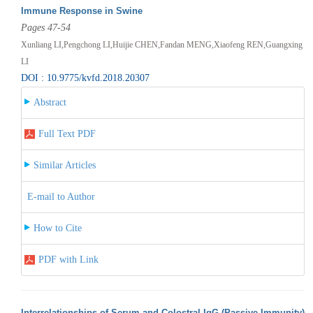
Immune Response in Swine
Pages 47-54
Xunliang LI,Pengchong LI,Huijie CHEN,Fandan MENG,Xiaofeng REN,Guangxing
LI
DOI : 10.9775/kvfd.2018.20307
Abstract
Full Text PDF
Similar Articles
E-mail to Author
How to Cite
PDF with Link
Interrelationships of Serum and Colostral IgG (Passive Immunity)