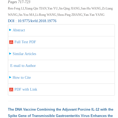
Pages 717-723
Ren-Feng LI,Xiang-Qin TIAN,Yan YU,Jin-Qing JIANG,San-Hu WANG,Zi-Liang
WANG,Jin-You MA,Li-Rong WANG,Shou-Ping ZHANG,Yan-Yan YANG
DOI : 10.9775/kvfd.2018.19776
Abstract
Full Text PDF
Similar Articles
E-mail to Author
How to Cite
PDF with Link
The DNA Vaccine Combining the Adjuvant Porcine IL-12 with the
Spike Gene of Transmissible Gastroenteritis Virus Enhances the