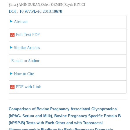
Şima ŞAHİNDURAN,Özlem ÖZMEN,Reyda KIYICI
DOI : 10.9775/kvfd.2018.19678
Abstract
Full Text PDF
Similar Articles
E-mail to Author
How to Cite
PDF with Link
Comparison of Bovine Pregnancy Associated Glycoproteins
(bPAG- Serum and Milk), Bovine Pregnancy Specific Protein B
(bPSP-B) Tests with Each Other and with Transrectal
Ultrasonographic Findings for Early Pregnancy Diagnosis