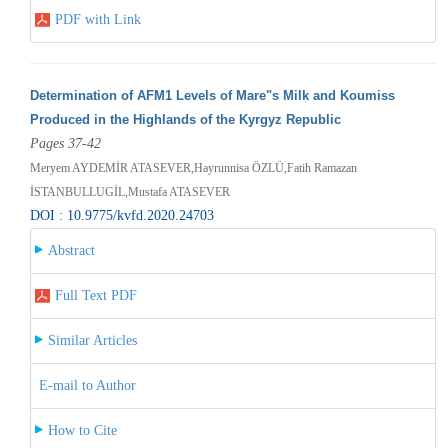
PDF with Link
Determination of AFM1 Levels of Mare"s Milk and Koumiss
Produced in the Highlands of the Kyrgyz Republic
Pages 37-42
Meryem AYDEMİR ATASEVER,Hayrunnisa ÖZLÜ,Fatih Ramazan
İSTANBULLUGİL,Mustafa ATASEVER
DOI : 10.9775/kvfd.2020.24703
Abstract
Full Text PDF
Similar Articles
E-mail to Author
How to Cite