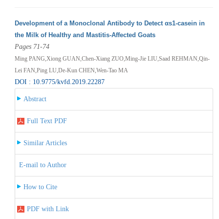
Development of a Monoclonal Antibody to Detect αs1-casein in
the Milk of Healthy and Mastitis-Affected Goats
Pages 71-74
Ming PANG,Xiong GUAN,Chen-Xiang ZUO,Ming-Jie LIU,Saad REHMAN,Qin-
Lei FAN,Ping LU,De-Kun CHEN,Wen-Tao MA
DOI : 10.9775/kvfd.2019.22287
Abstract
Full Text PDF
Similar Articles
E-mail to Author
How to Cite
PDF with Link