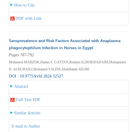
How to Cite
PDF with Link
Seroprevalence and Risk Factors Associated with Anaplasma
phagocytophilum Infection in Horses in Egypt
Pages 787-792
Mohamed MARZOK,Hattan S. GATTAN,Ibrahim ALBOKHADAIM,Mohammed
H. ALRUHAILI,Mohamed SALEM,Abdelfattah SELIM
DOI : 10.9775/kvfd.2024.32527
Abstract
Full Text PDF
Similar Articles
E-mail to Author