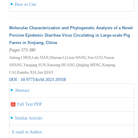
How to Cite
Molecular Characterization and Phylogenetic Analysis of a Novel
Porcine Epidemic Diarrhea Virus Circulating in Large-scale Pig
Farms in Xinjiang, China
Pages 373-380
Jinlong CHEN,Lulu TIAN,Zhiyuan LI,Lixia WANG,Yun GUO,Yunxia
SHANG,Yaoqiang SUN,Xiaoxing HUANG,Qingling MENG,Xuepeng
CAI,Xianzhu XIA,Jun QIAO
DOI : 10.9775/kvfd.2023.29358
Abstract
Full Text PDF
Similar Articles
E-mail to Author