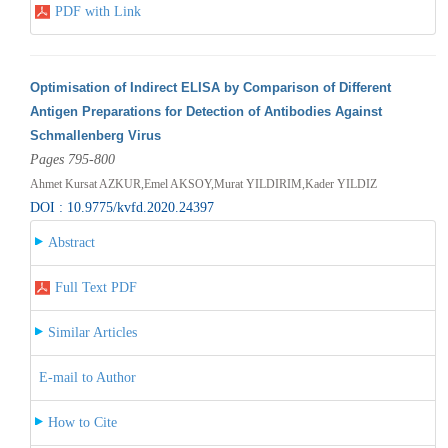
PDF with Link
Optimisation of Indirect ELISA by Comparison of Different
Antigen Preparations for Detection of Antibodies Against
Schmallenberg Virus
Pages 795-800
Ahmet Kursat AZKUR,Emel AKSOY,Murat YILDIRIM,Kader YILDIZ
DOI : 10.9775/kvfd.2020.24397
Abstract
Full Text PDF
Similar Articles
E-mail to Author
How to Cite