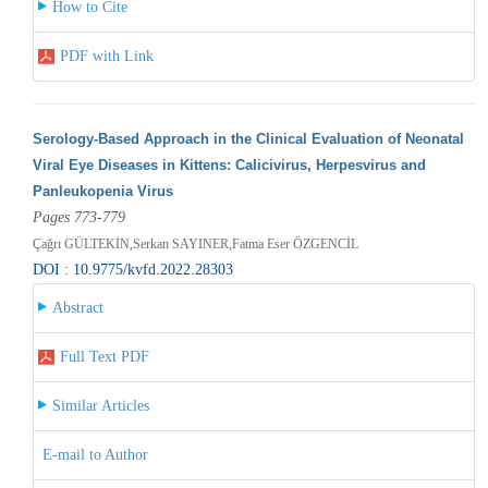
How to Cite
PDF with Link
Serology-Based Approach in the Clinical Evaluation of Neonatal
Viral Eye Diseases in Kittens: Calicivirus, Herpesvirus and
Panleukopenia Virus
Pages 773-779
Çağrı GÜLTEKİN,Serkan SAYINER,Fatma Eser ÖZGENCİL
DOI : 10.9775/kvfd.2022.28303
Abstract
Full Text PDF
Similar Articles
E-mail to Author