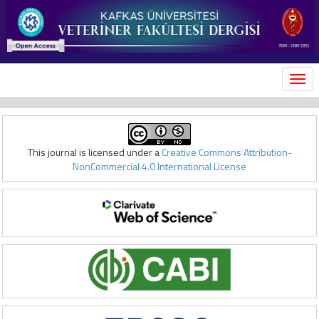
MEN
This journal is licensed under a
Creative Commons Attribution-
NonCommercial 4.0 International License