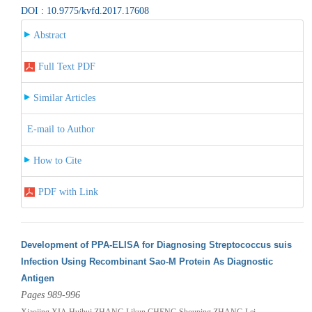
DOI : 10.9775/kvfd.2017.17608
Abstract
Full Text PDF
Similar Articles
E-mail to Author
How to Cite
PDF with Link
Development of PPA-ELISA for Diagnosing Streptococcus suis
Infection Using Recombinant Sao-M Protein As Diagnostic
Antigen
Pages 989-996
Xiaojing XIA,Huihui ZHANG,Likun CHENG,Shouping ZHANG,Lei