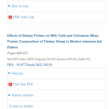
How to Cite
PDF with Link
Effects of Dietary Protein on Milk Yield and Colostrum Whey
Protein Composition of Tibetan Sheep in Modern Intensive-fed
Pattern
Pages 649-657
Hao REN,Qian CHEN,Yingying ZHANG,Huaixia ZHANG,Jianlei JIA
DOI : 10.9775/kvfd.2023.30159
Abstract
Full Text PDF
Similar Articles
E-mail to Author