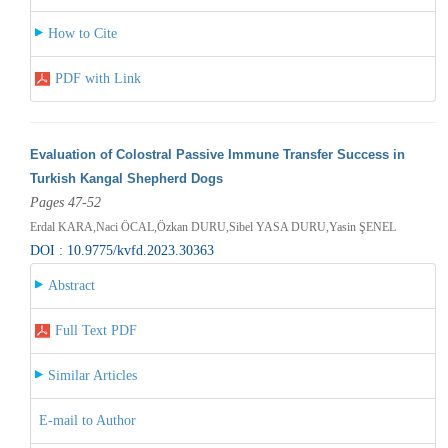
How to Cite
PDF with Link
Evaluation of Colostral Passive Immune Transfer Success in
Turkish Kangal Shepherd Dogs
Pages 47-52
Erdal KARA,Naci ÖCAL,Özkan DURU,Sibel YASA DURU,Yasin ŞENEL
DOI : 10.9775/kvfd.2023.30363
Abstract
Full Text PDF
Similar Articles
E-mail to Author