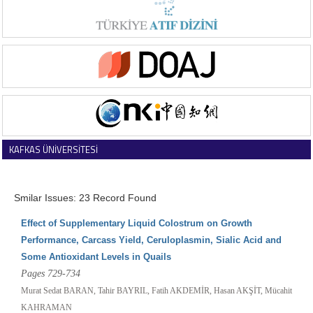
KAFKAS ÜNİVERSİTESİ
VETERİNER FAKÜLTESİ DERGİSİ
Smilar Issues: 23 Record Found
Effect of Supplementary Liquid Colostrum on Growth
Performance, Carcass Yield, Ceruloplasmin, Sialic Acid and
Some Antioxidant Levels in Quails
Pages 729-734
Murat Sedat BARAN, Tahir BAYRIL, Fatih AKDEMİR, Hasan AKŞİT, Mücahit
KAHRAMAN