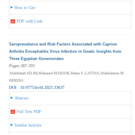
How to Cite
PDF with Link
Seroprevalence and Risk Factors Associated with Caprine
Arthritis Encephalitis Virus Infection in Goats: Insights from
Three Egyptian Governorates
Pages 387-393
Abdelfattah SELIM,Mohamed MARZOK,Hattan S. GATTAN,Abdelrahman M.
HEREBA
DOI : 10.9775/kvfd.2025.33637
Abstract
Full Text PDF
Similar Articles