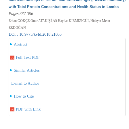
with Total Protein Concentrations and Health Status in Lambs
Pages 387-396
Erhan GÖKÇE,Onur ATAKİŞİ,Ali Haydar KIRMIZIGÜL,Hidayet Metin
ERDOĞAN
DOI : 10.9775/kvfd.2018.21035
Abstract
Full Text PDF
Similar Articles
E-mail to Author
How to Cite
PDF with Link