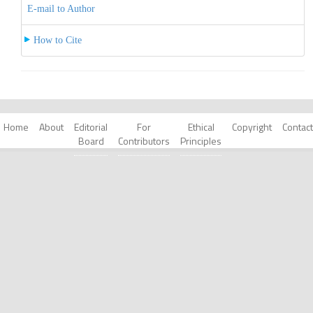
E-mail to Author
How to Cite
Home
About
Editorial
For
Ethical
Copyright
Contact
Board
Contributors
Principles