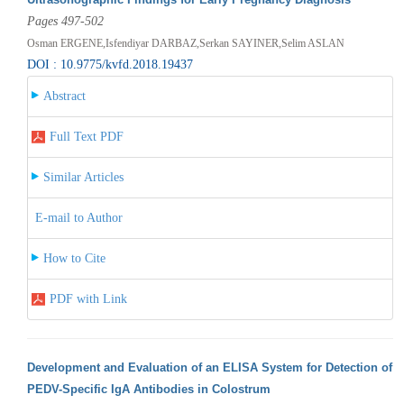
Pages 497-502
Osman ERGENE,Isfendiyar DARBAZ,Serkan SAYINER,Selim ASLAN
DOI : 10.9775/kvfd.2018.19437
Abstract
Full Text PDF
Similar Articles
E-mail to Author
How to Cite
PDF with Link
Development and Evaluation of an ELISA System for Detection of
PEDV-Specific IgA Antibodies in Colostrum