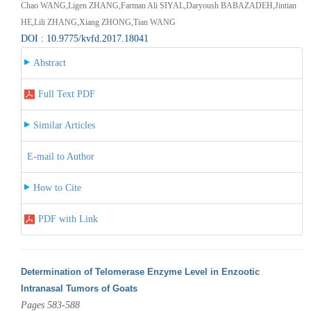
Chao WANG,Ligen ZHANG,Farman Ali SIYAL,Daryoush BABAZADEH,Jintian
HE,Lili ZHANG,Xiang ZHONG,Tian WANG
DOI : 10.9775/kvfd.2017.18041
Abstract
Full Text PDF
Similar Articles
E-mail to Author
How to Cite
PDF with Link
Determination of Telomerase Enzyme Level in Enzootic
Intranasal Tumors of Goats
Pages 583-588