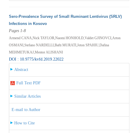
Sero-Prevalence Survey of Small Ruminant Lentivirus (SRLV)
Infections in Kosovo
Pages 1-8
Armend CANA,Nick TAYLOR,Naomi HONHOLD,Valdet GJINOVCI,Arton
OSMANI,Stefano NARDELLI,Bafti MURATI,Jeton SPAHIU,Dafina
MEHMETUKAJ,Mentor ALISHANI
DOI : 10.9775/kvfd.2019.22022
Abstract
Full Text PDF
Similar Articles
E-mail to Author
How to Cite