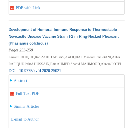
PDF with Link
Development of Humoral Immune Response to Thermostable
Newcastle Disease Vaccine Strain I-2 in Ring-Necked Pheasant
(Phasianus colchicus)
Pages 253-258
Faisal SIDDIQUE,Rao ZAHID ABBAS,Asif IQBAL,Masood RABBANI,Azhar
RAFIQUE,Irshad HUSSAIN,Rais AHMED,Shahid MAHMOOD,Alireza LOTFI
DOI : 10.9775/kvfd.2020.25021
Abstract
Full Text PDF
Similar Articles
E-mail to Author