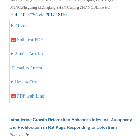
WANG,Shuguang LI,Zhiqiang SHEN,Gaiping ZHANG,Jianhe HU
DOI : 10.9775/kvfd.2017.18110
Abstract
Full Text PDF
Similar Articles
E-mail to Author
How to Cite
PDF with Link
Intrauterine Growth Retardation Enhances Intestinal Autophagy
and Proliferation in Rat Pups Responding to Colostrum
Pages 9-16