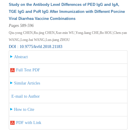
Study on the Antibody Level Differences of PED IgG and IgA,
TGE IgG and PoR IgG After Immunization with Different Porcine
Viral Diarrhea Vaccine Combinations
Pages 589-596
Qiu-yong CHEN,Ru-jing CHEN,Xue-min WU,Yong-liang CHE,Bo HOU,Chen-yan
WANG,Long-bai WANG,Lun-jiang ZHOU
DOI : 10.9775/kvfd.2018.21183
Abstract
Full Text PDF
Similar Articles
E-mail to Author
How to Cite
PDF with Link