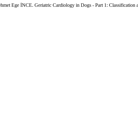
E. Geriatric Cardiology in Dogs - Part 1: Classification and Tr