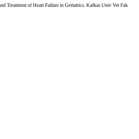
eatment of Heart Failure in Geriatrics. Kafkas Univ Vet Fak