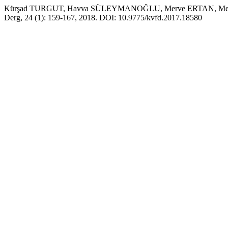
Kürşad TURGUT, Havva SÜLEYMANOĞLU, Merve ERTAN, Mehmet Ege İNC
Derg, 24 (1): 159-167, 2018. DOI: 10.9775/kvfd.2017.18580