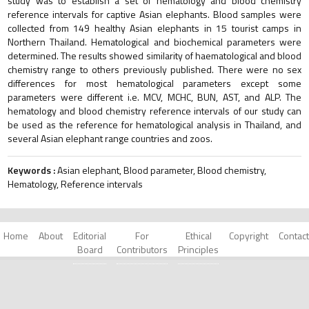
study was to establish a set of hematology and blood chemistry
reference intervals for captive Asian elephants. Blood samples were
collected from 149 healthy Asian elephants in 15 tourist camps in
Northern Thailand. Hematological and biochemical parameters were
determined. The results showed similarity of haematological and blood
chemistry range to others previously published. There were no sex
differences for most hematological parameters except some
parameters were different i.e. MCV, MCHC, BUN, AST, and ALP. The
hematology and blood chemistry reference intervals of our study can
be used as the reference for hematological analysis in Thailand, and
several Asian elephant range countries and zoos.
Keywords :
Asian elephant, Blood parameter, Blood chemistry,
Hematology, Reference intervals
Home
About
Editorial
For
Ethical
Copyright
Contact
Board
Contributors
Principles