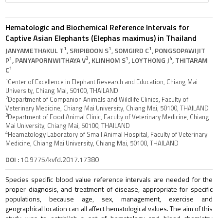
Hematologic and Biochemical Reference Intervals for
Captive Asian Elephants (Elephas maximus) in Thailand
1
1
1
JANYAMETHAKUL T
, SRIPIBOON S
, SOMGIRD C
, PONGSOPAWIJIT
1
3
1
4
P
, PANYAPORNWITHAYA V
, KLINHOM S
, LOYTHONG J
, THITARAM
1
C
1
Center of Excellence in Elephant Research and Education, Chiang Mai
University, Chiang Mai, 50100, THAILAND
2
Department of Companion Animals and Wildlife Clinics, Faculty of
Veterinary Medicine, Chiang Mai University, Chiang Mai, 50100, THAILAND
3
Department of Food Animal Clinic, Faculty of Veterinary Medicine, Chiang
Mai University, Chiang Mai, 50100, THAILAND
4
Heamatology Laboratory of Small Animal Hospital, Faculty of Veterinary
Medicine, Chiang Mai University, Chiang Mai, 50100, THAILAND
DOI :
10.9775/kvfd.2017.17380
Species specific blood value reference intervals are needed for the
proper diagnosis, and treatment of disease, appropriate for specific
populations, because age, sex, management, exercise and
geographical location can all affect hematological values. The aim of this