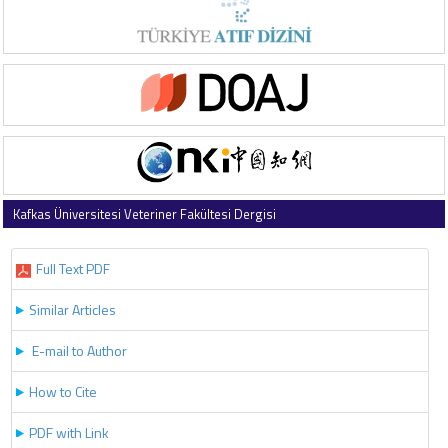
Kafkas Üniversitesi Veteriner Fakültesi Dergisi
2017 , Vol 23 , Issue 4
Full Text PDF
Similar Articles
E-mail to Author
How to Cite
PDF with Link