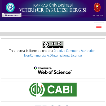
MEN
This journal is licensed under a
Creative Commons Attribution-
NonCommercial 4.0 International License