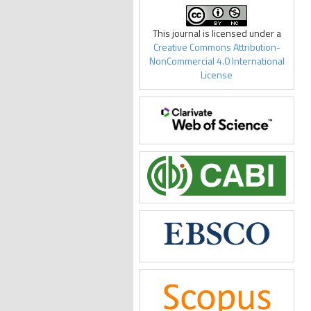
This journal is licensed under a
Creative Commons Attribution-
NonCommercial 4.0 International
License