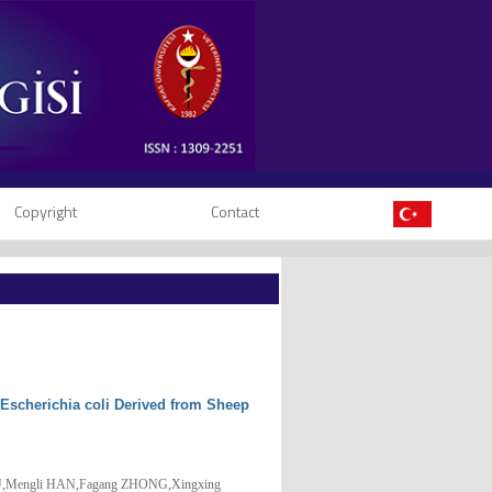
Copyright
Contact
c Escherichia coli Derived from Sheep
OU,Mengli HAN,Fagang ZHONG,Xingxing