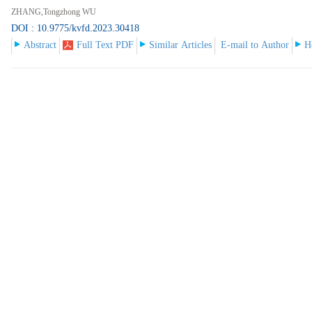
ZHANG,Tongzhong WU
DOI : 10.9775/kvfd.2023.30418
Abstract
Full Text PDF
Similar Articles
E-mail to Author
H