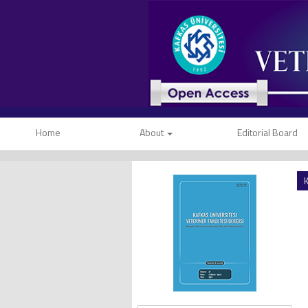
Home
About
Editorial Board