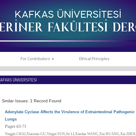
For Contributors
Ethical Principles
KAFKAS ÜNİVERSİTESİ
VETERİNER FAKÜLTESİ DERGİSİ
Smilar Issues: 1 Record Found
Adenylate Cyclase Affects the Virulence of Extraintestinal Pathogeni
Lungs
Pages 63-71
Yingjin CHAI,Xiaoxiao GU,Yingni SUN,Jie LI,Xiaolan WANG,Xin HUANG,Xia ZH