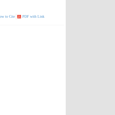
ow to Cite
PDF with Link