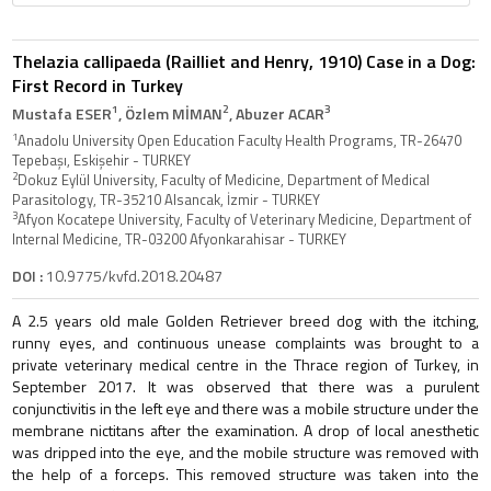
Thelazia callipaeda (Railliet and Henry, 1910) Case in a Dog:
First Record in Turkey
1
2
3
Mustafa ESER
, Özlem MİMAN
, Abuzer ACAR
1
Anadolu University Open Education Faculty Health Programs, TR-26470
Tepebaşı, Eskişehir - TURKEY
2
Dokuz Eylül University, Faculty of Medicine, Department of Medical
Parasitology, TR-35210 Alsancak, İzmir - TURKEY
3
Afyon Kocatepe University, Faculty of Veterinary Medicine, Department of
Internal Medicine, TR-03200 Afyonkarahisar - TURKEY
DOI :
10.9775/kvfd.2018.20487
A 2.5 years old male Golden Retriever breed dog with the itching,
runny eyes, and continuous unease complaints was brought to a
private veterinary medical centre in the Thrace region of Turkey, in
September 2017. It was observed that there was a purulent
conjunctivitis in the left eye and there was a mobile structure under the
membrane nictitans after the examination. A drop of local anesthetic
was dripped into the eye, and the mobile structure was removed with
the help of a forceps. This removed structure was taken into the