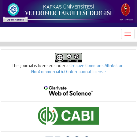
MEN
This journal is licensed under a
Creative Commons Attribution-
NonCommercial 4.0 International License