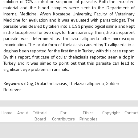
solution of 70% alcohol on suspicion of parasite. Both the extracted
material and the blood samples were sent to the Department of
Internal Medicine, Afyon Kocatepe University, Faculty of Veterinary
Medicine for evaluation and it was evaluated with parasitologist. The
parasite was cleared by taken into a 0.9% physiological saline and kept
in the lactophenol for two days for transparency. Then, the transparent
parasite was determined as Thelazia callipaeda after microscopic
examination. The ocular form of thelaziasis caused by T. callipaeda in a
dog has been reported for the first time in Turkey with this case report.
By this report, first case of ocular thelaziasis reported seen a dog in
Turkey and it was aimed to point out that this parasite can lead to
significant eye problems in animals.
Keywords :
Dog, Ocular thelaziasis, Thelazia callipaeda, Golden
Retriever
Home
About
Editorial
For
Ethical
Copyright
Contact
Board
Contributors
Principles