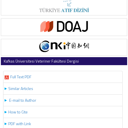
Kafkas Üniversitesi Veteriner Fakültesi Dergisi
2019 , Vol 25 , Issue 1
Full Text PDF
Similar Articles
E-mail to Author
How to Cite
PDF with Link