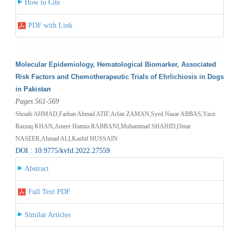
How to Cite
PDF with Link
Molecular Epidemiology, Hematological Biomarker, Associated
Risk Factors and Chemotherapeutic Trials of Ehrlichiosis in Dogs
in Pakistan
Pages 561-569
Shoaib AHMAD,Farhan Ahmad ATIF,Arfan ZAMAN,Syed Nazar ABBAS,Yasir
Razzaq KHAN,Ameer Hamza RABBANI,Muhammad SHAHID,Omar
NASEER,Ahmad ALI,Kashif HUSSAIN
DOI : 10.9775/kvfd.2022.27559
Abstract
Full Text PDF
Similar Articles