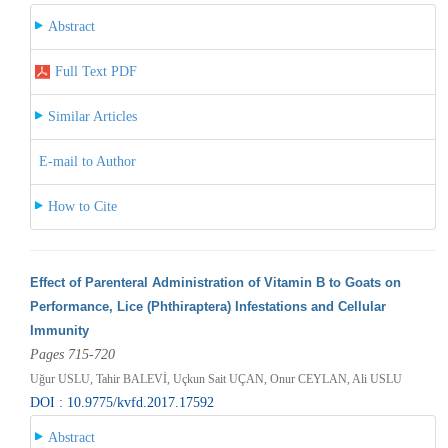
Abstract
Full Text PDF
Similar Articles
E-mail to Author
How to Cite
Effect of Parenteral Administration of Vitamin B to Goats on
Performance, Lice (Phthiraptera) Infestations and Cellular
Immunity
Pages 715-720
Uğur USLU, Tahir BALEVİ, Uçkun Sait UÇAN, Onur CEYLAN, Ali USLU
DOI : 10.9775/kvfd.2017.17592
Abstract