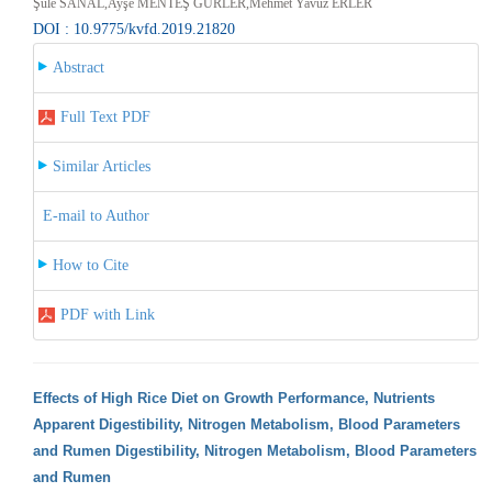
Şule SANAL,Ayşe MENTEŞ GÜRLER,Mehmet Yavuz ERLER
DOI : 10.9775/kvfd.2019.21820
Abstract
Full Text PDF
Similar Articles
E-mail to Author
How to Cite
PDF with Link
Effects of High Rice Diet on Growth Performance, Nutrients
Apparent Digestibility, Nitrogen Metabolism, Blood Parameters
and Rumen Digestibility, Nitrogen Metabolism, Blood Parameters
and Rumen