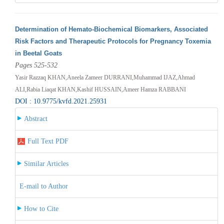
Determination of Hemato-Biochemical Biomarkers, Associated
Risk Factors and Therapeutic Protocols for Pregnancy Toxemia
in Beetal Goats
Pages 525-532
Yasir Razzaq KHAN,Aneela Zameer DURRANI,Muhammad IJAZ,Ahmad
ALI,Rabia Liaqat KHAN,Kashif HUSSAIN,Ameer Hamza RABBANI
DOI : 10.9775/kvfd.2021.25931
Abstract
Full Text PDF
Similar Articles
E-mail to Author
How to Cite