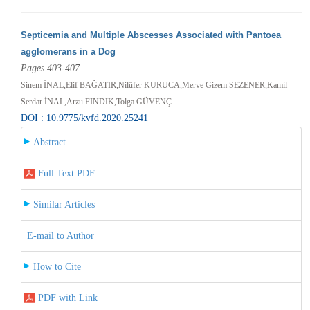
Septicemia and Multiple Abscesses Associated with Pantoea
agglomerans in a Dog
Pages 403-407
Sinem İNAL,Elif BAĞATIR,Nilüfer KURUCA,Merve Gizem SEZENER,Kamil
Serdar İNAL,Arzu FINDIK,Tolga GÜVENÇ
DOI : 10.9775/kvfd.2020.25241
Abstract
Full Text PDF
Similar Articles
E-mail to Author
How to Cite
PDF with Link