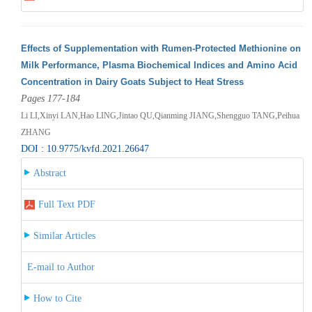
Effects of Supplementation with Rumen-Protected Methionine on
Milk Performance, Plasma Biochemical Indices and Amino Acid
Concentration in Dairy Goats Subject to Heat Stress
Pages 177-184
Li LI,Xinyi LAN,Hao LING,Jintao QU,Qianming JIANG,Shengguo TANG,Peihua
ZHANG
DOI : 10.9775/kvfd.2021.26647
Abstract
Full Text PDF
Similar Articles
E-mail to Author
How to Cite