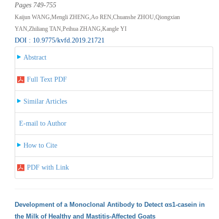
Pages 749-755
Kaijun WANG,Mengli ZHENG,Ao REN,Chuanshe ZHOU,Qiongxian
YAN,Zhiliang TAN,Peihua ZHANG,Kangle YI
DOI : 10.9775/kvfd.2019.21721
Abstract
Full Text PDF
Similar Articles
E-mail to Author
How to Cite
PDF with Link
Development of a Monoclonal Antibody to Detect αs1-casein in
the Milk of Healthy and Mastitis-Affected Goats