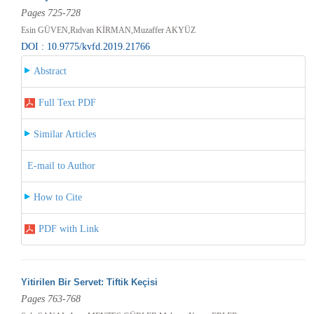
Pages 725-728
Esin GÜVEN,Rıdvan KİRMAN,Muzaffer AKYÜZ
DOI : 10.9775/kvfd.2019.21766
Abstract
Full Text PDF
Similar Articles
E-mail to Author
How to Cite
PDF with Link
Yitirilen Bir Servet: Tiftik Keçisi
Pages 763-768