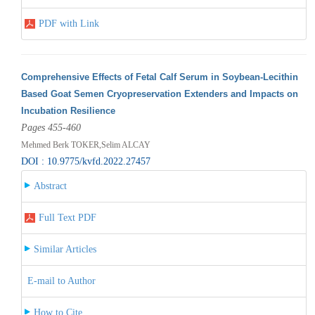
PDF with Link
Comprehensive Effects of Fetal Calf Serum in Soybean-Lecithin
Based Goat Semen Cryopreservation Extenders and Impacts on
Incubation Resilience
Pages 455-460
Mehmed Berk TOKER,Selim ALCAY
DOI : 10.9775/kvfd.2022.27457
Abstract
Full Text PDF
Similar Articles
E-mail to Author
How to Cite