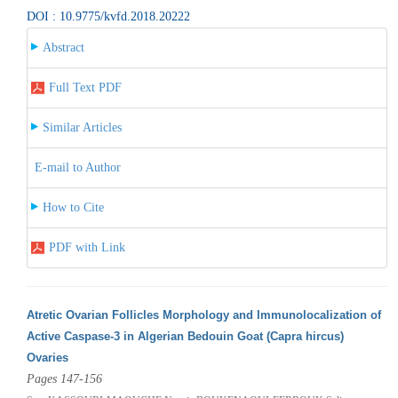
DOI : 10.9775/kvfd.2018.20222
Abstract
Full Text PDF
Similar Articles
E-mail to Author
How to Cite
PDF with Link
Atretic Ovarian Follicles Morphology and Immunolocalization of
Active Caspase-3 in Algerian Bedouin Goat (Capra hircus)
Ovaries
Pages 147-156