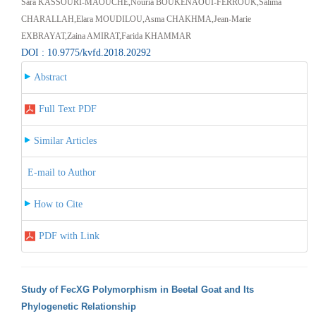
Sara KASSOURI-MAOUCHE,Nouria BOUKENAOUI-FERROUK,Salima
CHARALLAH,Elara MOUDILOU,Asma CHAKHMA,Jean-Marie
EXBRAYAT,Zaina AMIRAT,Farida KHAMMAR
DOI : 10.9775/kvfd.2018.20292
Abstract
Full Text PDF
Similar Articles
E-mail to Author
How to Cite
PDF with Link
Study of FecXG Polymorphism in Beetal Goat and Its
Phylogenetic Relationship