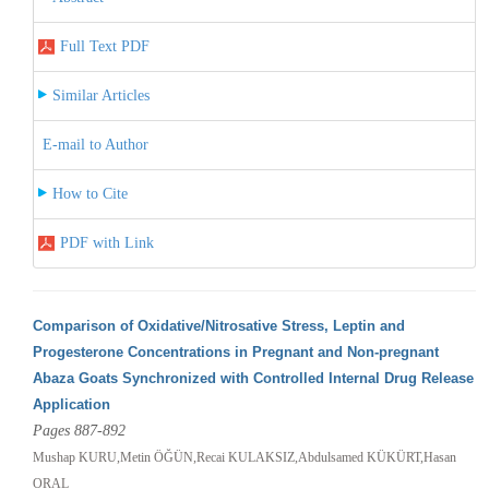
Full Text PDF
Similar Articles
E-mail to Author
How to Cite
PDF with Link
Comparison of Oxidative/Nitrosative Stress, Leptin and
Progesterone Concentrations in Pregnant and Non-pregnant
Abaza Goats Synchronized with Controlled Internal Drug Release
Application
Pages 887-892
Mushap KURU,Metin ÖĞÜN,Recai KULAKSIZ,Abdulsamed KÜKÜRT,Hasan
ORAL