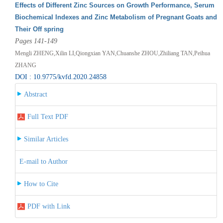
Effects of Different Zinc Sources on Growth Performance, Serum
Biochemical Indexes and Zinc Metabolism of Pregnant Goats and
Their Off spring
Pages 141-149
Mengli ZHENG,Xilin LI,Qiongxian YAN,Chuanshe ZHOU,Zhiliang TAN,Peihua
ZHANG
DOI : 10.9775/kvfd.2020.24858
Abstract
Full Text PDF
Similar Articles
E-mail to Author
How to Cite
PDF with Link