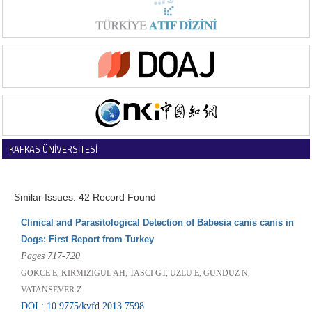
KAFKAS ÜNİVERSİTESİ
VETERİNER FAKÜLTESİ DERGİSİ
Smilar Issues: 42 Record Found
Clinical and Parasitological Detection of Babesia canis canis in
Dogs: First Report from Turkey
Pages 717-720
GOKCE E, KIRMIZIGUL AH, TASCI GT, UZLU E, GUNDUZ N,
VATANSEVER Z
DOI : 10.9775/kvfd.2013.7598