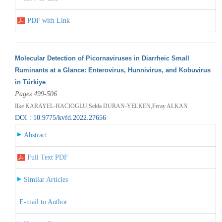
PDF with Link
Molecular Detection of Picornaviruses in Diarrheic Small
Ruminants at a Glance: Enterovirus, Hunnivirus, and Kobuvirus
in Türkiye
Pages 499-506
Ilke KARAYEL-HACIOGLU,Selda DURAN-YELKEN,Feray ALKAN
DOI : 10.9775/kvfd.2022.27656
Abstract
Full Text PDF
Similar Articles
E-mail to Author