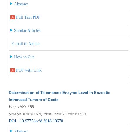
Abstract
Full Text PDF
Similar Articles
E-mail to Author
How to Cite
PDF with Link
Determination of Telomerase Enzyme Level in Enzootic
Intranasal Tumors of Goats
Pages 583-588
Şima ŞAHİNDURAN,Özlem ÖZMEN,Reyda KIYICI
DOI : 10.9775/kvfd.2018.19678
Abstract