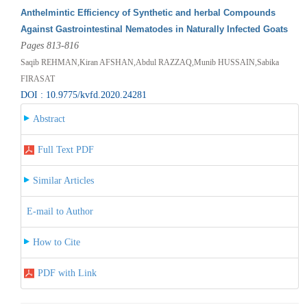
Anthelmintic Efficiency of Synthetic and herbal Compounds
Against Gastrointestinal Nematodes in Naturally Infected Goats
Pages 813-816
Saqib REHMAN,Kiran AFSHAN,Abdul RAZZAQ,Munib HUSSAIN,Sabika
FIRASAT
DOI : 10.9775/kvfd.2020.24281
Abstract
Full Text PDF
Similar Articles
E-mail to Author
How to Cite
PDF with Link