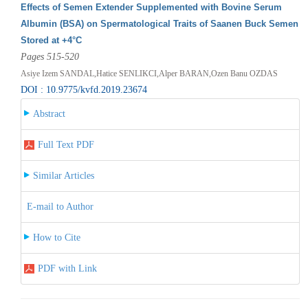
Effects of Semen Extender Supplemented with Bovine Serum
Albumin (BSA) on Spermatological Traits of Saanen Buck Semen
Stored at +4°C
Pages 515-520
Asiye Izem SANDAL,Hatice SENLIKCI,Alper BARAN,Ozen Banu OZDAS
DOI : 10.9775/kvfd.2019.23674
Abstract
Full Text PDF
Similar Articles
E-mail to Author
How to Cite
PDF with Link