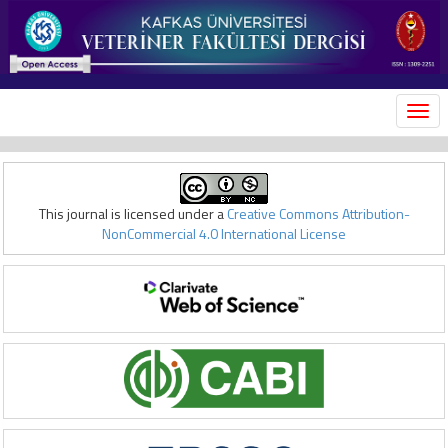
MEN
This journal is licensed under a
Creative Commons Attribution-
NonCommercial 4.0 International License