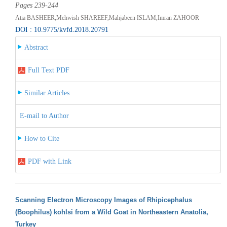
Pages 239-244
Atia BASHEER,Mehwish SHAREEF,Mahjabeen ISLAM,Imran ZAHOOR
DOI : 10.9775/kvfd.2018.20791
Abstract
Full Text PDF
Similar Articles
E-mail to Author
How to Cite
PDF with Link
Scanning Electron Microscopy Images of Rhipicephalus
(Boophilus) kohlsi from a Wild Goat in Northeastern Anatolia,
Turkey