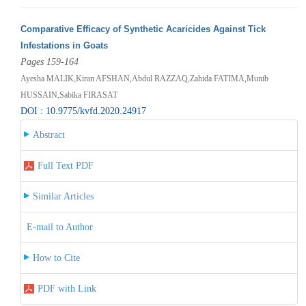
Comparative Efficacy of Synthetic Acaricides Against Tick
Infestations in Goats
Pages 159-164
Ayesha MALIK,Kiran AFSHAN,Abdul RAZZAQ,Zahida FATIMA,Munib
HUSSAIN,Sabika FIRASAT
DOI : 10.9775/kvfd.2020.24917
Abstract
Full Text PDF
Similar Articles
E-mail to Author
How to Cite
PDF with Link