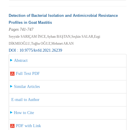
Detection of Bacterial Isolation and Antimicrobial Resistance
Profiles in Goat Mastitis
Pages 741-747
Seyyide SARIÇAM İNCE,Ayhan BAŞTAN,Seçkin SALAR,Ezgi
DİKMEOĞLU,Tuğba OĞUZ,Mehmet AKAN
DOI : 10.9775/kvfd.2021.26239
Abstract
Full Text PDF
Similar Articles
E-mail to Author
How to Cite
PDF with Link