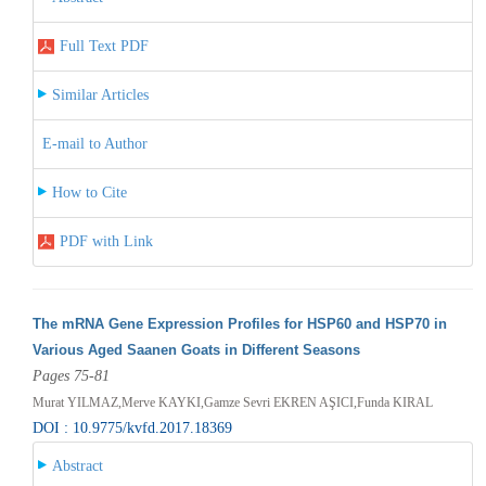
Full Text PDF
Similar Articles
E-mail to Author
How to Cite
PDF with Link
The mRNA Gene Expression Profiles for HSP60 and HSP70 in
Various Aged Saanen Goats in Different Seasons
Pages 75-81
Murat YILMAZ,Merve KAYKI,Gamze Sevri EKREN AŞICI,Funda KIRAL
DOI : 10.9775/kvfd.2017.18369
Abstract