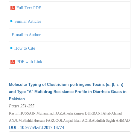
Full Text PDF
Similar Articles
E-mail to Author
How to Cite
PDF with Link
Molecular Typing of Clostridium perfringens Toxins (α, β, ε, ι)
and Type "A" Multidrug Resistance Profile in Diarrheic Goats in
Pakistan
Pages 251-255
Kashif HUSSAIN,Muhammad IJAZ,Aneela Zameer DURRANI,Aftab Ahmad
ANJUM,Shahid Hussain FAROOQI,Amjad Islam AQIB,Abdullah Saghir AHMAD
DOI : 10.9775/kvfd.2017.18774