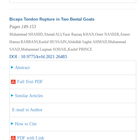
Biceps Tendon Rupture in Two Beetal Goats
Pages 149-153
Muhammad SHAHID,Ahmad ALI,Yasir Razzaq KHAN,Omer NASEER,Ameer
Hamza RABBANI,Kashif HUSSAIN,Abdullah Saghir AHMAD,Muhammad
SAAD,Muhammad Luqman SOHAIL,Kashif PRINCE
DOI : 10.9775/kvfd.2021.26483
Abstract
Full Text PDF
Similar Articles
E-mail to Author
How to Cite
PDF with Link