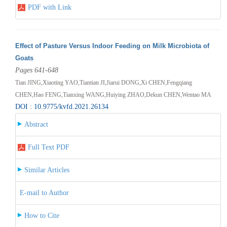
PDF with Link
Effect of Pasture Versus Indoor Feeding on Milk Microbiota of
Goats
Pages 641-648
Tian JING,Xiaoting YAO,Tiantian JI,Jiarui DONG,Xi CHEN,Fengqiang
CHEN,Hao FENG,Tianxing WANG,Huiying ZHAO,Dekun CHEN,Wentao MA
DOI : 10.9775/kvfd.2021.26134
Abstract
Full Text PDF
Similar Articles
E-mail to Author
How to Cite