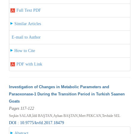
Full Text PDF
Similar Articles
E-mail to Author
How to Cite
PDF with Link
Investigation of Changes in Metabolic Parameters and
Paraoxonase-1 During the Transition Period in Turkish Saanen
Goats
Pages 117-122
Seçkin SALAR,İdil BAŞTAN,Ayhan BAŞTAN,Mert PEKCAN,Tevhide SEL
DOI : 10.9775/kvfd.2017.18479
Abstract