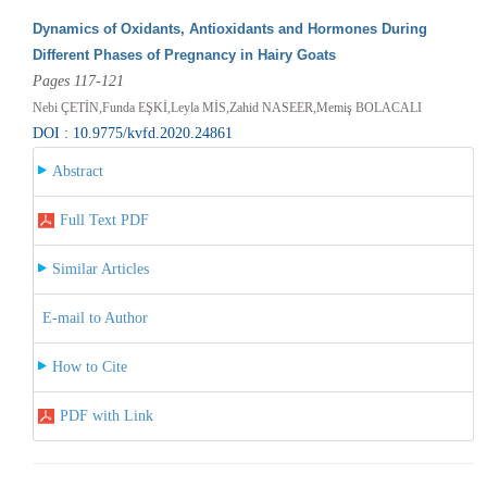
Dynamics of Oxidants, Antioxidants and Hormones During
Different Phases of Pregnancy in Hairy Goats
Pages 117-121
Nebi ÇETİN,Funda EŞKİ,Leyla MİS,Zahid NASEER,Memiş BOLACALI
DOI : 10.9775/kvfd.2020.24861
Abstract
Full Text PDF
Similar Articles
E-mail to Author
How to Cite
PDF with Link