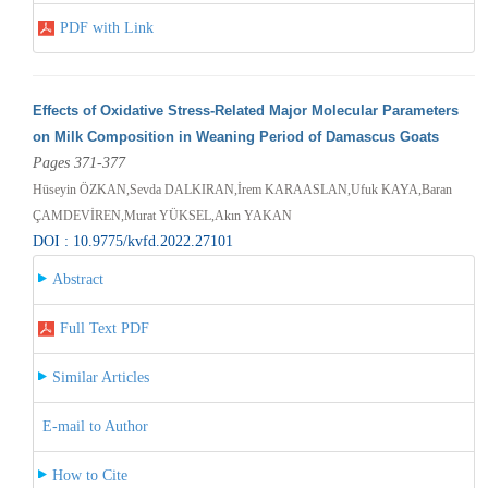
PDF with Link
Effects of Oxidative Stress-Related Major Molecular Parameters
on Milk Composition in Weaning Period of Damascus Goats
Pages 371-377
Hüseyin ÖZKAN,Sevda DALKIRAN,İrem KARAASLAN,Ufuk KAYA,Baran
ÇAMDEVİREN,Murat YÜKSEL,Akın YAKAN
DOI : 10.9775/kvfd.2022.27101
Abstract
Full Text PDF
Similar Articles
E-mail to Author
How to Cite