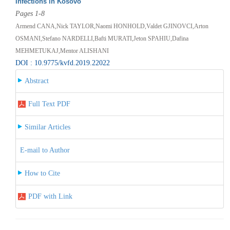
Infections in Kosovo
Pages 1-8
Armend CANA,Nick TAYLOR,Naomi HONHOLD,Valdet GJINOVCI,Arton
OSMANI,Stefano NARDELLI,Bafti MURATI,Jeton SPAHIU,Dafina
MEHMETUKAJ,Mentor ALISHANI
DOI : 10.9775/kvfd.2019.22022
Abstract
Full Text PDF
Similar Articles
E-mail to Author
How to Cite
PDF with Link