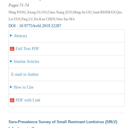
Pages 71-74
Ming PANG,Xiong GUAN,Chen-Xiang ZUO,Ming-Jie LIU,Saad REHMAN,Qin-
Lei FAN,Ping LU,De-Kun CHEN,Wen-Tao MA
DOI : 10.9775/kvfd.2019.22287
Abstract
Full Text PDF
Similar Articles
E-mail to Author
How to Cite
PDF with Link
Sero-Prevalence Survey of Small Ruminant Lentivirus (SRLV)