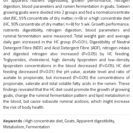
on apparent nutrient digestibility, growth performance, nitrogen
digestion, blood parameters and rumen fermentation in goats. Sixteen
growing goats were divided into 2 groups and fed a normalconcentrate
diet (NC, 55% concentrate of dry matter; n=8) or a high concentrate diet
(HC, 90% concentrate of dry matter; n=8) for 5 wk. Growth performance,
nutrients digestibility, nitrogen digestion, blood parameters and
ruminal fermentation were measured. Total weight gain and average
daily gain increased in the HC group (P<0.01). Digestibility of Neutral
Detergent Fibre (NDF) and Acid Detergent Fibre (ADF), nitrogen intake
and digested nitrogen also increased (P<0.05) by HC feeding.
Triglycerides, cholesterol, high density lipoprotein and low-density
lipoprotein concentrations in the blood decreased (P<0.05). HC diet
feeding decreased (P<0.01) the pH value, acetate level and ratio of
acetate to propionate, but increased (P<0.05) the concentrations of
propionate, valerate and total volatile fatty acids in the rumen. These
findings revealed that the HC diet could promote the growth of growing
goats, change the ruminal fermentation pattern and lipid metabolism in
the blood, but cause subacute ruminal acidosis, which might increase
the risk of body health.
Keywords :
High concentrate diet, Goats, Apparent digestibility,
Metabolism, Fermentation