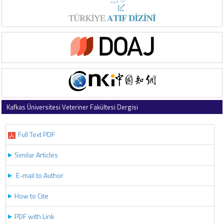
Kafkas Üniversitesi Veteriner Fakültesi Dergisi
2019 , Vol 25 , Issue 6
Full Text PDF
Similar Articles
E-mail to Author
How to Cite
PDF with Link