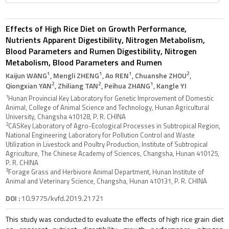
Effects of High Rice Diet on Growth Performance,
Nutrients Apparent Digestibility, Nitrogen Metabolism,
Blood Parameters and Rumen Digestibility, Nitrogen
Metabolism, Blood Parameters and Rumen
1
1
1
2
Kaijun WANG
, Mengli ZHENG
, Ao REN
, Chuanshe ZHOU
,
2
2
1
Qiongxian YAN
, Zhiliang TAN
, Peihua ZHANG
, Kangle YI
1
Hunan Provincial Key Laboratory for Genetic Improvement of Domestic
Animal, College of Animal Science and Technology, Hunan Agricultural
University, Changsha 410128, P. R. CHINA
2
CASKey Laboratory of Agro-Ecological Processes in Subtropical Region,
National Engineering Laboratory for Pollution Control and Waste
Utilization in Livestock and Poultry Production, Institute of Subtropical
Agriculture, The Chinese Academy of Sciences, Changsha, Hunan 410125,
P. R. CHINA
3
Forage Grass and Herbivore Animal Department, Hunan Institute of
Animal and Veterinary Science, Changsha, Hunan 410131, P. R. CHINA
DOI :
10.9775/kvfd.2019.21721
This study was conducted to evaluate the effects of high rice grain diet