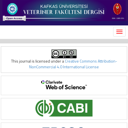
MEN
This journal is licensed under a
Creative Commons Attribution-
NonCommercial 4.0 International License