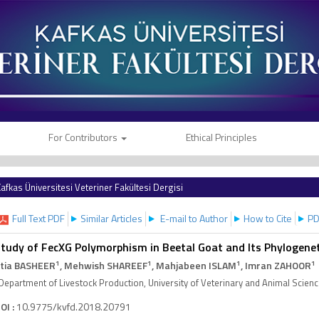
For Contributors
Ethical Principles
afkas Üniversitesi Veteriner Fakültesi Dergisi
Full Text PDF
Similar Articles
E-mail to Author
How to Cite
PD
tudy of FecXG Polymorphism in Beetal Goat and Its Phylogenet
1
1
1
1
tia BASHEER
, Mehwish SHAREEF
, Mahjabeen ISLAM
, Imran ZAHOOR
Department of Livestock Production, University of Veterinary and Animal Scien
OI :
10.9775/kvfd.2018.20791