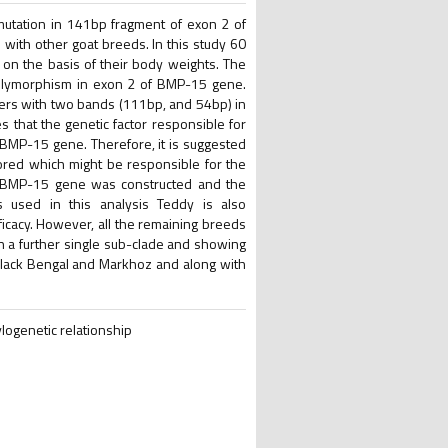
mutation in 141bp fragment of exon 2 of
with other goat breeds. In this study 60
on the basis of their body weights. The
lymorphism in exon 2 of BMP-15 gene.
iers with two bands (111bp, and 54bp) in
s that the genetic factor responsible for
f BMP-15 gene. Therefore, it is suggested
red which might be responsible for the
of BMP-15 gene was constructed and the
 used in this analysis Teddy is also
ificacy. However, all the remaining breeds
n a further single sub-clade and showing
lack Bengal and Markhoz and along with
ogenetic relationship