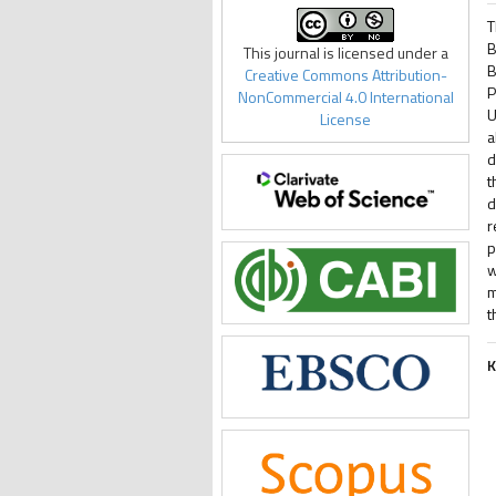
T
B
This journal is licensed under a
B
Creative Commons Attribution-
P
NonCommercial 4.0 International
U
License
a
d
t
d
r
p
w
m
t
K