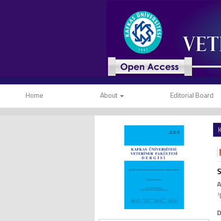
Home
About
Editorial Board
K
S
A
1
D