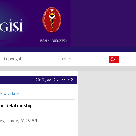
Copyright
Contact
2019 , Vol 25 , Issue 2
F with Link
ic Relationship
ces, Lahore, PAKISTAN