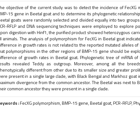
he objective of the current study was to detect the incidence of FecXG 
MP-15 gene in Beetal goat and to determine its phylogenetic relationship 
eetal goats were randomly selected and divided equally into two groups 
CR-RFLP and DNA sequencing techniques were employed to explore po
pon digestion with Hinf1, the purified product showed heterozygous carr
ll animals. The analysis of polymorphism for FecXG in Beetal goat indicate
ifference in growth rates is not related to the reported mutated alleles o
hat polymorphisms in the other regions of BMP-15 gene should be explo
ifference of growth rates in Beetal goat. Phylogenetic tree of mRNA 
esults revealed Teddy as outgroup. Moreover, among all the breeds
henotypically different from other due to its smaller size and greater prol
ere present in a single large clade, with Black Bengal and Markhoz goat i
aximum divergence from the common ancestor. The Beetal was next to B
heir common ancestor they were present in a single clade.
eywords :
FecXG polymorphism, BMP-15 gene, Beetal goat, PCR-RFLP, Phyl