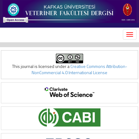
MEN
This journal is licensed under a
Creative Commons Attribution-
NonCommercial 4.0 International License