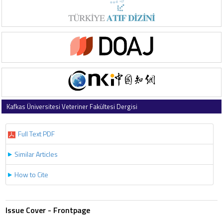
Kafkas Üniversitesi Veteriner Fakültesi Dergisi
2007 , Vol 13 , Issue 2
Full Text PDF
Similar Articles
How to Cite
Issue Cover - Frontpage