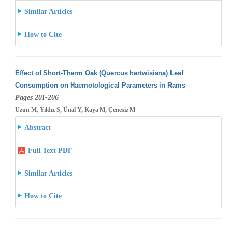
Similar Articles
How to Cite
Effect of Short-Therm Oak (Quercus hartwisiana) Leaf
Consumption on Haemotological Parameters in Rams
Pages 201-206
Uzun M, Yıldız S, Ünal Y, Kaya M, Çenesiz M
Abstract
Full Text PDF
Similar Articles
How to Cite