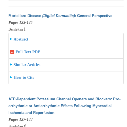
Mortellaro Disease
(Digital Dermatitis)
: General Perspective
Pages 123-125
Demirkan İ
Abstract
Full Text PDF
Similar Articles
How to Cite
ATP-Dependent Potassium Channel Openers and Blockers: Pro-
arrhythmic or Antiarrhythmic Effects Following Myocardial
Ischemia and Reperfusion
Pages 127-133
Bozdoğan Ö