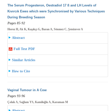
The Serum Progesteron, Oestradiol 17 ß and LH Levels of
Kıvırcık Ewes which were Synchronised by Various Techniques
During Breeding
Season
Pages 85-92
Horoz H, Ak K, Kaşıkçı G, Baran A, Sönmez C, Şenünver A
Abstract
Full Text PDF
Similar Articles
How to Cite
Vaginal Tumour in A Cow
Pages 93-96
Çolak A, Sağlam YS, Kamiloğlu A, Karaman M
Abstract