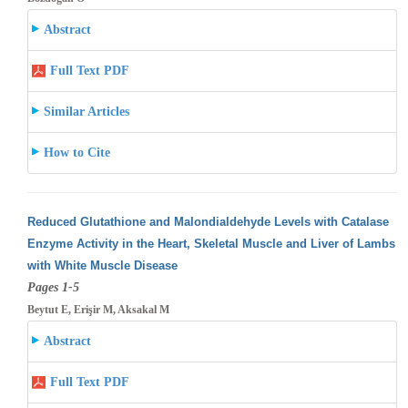
Abstract
Full Text PDF
Similar Articles
How to Cite
Reduced Glutathione and Malondialdehyde Levels with Catalase
Enzyme Activity in the Heart, Skeletal Muscle and Liver of Lambs
with White
Muscle Disease
Pages 1-5
Beytut E, Erişir M, Aksakal M
Abstract
Full Text PDF