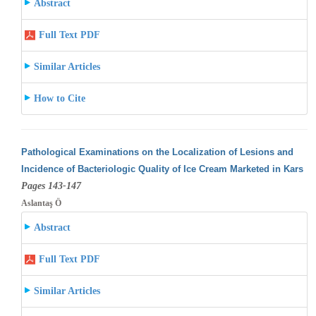
Abstract
Full Text PDF
Similar Articles
How to Cite
Pathological Examinations on the Localization of Lesions and
Incidence of Bacteriologic Quality of Ice Cream Marketed in Kars
Pages 143-147
Aslantaş Ö
Abstract
Full Text PDF
Similar Articles