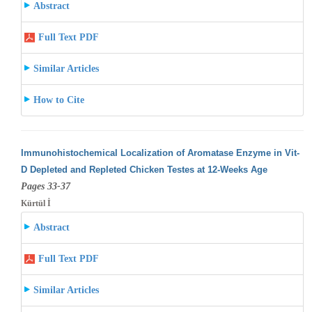
Abstract
Full Text PDF
Similar Articles
How to Cite
Immunohistochemical Localization of Aromatase Enzyme in Vit-
D Depleted and Repleted Chicken Testes at 12-Weeks Age
Pages 33-37
Kürtül İ
Abstract
Full Text PDF
Similar Articles