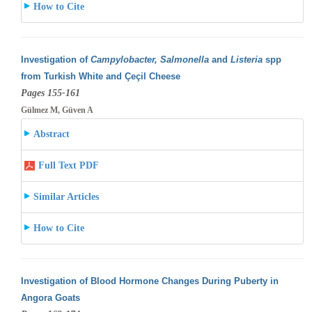
How to Cite
Investigation of
Campylobacter, Salmonella
and
Listeria
spp
from Turkish White and Çeçil Cheese
Pages 155-161
Gülmez M, Güven A
Abstract
Full Text PDF
Similar Articles
How to Cite
Investigation of Blood Hormone Changes During Puberty in
Angora Goats