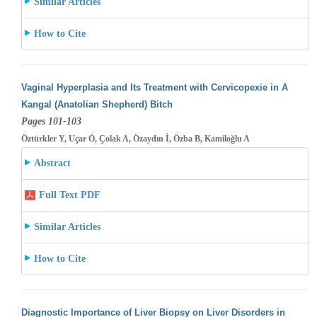
Similar Articles
How to Cite
Vaginal Hyperplasia and Its Treatment with Cervicopexie in A
Kangal (Anatolian Shepherd) Bitch
Pages 101-103
Öztürkler Y, Uçar Ö, Çolak A, Özaydın İ, Özba B, Kamiloğlu A
Abstract
Full Text PDF
Similar Articles
How to Cite
Diagnostic Importance of Liver Biopsy on Liver Disorders in