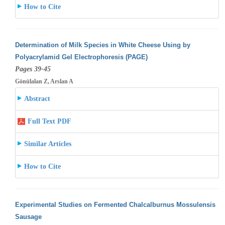
How to Cite
Determination of Milk Species in White Cheese Using by
Polyacrylamid Gel Electrophoresis (PAGE)
Pages 39-45
Gönülalan Z, Arslan A
Abstract
Full Text PDF
Similar Articles
How to Cite
Experimental Studies on Fermented Chalcalburnus Mossulensis
Sausage