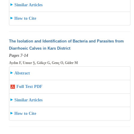
Similar Articles
How to Cite
The Isolation and Identification of Bacteria and Parasites from
Diarrhoeic Calves in Kars District
Pages 7-14
Aydın F, Umur Ş, Gökçe G, Genç O, Güler M
Abstract
Full Text PDF
Similar Articles
How to Cite