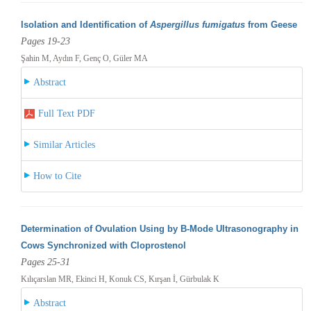
Isolation and Identification of
Aspergillus fumigatus
from Geese
Pages 19-23
Şahin M, Aydın F, Genç O, Güler MA
Abstract
Full Text PDF
Similar Articles
How to Cite
Determination of Ovulation Using by B-Mode Ultrasonography in
Cows Synchronized with Cloprostenol
Pages 25-31
Kılıçarslan MR, Ekinci H, Konuk CS, Kırşan İ, Gürbulak K
Abstract