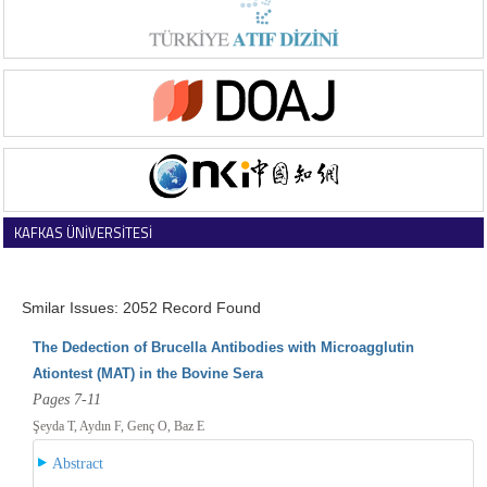
KAFKAS ÜNİVERSİTESİ
VETERİNER FAKÜLTESİ DERGİSİ
Smilar Issues: 2052 Record Found
The Dedection of Brucella Antibodies with Microagglutin
Ationtest (MAT) in the Bovine Sera
Pages 7-11
Şeyda T, Aydın F, Genç O, Baz E
Abstract