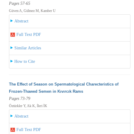
Pages 57-65
Güven A, Gülmez M, Kamber U
Abstract
Full Text PDF
Similar Articles
How to Cite
The Effect of Season on Spermatological Charecteristics of
Frozen-Thawed Semen in Kıvırcık Rams
Pages 73-79
Öztürkler Y, Ak K, İleri İK
Abstract
Full Text PDF