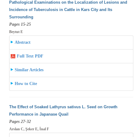
Pathological Examinations on the Localization of Lesions and
Incidence of Tuberculosis in Cattle in Kars City and Its
Surrounding
Pages 15-25
Beytut E
Abstract
Full Text PDF
Similar Articles
How to Cite
The Effect of Soaked Lathyrus sativus L. Seed on Growth
Performance in Japanase Quail
Pages 27-32
Arslan C, Şeker E, İnal F