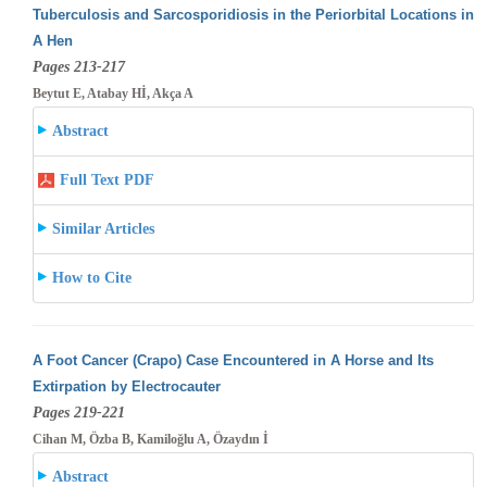
Tuberculosis and Sarcosporidiosis in the Periorbital Locations in
A Hen
Pages 213-217
Beytut E, Atabay Hİ, Akça A
Abstract
Full Text PDF
Similar Articles
How to Cite
A Foot Cancer (Crapo) Case Encountered in A Horse and Its
Extirpation by Electrocauter
Pages 219-221
Cihan M, Özba B, Kamiloğlu A, Özaydın İ
Abstract