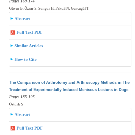
Pages 169-174
Güven B, Özsar S, Sungur H, Pakdil N, Goncagül T
Abstract
Full Text PDF
Similar Articles
How to Cite
The Comparison of Arthrotomy and Arthroscopy Methods in The
Treatment of Experimentally Induced Meniscus Lesions in Dogs
Pages 185-195
Öztürk S
Abstract
Full Text PDF