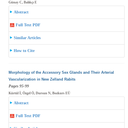
Günay C, Balıkçı E
Abstract
Full Text PDF
Similar Articles
How to Cite
Morphology of the Accessory Sex Glands and Their Arterial
Vascularization in New Zelland Rabits
Pages 95-99
Kürtül İ, Özgel Ö, Dursun N, Bozkurs EÜ
Abstract
Full Text PDF