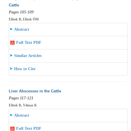
Cattle
Pages 105-109
Elitok B, Elitok ÖM
Abstract
Full Text PDF
Similar Articles
How to Cite
Liver Abscesses in the Cattle
Pages 117-121
Elitok B, Yılmaz K
Abstract
Full Text PDF