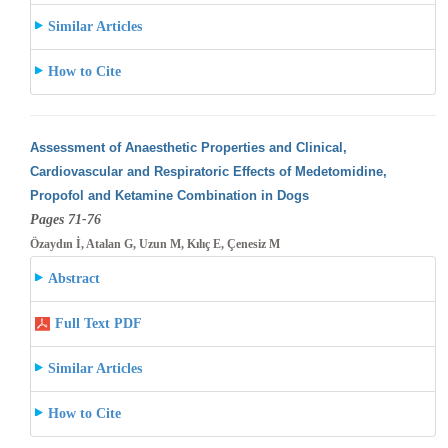
Similar Articles
How to Cite
Assessment of Anaesthetic Properties and Clinical,
Cardiovascular and Respiratoric Effects of Medetomidine,
Propofol and Ketamine Combination
in Dogs
Pages 71-76
Özaydın İ, Atalan G, Uzun M, Kılıç E, Çenesiz M
Abstract
Full Text PDF
Similar Articles
How to Cite