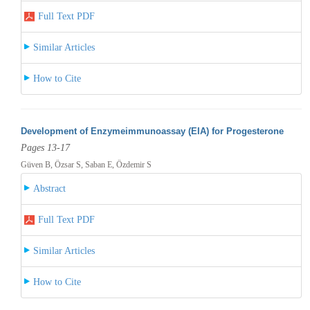
Full Text PDF
Similar Articles
How to Cite
Development of Enzymeimmunoassay (EIA) for Progesterone
Pages 13-17
Güven B, Özsar S, Saban E, Özdemir S
Abstract
Full Text PDF
Similar Articles
How to Cite