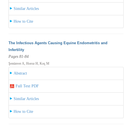
Similar Articles
How to Cite
The Infectious Agents Causing Equine Endometritis and
Infertility
Pages 81-84
Şenünver A, Horoz H, Koç M
Abstract
Full Text PDF
Similar Articles
How to Cite