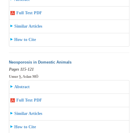
Full Text PDF
Similar Articles
How to Cite
Neosporosis in Domestic Animals
Pages 115-121
Umur Ş, Aslan MÖ
Abstract
Full Text PDF
Similar Articles
How to Cite