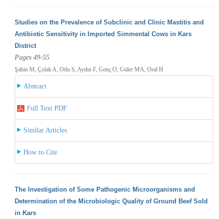
Studies on the Prevalence of Subclinic and Clinic Mastitis and
Antibiotic Sensitivity in Imported Simmental Cows in Kars
District
Pages 49-55
Şahin M, Çolak A, Otlu S, Aydın F, Genç O, Güler MA, Oral H
Abstract
Full Text PDF
Similar Articles
How to Cite
The Investigation of Some Pathogenic Microorganisms and
Determination of the Microbiologic Quality of Ground Beef Sold
in Kars