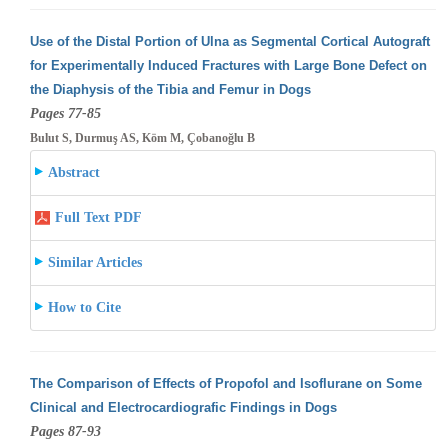
Use of the Distal Portion of Ulna as Segmental Cortical Autograft
for Experimentally Induced Fractures with Large Bone Defect on
the Diaphysis
of the Tibia and Femur in Dogs
Pages 77-85
Bulut S, Durmuş AS, Köm M, Çobanoğlu B
Abstract
Full Text PDF
Similar Articles
How to Cite
The Comparison of Effects of Propofol and Isoflurane on Some
Clinical and Electrocardiografic Findings in Dogs
Pages 87-93