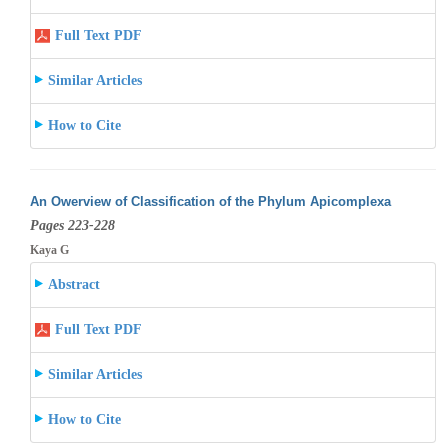
Full Text PDF
Similar Articles
How to Cite
An Owerview of Classification of the Phylum Apicomplexa
Pages 223-228
Kaya G
Abstract
Full Text PDF
Similar Articles
How to Cite