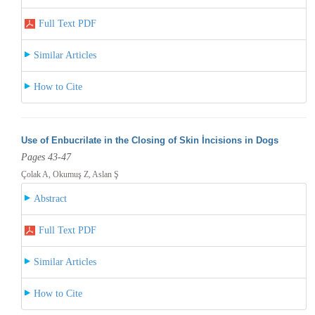
Full Text PDF
Similar Articles
How to Cite
Use of Enbucrilate in the Closing of Skin İncisions in Dogs
Pages 43-47
Çolak A, Okumuş Z, Aslan Ş
Abstract
Full Text PDF
Similar Articles
How to Cite