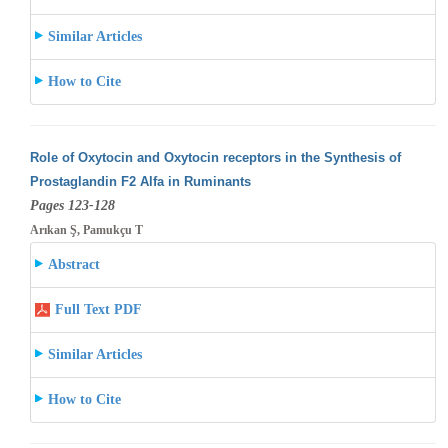
Similar Articles
How to Cite
Role of Oxytocin and Oxytocin receptors in the Synthesis of
Prostaglandin F2 Alfa in Ruminants
Pages 123-128
Arıkan Ş, Pamukçu T
Abstract
Full Text PDF
Similar Articles
How to Cite