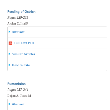
Feeding of Ostrich
Pages 229-235
Arslan C, İnal F
Abstract
Full Text PDF
Similar Articles
How to Cite
Fumonisins
Pages 237-244
Doğan A, Tuzcu M
Abstract