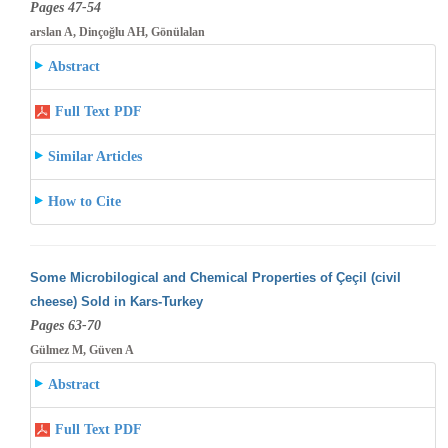
Pages 47-54
arslan A, Dinçoğlu AH, Gönülalan
Abstract
Full Text PDF
Similar Articles
How to Cite
Some Microbilogical and Chemical Properties of Çeçil (civil
cheese) Sold in Kars-Turkey
Pages 63-70
Gülmez M, Güven A
Abstract
Full Text PDF