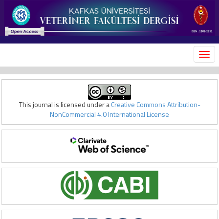
MEN
This journal is licensed under a
Creative Commons Attribution-
NonCommercial 4.0 International License