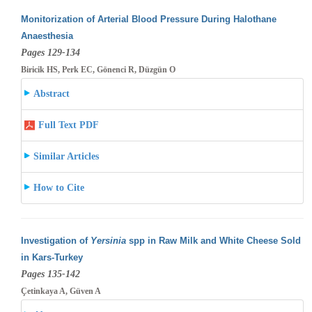
Monitorization of Arterial Blood Pressure During Halothane
Anaesthesia
Pages 129-134
Biricik HS, Perk EC, Gönenci R, Düzgün O
Abstract
Full Text PDF
Similar Articles
How to Cite
Investigation of
Yersinia
spp in Raw Milk and White Cheese Sold
in Kars-Turkey
Pages 135-142
Çetinkaya A, Güven A