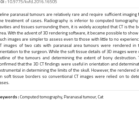
OI :
10.9775/kvfd.2016.16505
eline paranasal tumours are relatively rare and require sufficient imaging
he treatment of cases. Radiography is inferior to computed tomography
avities and tissues surrounding them, it is widely accepted that CT is the 
rea. With the advent of 3D rendering software, it became possible to show b
uch images are simpler to assess even to those with little to no experien
T images of two cats with paranasal area tumours were rendered in t
rientation to the surgeon. While the soft tissue details of 3D images were
utline of the tumours and determining the extent of bony destruction. T
onfirmed that the 3D CT findings were useful in orientation and determina
nstrumental in determining the limits of the skull. However, the rendered
n soft tissue borders so conventional CT images were relied on to det
ases.
eywords :
Computed tomography, Paranasal tumour, Cat