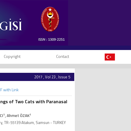
Copyright
Contact
2017 , Vol 23 , Issue 5
F with Link
ings of Two Cats with Paranasal
1
1
CI
, Ahmet ÖZAK
gery, TR-55139 Atakum, Samsun - TURKEY