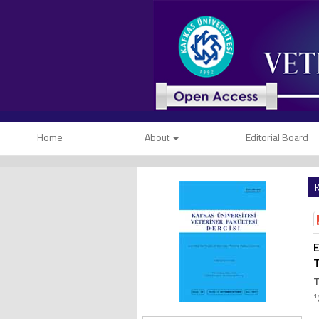
Home
About
Editorial Board
K
E
T
1