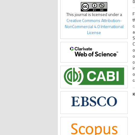
D
F
This journal is licensed under a
t
Creative Commons Attribution-
c
NonCommercial 4.0 International
a
License
S
C
o
o
c
i
o
c
K