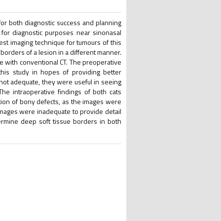
 for both diagnostic success and planning
 for diagnostic purposes near sinonasal
best imaging technique for tumours of this
orders of a lesion in a different manner.
ce with conventional CT. The preoperative
his study in hopes of providing better
 not adequate, they were useful in seeing
he intraoperative findings of both cats
tion of bony defects, as the images were
 images were inadequate to provide detail
ermine deep soft tissue borders in both