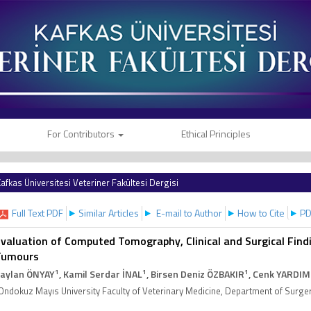
For Contributors
Ethical Principles
afkas Üniversitesi Veteriner Fakültesi Dergisi
Full Text PDF
Similar Articles
E-mail to Author
How to Cite
PD
valuation of Computed Tomography, Clinical and Surgical Find
Tumours
1
1
1
aylan ÖNYAY
, Kamil Serdar İNAL
, Birsen Deniz ÖZBAKIR
, Cenk YARDIM
Ondokuz Mayıs University Faculty of Veterinary Medicine, Department of Sur