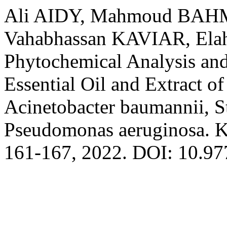
Ali AIDY, Mahmoud BAH
Vahabhassan KAVIAR, Ela
Phytochemical Analysis and
Essential Oil and Extract o
Acinetobacter baumannii, S
Pseudomonas aeruginosa. Ka
161-167, 2022. DOI: 10.9