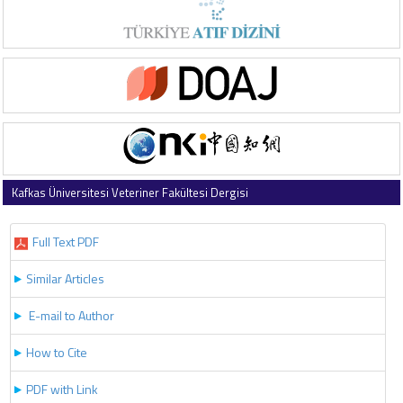
Kafkas Üniversitesi Veteriner Fakültesi Dergisi
2017 , Vol 23 , Issue 6
Full Text PDF
Similar Articles
E-mail to Author
How to Cite
PDF with Link