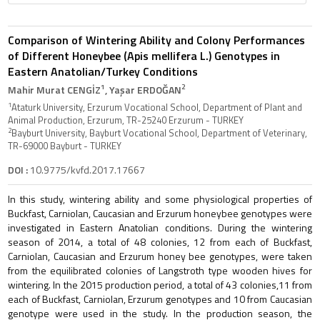
Comparison of Wintering Ability and Colony Performances
of Different Honeybee (Apis mellifera L.) Genotypes in
Eastern Anatolian/Turkey Conditions
1
2
Mahir Murat CENGİZ
, Yaşar ERDOĞAN
1
Ataturk University, Erzurum Vocational School, Department of Plant and
Animal Production, Erzurum, TR-25240 Erzurum - TURKEY
2
Bayburt University, Bayburt Vocational School, Department of Veterinary,
TR-69000 Bayburt - TURKEY
DOI :
10.9775/kvfd.2017.17667
In this study, wintering ability and some physiological properties of
Buckfast, Carniolan, Caucasian and Erzurum honeybee genotypes were
investigated in Eastern Anatolian conditions. During the wintering
season of 2014, a total of 48 colonies, 12 from each of Buckfast,
Carniolan, Caucasian and Erzurum honey bee genotypes, were taken
from the equilibrated colonies of Langstroth type wooden hives for
wintering. In the 2015 production period, a total of 43 colonies,11 from
each of Buckfast, Carniolan, Erzurum genotypes and 10 from Caucasian
genotype were used in the study. In the production season, the