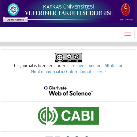
MEN
This journal is licensed under a
Creative Commons Attribution-
NonCommercial 4.0 International License