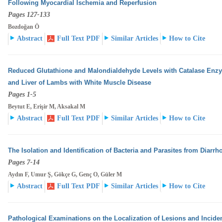
Following Myocardial Ischemia and Reperfusion
Pages 127-133
Bozdoğan Ö
Abstract
Full Text PDF
Similar Articles
How to Cite
Reduced Glutathione and Malondialdehyde Levels with Catalase Enzyme
and Liver of Lambs with White
Muscle Disease
Pages 1-5
Beytut E, Erişir M, Aksakal M
Abstract
Full Text PDF
Similar Articles
How to Cite
The Isolation and Identification of Bacteria and Parasites from Diarrho
Pages 7-14
Aydın F, Umur Ş, Gökçe G, Genç O, Güler M
Abstract
Full Text PDF
Similar Articles
How to Cite
Pathological Examinations on the Localization of Lesions and Incidenc