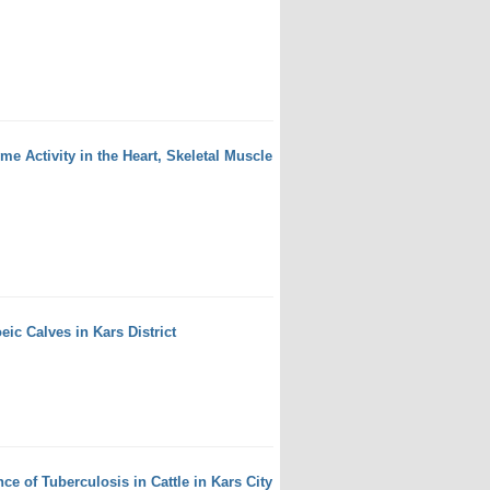
 Activity in the Heart, Skeletal Muscle
eic Calves in Kars District
e of Tuberculosis in Cattle in Kars City