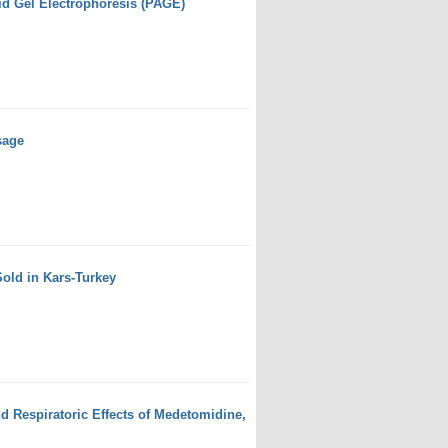
id Gel Electrophoresis (PAGE)
sage
Sold in Kars-Turkey
d Respiratoric Effects of Medetomidine,