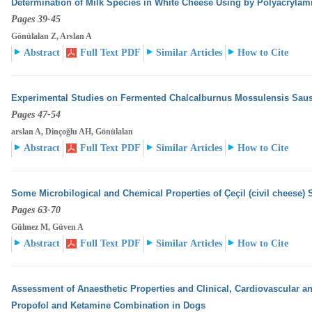
Determination of Milk Species in White Cheese Using by Polyacrylam
Pages 39-45
Gönülalan Z, Arslan A
Abstract
Full Text PDF
Similar Articles
How to Cite
Experimental Studies on Fermented Chalcalburnus Mossulensis Sau
Pages 47-54
arslan A, Dinçoğlu AH, Gönülalan
Abstract
Full Text PDF
Similar Articles
How to Cite
Some Microbilogical and Chemical Properties of Çeçil (civil cheese) 
Pages 63-70
Gülmez M, Güven A
Abstract
Full Text PDF
Similar Articles
How to Cite
Assessment of Anaesthetic Properties and Clinical, Cardiovascular an
Propofol and Ketamine Combination
in Dogs