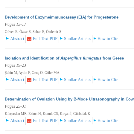
Development of Enzymeimmunoassay (EIA) for Progesterone
Pages 13-17
Güven B, Özsar S, Saban E, Özdemir S
Abstract
Full Text PDF
Similar Articles
How to Cite
Isolation and Identification of
Aspergillus fumigatus
from Geese
Pages 19-23
Şahin M, Aydın F, Genç O, Güler MA
Abstract
Full Text PDF
Similar Articles
How to Cite
Determination of Ovulation Using by B-Mode Ultrasonography in Cow
Pages 25-31
Kılıçarslan MR, Ekinci H, Konuk CS, Kırşan İ, Gürbulak K
Abstract
Full Text PDF
Similar Articles
How to Cite