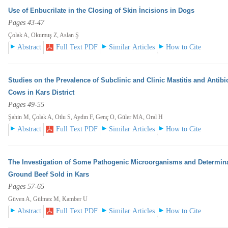
Use of Enbucrilate in the Closing of Skin İncisions in Dogs
Pages 43-47
Çolak A, Okumuş Z, Aslan Ş
Abstract
Full Text PDF
Similar Articles
How to Cite
Studies on the Prevalence of Subclinic and Clinic Mastitis and Antibi
Cows in Kars District
Pages 49-55
Şahin M, Çolak A, Otlu S, Aydın F, Genç O, Güler MA, Oral H
Abstract
Full Text PDF
Similar Articles
How to Cite
The Investigation of Some Pathogenic Microorganisms and Determinat
Ground Beef Sold in Kars
Pages 57-65
Güven A, Gülmez M, Kamber U
Abstract
Full Text PDF
Similar Articles
How to Cite