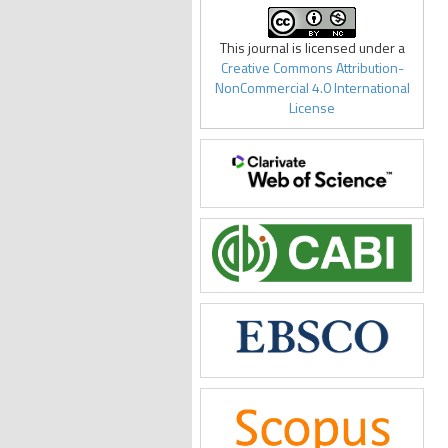
This journal is licensed under a
Creative Commons Attribution-
NonCommercial 4.0 International
License