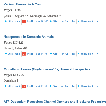
Vaginal Tumour in A Cow
Pages 93-96
Çolak A, Sağlam YS, Kamiloğlu A, Karaman M
Abstract
Full Text PDF
Similar Articles
How to Cite
Neosporosis in Domestic Animals
Pages 115-121
Umur Ş, Aslan MÖ
Abstract
Full Text PDF
Similar Articles
How to Cite
Mortellaro Disease
(Digital Dermatitis)
: General Perspective
Pages 123-125
Demirkan İ
Abstract
Full Text PDF
Similar Articles
How to Cite
ATP-Dependent Potassium Channel Openers and Blockers: Pro-arrhyth