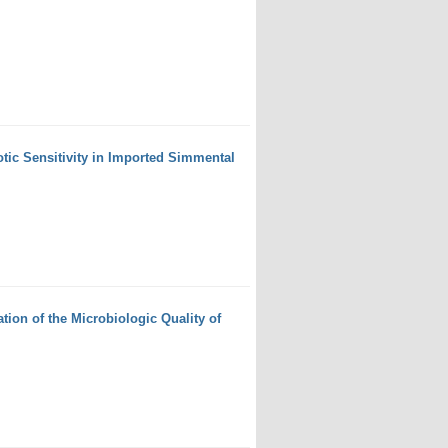
otic Sensitivity in Imported Simmental
ion of the Microbiologic Quality of