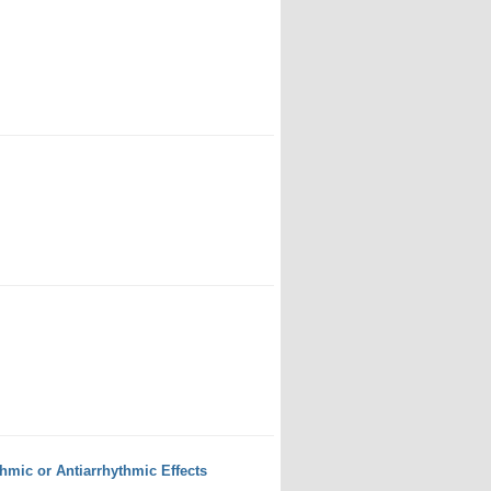
mic or Antiarrhythmic Effects