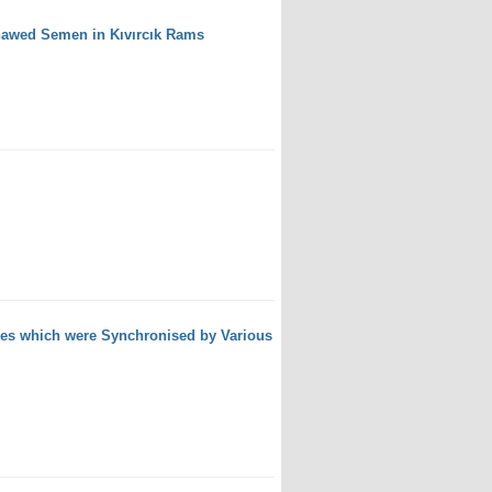
Thawed Semen in Kıvırcık Rams
wes which were Synchronised by Various