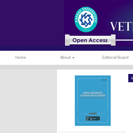
Home
About
Editorial Board