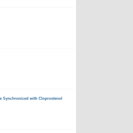
s Synchronized with Cloprostenol