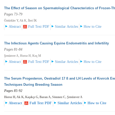
The Effect of Season on Spermatological Charecteristics of Frozen-
Pages 73-79
Öztürkler Y, Ak K, İleri İK
Abstract
Full Text PDF
Similar Articles
How to Cite
The Infectious Agents Causing Equine Endometritis and Infertility
Pages 81-84
Şenünver A, Horoz H, Koç M
Abstract
Full Text PDF
Similar Articles
How to Cite
The Serum Progesteron, Oestradiol 17 ß and LH Levels of Kıvırcık E
Techniques During Breeding
Season
Pages 85-92
Horoz H, Ak K, Kaşıkçı G, Baran A, Sönmez C, Şenünver A
Abstract
Full Text PDF
Similar Articles
How to Cite