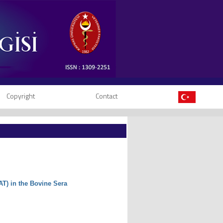
Copyright
Contact
AT) in the Bovine Sera