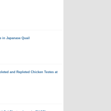
e in Japanase Quail
leted and Repleted Chicken Testes at