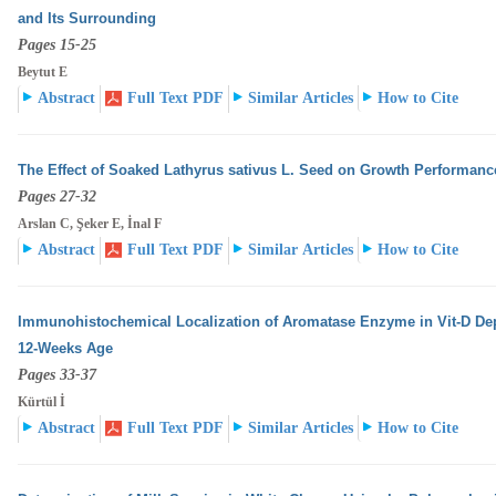
and Its Surrounding
Pages 15-25
Beytut E
Abstract
Full Text PDF
Similar Articles
How to Cite
The Effect of Soaked Lathyrus sativus L. Seed on Growth Performanc
Pages 27-32
Arslan C, Şeker E, İnal F
Abstract
Full Text PDF
Similar Articles
How to Cite
Immunohistochemical Localization of Aromatase Enzyme in Vit-D Dep
12-Weeks Age
Pages 33-37
Kürtül İ
Abstract
Full Text PDF
Similar Articles
How to Cite