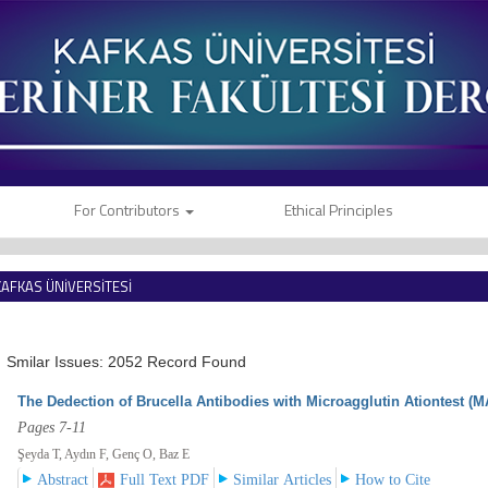
For Contributors
Ethical Principles
KAFKAS ÜNİVERSİTESİ
VETERİNER FAKÜLTESİ DERGİSİ
Smilar Issues: 2052 Record Found
The Dedection of Brucella Antibodies with Microagglutin Ationtest (M
Pages 7-11
Şeyda T, Aydın F, Genç O, Baz E
Abstract
Full Text PDF
Similar Articles
How to Cite