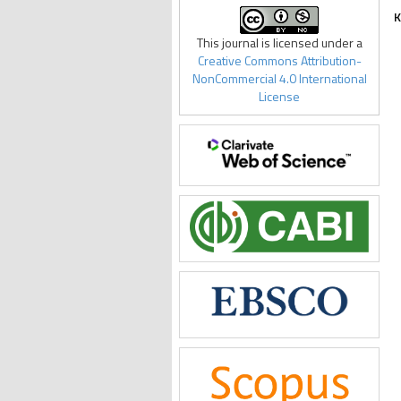
K
This journal is licensed under a
Creative Commons Attribution-
NonCommercial 4.0 International
License