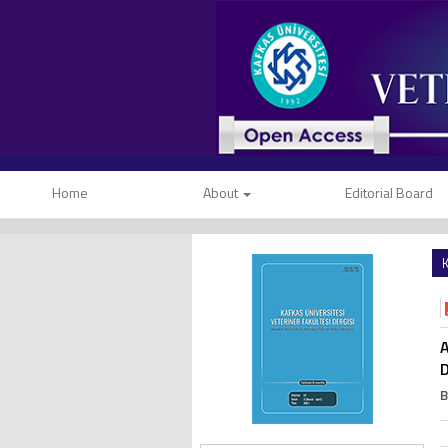
Home
About
Editorial Board
K
A
D
B