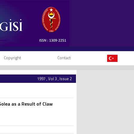
Copyright
Contact
1997 , Vol 3 , Issue 2
Solea as a Result of Claw