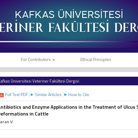
For Contributors
Ethical Principles
afkas Üniversitesi Veteriner Fakültesi Dergisi
Full Text PDF
Similar Articles
How to Cite
ntibiotics and Enzyme Applications in the Treatment of Ulcus 
eformations in Cattle
aran V