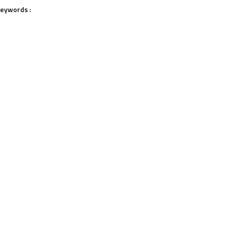
eywords :