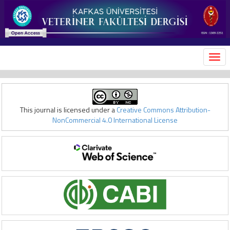
MEN
This journal is licensed under a
Creative Commons Attribution-
NonCommercial 4.0 International License