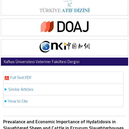
Kafkas Üniversitesi Veteriner Fakültesi Dergisi
1997 , Vol 3 , Issue 2
Full Text PDF
Similar Articles
How to Cite
Prevalance and Economic Importance of Hydatidosis in
Slaughtered Sheep and Cattle in Erzurum Slaughterhouses