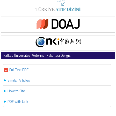
Kafkas Üniversitesi Veteriner Fakültesi Dergisi
2016 , Vol 22 , Issue 3
Full Text PDF
Similar Articles
How to Cite
PDF with Link