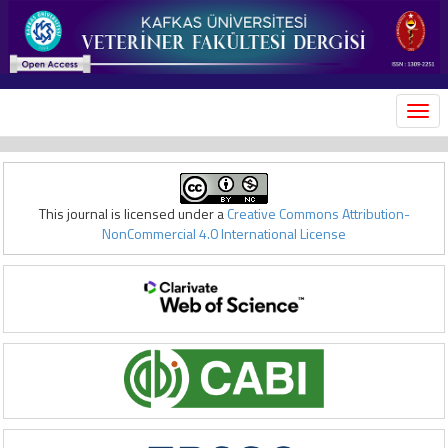
MEN
This journal is licensed under a
Creative Commons Attribution-
NonCommercial 4.0 International License