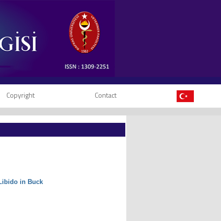
Copyright
Contact
Libido in Buck