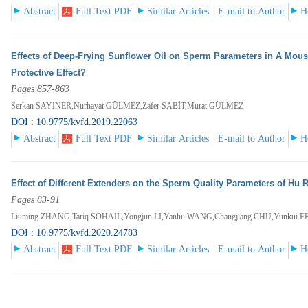
Abstract
Full Text PDF
Similar Articles
E-mail to Author
H
Effects of Deep-Frying Sunflower Oil on Sperm Parameters in A Mous
Protective Effect?
Pages 857-863
Serkan SAYINER,Nurhayat GÜLMEZ,Zafer SABİT,Murat GÜLMEZ
DOI : 10.9775/kvfd.2019.22063
Abstract
Full Text PDF
Similar Articles
E-mail to Author
H
Effect of Different Extenders on the Sperm Quality Parameters of Hu
Pages 83-91
Liuming ZHANG,Tariq SOHAIL,Yongjun LI,Yanhu WANG,Changjiang CHU,Yunkui F
DOI : 10.9775/kvfd.2020.24783
Abstract
Full Text PDF
Similar Articles
E-mail to Author
H