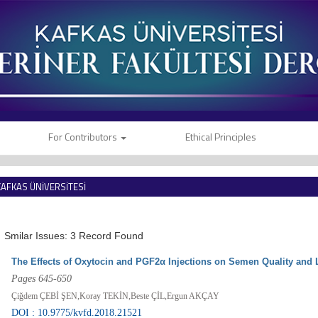
For Contributors
Ethical Principles
KAFKAS ÜNİVERSİTESİ
VETERİNER FAKÜLTESİ DERGİSİ
Smilar Issues: 3 Record Found
The Effects of Oxytocin and PGF2α Injections on Semen Quality and 
Pages 645-650
Çiğdem ÇEBİ ŞEN,Koray TEKİN,Beste ÇİL,Ergun AKÇAY
DOI : 10.9775/kvfd.2018.21521