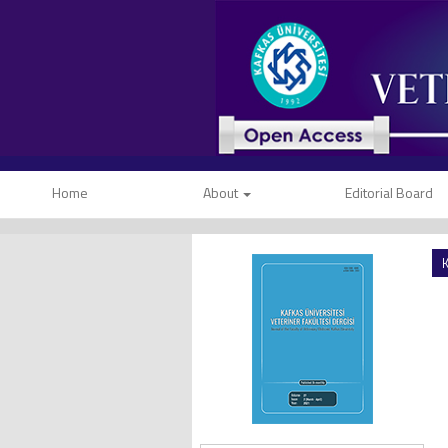
Home
About
Editorial Board