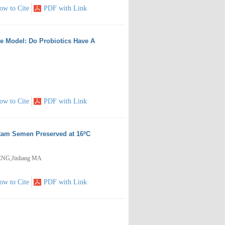
ow to Cite
PDF with Link
e Model: Do Probiotics Have A
ow to Cite
PDF with Link
 Ram Semen Preserved at 16ºC
ENG,Jinliang MA
ow to Cite
PDF with Link