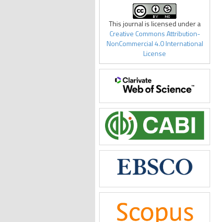
This journal is licensed under a
Creative Commons Attribution-
NonCommercial 4.0 International
License