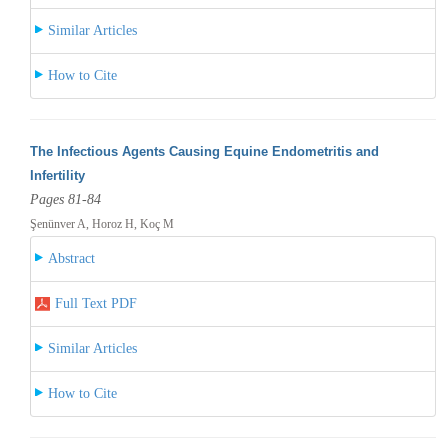
Similar Articles
How to Cite
The Infectious Agents Causing Equine Endometritis and
Infertility
Pages 81-84
Şenünver A, Horoz H, Koç M
Abstract
Full Text PDF
Similar Articles
How to Cite