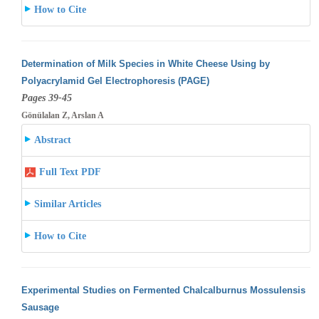
How to Cite
Determination of Milk Species in White Cheese Using by
Polyacrylamid Gel Electrophoresis (PAGE)
Pages 39-45
Gönülalan Z, Arslan A
Abstract
Full Text PDF
Similar Articles
How to Cite
Experimental Studies on Fermented Chalcalburnus Mossulensis
Sausage