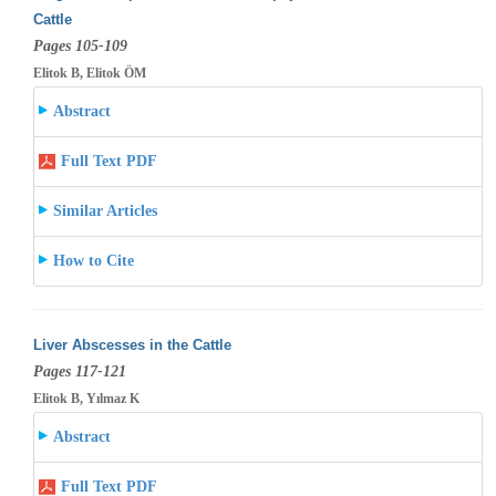
Cattle
Pages 105-109
Elitok B, Elitok ÖM
Abstract
Full Text PDF
Similar Articles
How to Cite
Liver Abscesses in the Cattle
Pages 117-121
Elitok B, Yılmaz K
Abstract
Full Text PDF