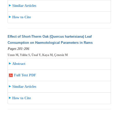
Similar Articles
How to Cite
Effect of Short-Therm Oak (Quercus hartwisiana) Leaf
Consumption on Haemotological Parameters in Rams
Pages 201-206
Uzun M, Yıldız S, Ünal Y, Kaya M, Çenesiz M
Abstract
Full Text PDF
Similar Articles
How to Cite