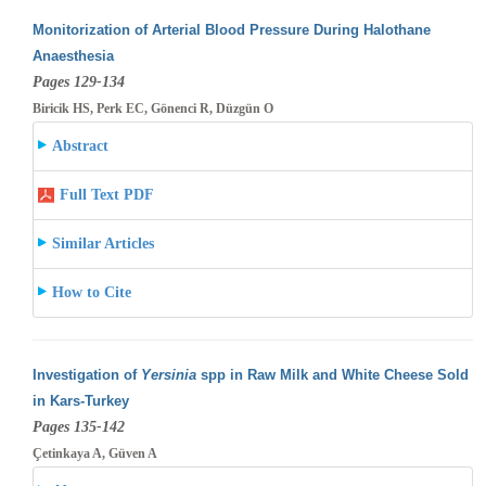
Monitorization of Arterial Blood Pressure During Halothane
Anaesthesia
Pages 129-134
Biricik HS, Perk EC, Gönenci R, Düzgün O
Abstract
Full Text PDF
Similar Articles
How to Cite
Investigation of
Yersinia
spp in Raw Milk and White Cheese Sold
in Kars-Turkey
Pages 135-142
Çetinkaya A, Güven A