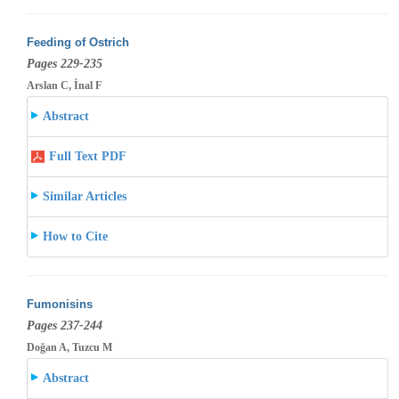
Feeding of Ostrich
Pages 229-235
Arslan C, İnal F
Abstract
Full Text PDF
Similar Articles
How to Cite
Fumonisins
Pages 237-244
Doğan A, Tuzcu M
Abstract