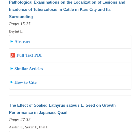
Pathological Examinations on the Localization of Lesions and
Incidence of Tuberculosis in Cattle in Kars City and Its
Surrounding
Pages 15-25
Beytut E
Abstract
Full Text PDF
Similar Articles
How to Cite
The Effect of Soaked Lathyrus sativus L. Seed on Growth
Performance in Japanase Quail
Pages 27-32
Arslan C, Şeker E, İnal F