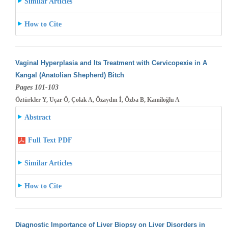
Similar Articles
How to Cite
Vaginal Hyperplasia and Its Treatment with Cervicopexie in A
Kangal (Anatolian Shepherd) Bitch
Pages 101-103
Öztürkler Y, Uçar Ö, Çolak A, Özaydın İ, Özba B, Kamiloğlu A
Abstract
Full Text PDF
Similar Articles
How to Cite
Diagnostic Importance of Liver Biopsy on Liver Disorders in