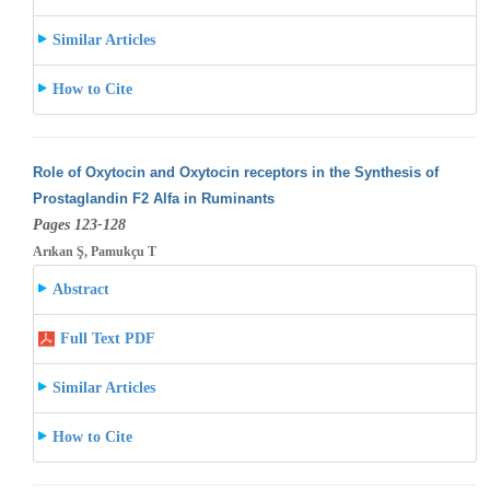
Similar Articles
How to Cite
Role of Oxytocin and Oxytocin receptors in the Synthesis of
Prostaglandin F2 Alfa in Ruminants
Pages 123-128
Arıkan Ş, Pamukçu T
Abstract
Full Text PDF
Similar Articles
How to Cite