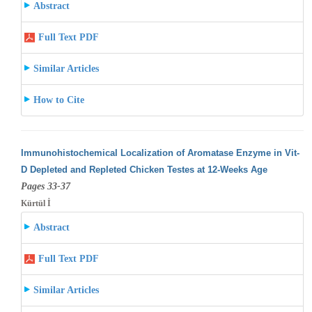
Abstract
Full Text PDF
Similar Articles
How to Cite
Immunohistochemical Localization of Aromatase Enzyme in Vit-
D Depleted and Repleted Chicken Testes at 12-Weeks Age
Pages 33-37
Kürtül İ
Abstract
Full Text PDF
Similar Articles