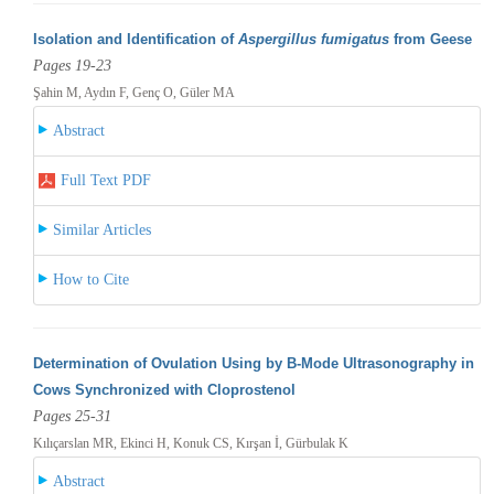
Isolation and Identification of
Aspergillus fumigatus
from Geese
Pages 19-23
Şahin M, Aydın F, Genç O, Güler MA
Abstract
Full Text PDF
Similar Articles
How to Cite
Determination of Ovulation Using by B-Mode Ultrasonography in
Cows Synchronized with Cloprostenol
Pages 25-31
Kılıçarslan MR, Ekinci H, Konuk CS, Kırşan İ, Gürbulak K
Abstract