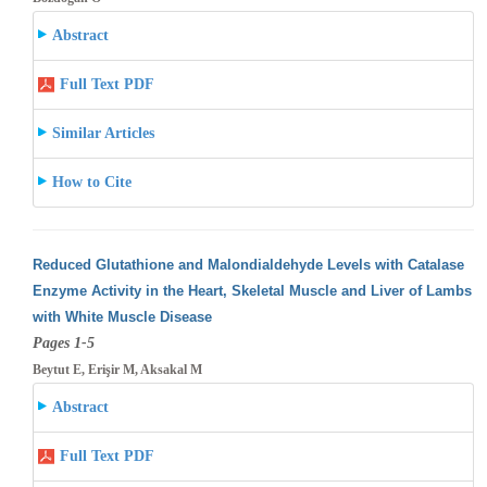
Abstract
Full Text PDF
Similar Articles
How to Cite
Reduced Glutathione and Malondialdehyde Levels with Catalase
Enzyme Activity in the Heart, Skeletal Muscle and Liver of Lambs
with White
Muscle Disease
Pages 1-5
Beytut E, Erişir M, Aksakal M
Abstract
Full Text PDF