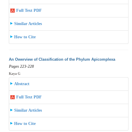
Full Text PDF
Similar Articles
How to Cite
An Owerview of Classification of the Phylum Apicomplexa
Pages 223-228
Kaya G
Abstract
Full Text PDF
Similar Articles
How to Cite