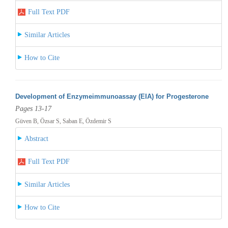
Full Text PDF
Similar Articles
How to Cite
Development of Enzymeimmunoassay (EIA) for Progesterone
Pages 13-17
Güven B, Özsar S, Saban E, Özdemir S
Abstract
Full Text PDF
Similar Articles
How to Cite