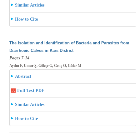
Similar Articles
How to Cite
The Isolation and Identification of Bacteria and Parasites from
Diarrhoeic Calves in Kars District
Pages 7-14
Aydın F, Umur Ş, Gökçe G, Genç O, Güler M
Abstract
Full Text PDF
Similar Articles
How to Cite