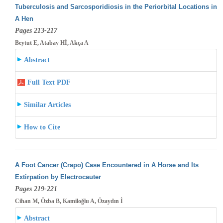
Tuberculosis and Sarcosporidiosis in the Periorbital Locations in
A Hen
Pages 213-217
Beytut E, Atabay Hİ, Akça A
Abstract
Full Text PDF
Similar Articles
How to Cite
A Foot Cancer (Crapo) Case Encountered in A Horse and Its
Extirpation by Electrocauter
Pages 219-221
Cihan M, Özba B, Kamiloğlu A, Özaydın İ
Abstract