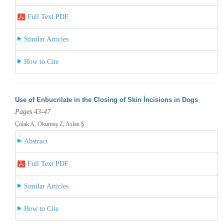
Full Text PDF
Similar Articles
How to Cite
Use of Enbucrilate in the Closing of Skin İncisions in Dogs
Pages 43-47
Çolak A, Okumuş Z, Aslan Ş
Abstract
Full Text PDF
Similar Articles
How to Cite