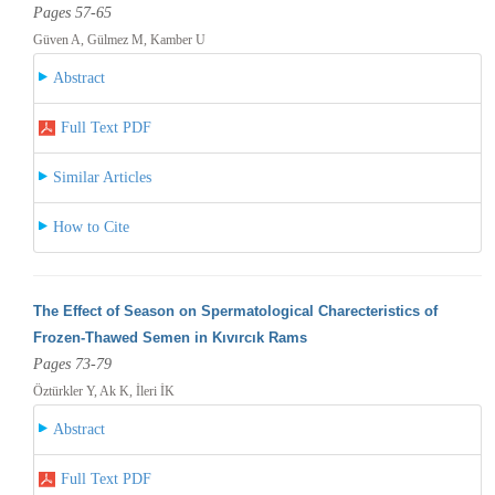
Pages 57-65
Güven A, Gülmez M, Kamber U
Abstract
Full Text PDF
Similar Articles
How to Cite
The Effect of Season on Spermatological Charecteristics of
Frozen-Thawed Semen in Kıvırcık Rams
Pages 73-79
Öztürkler Y, Ak K, İleri İK
Abstract
Full Text PDF