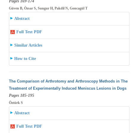
Pages 169-174
Güven B, Özsar S, Sungur H, Pakdil N, Goncagül T
Abstract
Full Text PDF
Similar Articles
How to Cite
The Comparison of Arthrotomy and Arthroscopy Methods in The
Treatment of Experimentally Induced Meniscus Lesions in Dogs
Pages 185-195
Öztürk S
Abstract
Full Text PDF