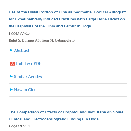
Use of the Distal Portion of Ulna as Segmental Cortical Autograft
for Experimentally Induced Fractures with Large Bone Defect on
the Diaphysis
of the Tibia and Femur in Dogs
Pages 77-85
Bulut S, Durmuş AS, Köm M, Çobanoğlu B
Abstract
Full Text PDF
Similar Articles
How to Cite
The Comparison of Effects of Propofol and Isoflurane on Some
Clinical and Electrocardiografic Findings in Dogs
Pages 87-93