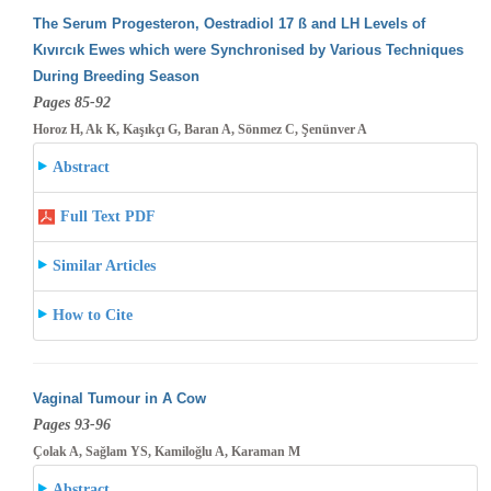
The Serum Progesteron, Oestradiol 17 ß and LH Levels of
Kıvırcık Ewes which were Synchronised by Various Techniques
During Breeding
Season
Pages 85-92
Horoz H, Ak K, Kaşıkçı G, Baran A, Sönmez C, Şenünver A
Abstract
Full Text PDF
Similar Articles
How to Cite
Vaginal Tumour in A Cow
Pages 93-96
Çolak A, Sağlam YS, Kamiloğlu A, Karaman M
Abstract