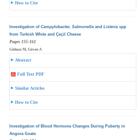
How to Cite
Investigation of
Campylobacter, Salmonella
and
Listeria
spp
from Turkish White and Çeçil Cheese
Pages 155-161
Gülmez M, Güven A
Abstract
Full Text PDF
Similar Articles
How to Cite
Investigation of Blood Hormone Changes During Puberty in
Angora Goats