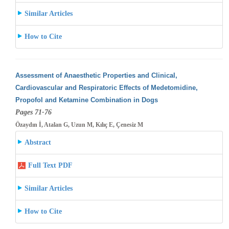
Similar Articles
How to Cite
Assessment of Anaesthetic Properties and Clinical,
Cardiovascular and Respiratoric Effects of Medetomidine,
Propofol and Ketamine Combination
in Dogs
Pages 71-76
Özaydın İ, Atalan G, Uzun M, Kılıç E, Çenesiz M
Abstract
Full Text PDF
Similar Articles
How to Cite