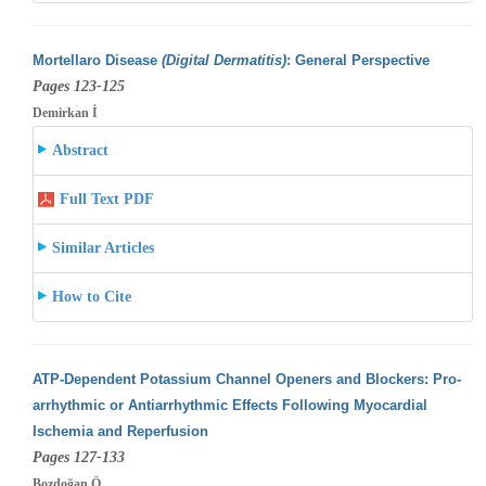
Mortellaro Disease
(Digital Dermatitis)
: General Perspective
Pages 123-125
Demirkan İ
Abstract
Full Text PDF
Similar Articles
How to Cite
ATP-Dependent Potassium Channel Openers and Blockers: Pro-
arrhythmic or Antiarrhythmic Effects Following Myocardial
Ischemia and Reperfusion
Pages 127-133
Bozdoğan Ö