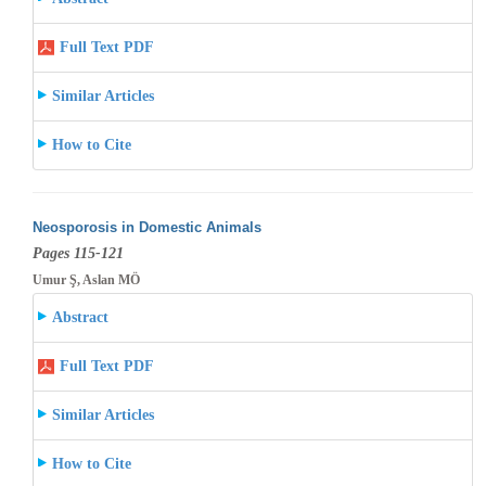
Full Text PDF
Similar Articles
How to Cite
Neosporosis in Domestic Animals
Pages 115-121
Umur Ş, Aslan MÖ
Abstract
Full Text PDF
Similar Articles
How to Cite