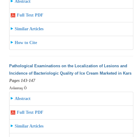
Abstract
Full Text PDF
Similar Articles
How to Cite
Pathological Examinations on the Localization of Lesions and
Incidence of Bacteriologic Quality of Ice Cream Marketed in Kars
Pages 143-147
Aslantaş Ö
Abstract
Full Text PDF
Similar Articles