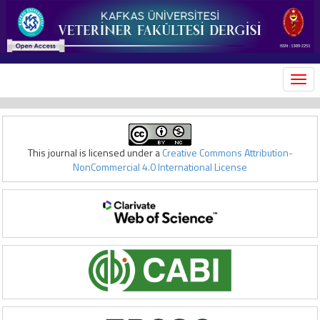
MEN
This journal is licensed under a
Creative Commons Attribution-
NonCommercial 4.0 International License