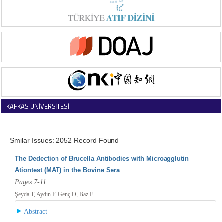
KAFKAS ÜNİVERSİTESİ
VETERİNER FAKÜLTESİ DERGİSİ
Smilar Issues: 2052 Record Found
The Dedection of Brucella Antibodies with Microagglutin
Ationtest (MAT) in the Bovine Sera
Pages 7-11
Şeyda T, Aydın F, Genç O, Baz E
Abstract