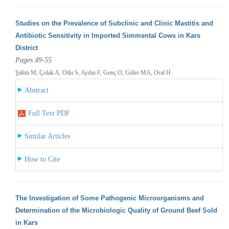
Studies on the Prevalence of Subclinic and Clinic Mastitis and
Antibiotic Sensitivity in Imported Simmental Cows in Kars
District
Pages 49-55
Şahin M, Çolak A, Otlu S, Aydın F, Genç O, Güler MA, Oral H
Abstract
Full Text PDF
Similar Articles
How to Cite
The Investigation of Some Pathogenic Microorganisms and
Determination of the Microbiologic Quality of Ground Beef Sold
in Kars