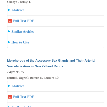
Günay C, Balıkçı E
Abstract
Full Text PDF
Similar Articles
How to Cite
Morphology of the Accessory Sex Glands and Their Arterial
Vascularization in New Zelland Rabits
Pages 95-99
Kürtül İ, Özgel Ö, Dursun N, Bozkurs EÜ
Abstract
Full Text PDF