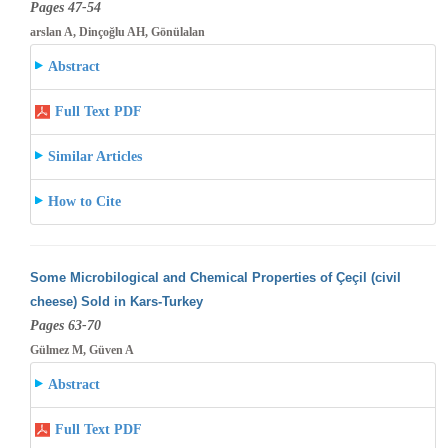
Pages 47-54
arslan A, Dinçoğlu AH, Gönülalan
Abstract
Full Text PDF
Similar Articles
How to Cite
Some Microbilogical and Chemical Properties of Çeçil (civil
cheese) Sold in Kars-Turkey
Pages 63-70
Gülmez M, Güven A
Abstract
Full Text PDF