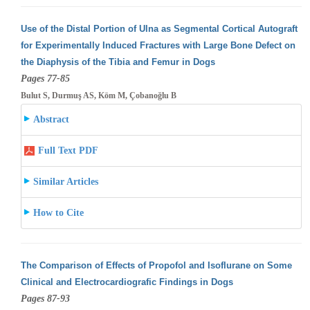
Use of the Distal Portion of Ulna as Segmental Cortical Autograft
for Experimentally Induced Fractures with Large Bone Defect on
the Diaphysis
of the Tibia and Femur in Dogs
Pages 77-85
Bulut S, Durmuş AS, Köm M, Çobanoğlu B
Abstract
Full Text PDF
Similar Articles
How to Cite
The Comparison of Effects of Propofol and Isoflurane on Some
Clinical and Electrocardiografic Findings in Dogs
Pages 87-93