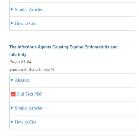
Similar Articles
How to Cite
The Infectious Agents Causing Equine Endometritis and
Infertility
Pages 81-84
Şenünver A, Horoz H, Koç M
Abstract
Full Text PDF
Similar Articles
How to Cite