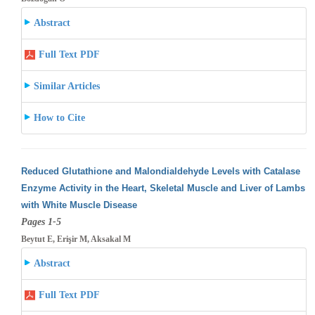
Abstract
Full Text PDF
Similar Articles
How to Cite
Reduced Glutathione and Malondialdehyde Levels with Catalase
Enzyme Activity in the Heart, Skeletal Muscle and Liver of Lambs
with White
Muscle Disease
Pages 1-5
Beytut E, Erişir M, Aksakal M
Abstract
Full Text PDF