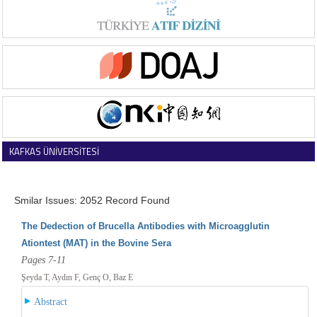
KAFKAS ÜNİVERSİTESİ
VETERİNER FAKÜLTESİ DERGİSİ
Smilar Issues: 2052 Record Found
The Dedection of Brucella Antibodies with Microagglutin
Ationtest (MAT) in the Bovine Sera
Pages 7-11
Şeyda T, Aydın F, Genç O, Baz E
Abstract