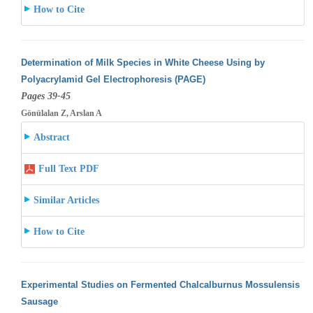
How to Cite
Determination of Milk Species in White Cheese Using by
Polyacrylamid Gel Electrophoresis (PAGE)
Pages 39-45
Gönülalan Z, Arslan A
Abstract
Full Text PDF
Similar Articles
How to Cite
Experimental Studies on Fermented Chalcalburnus Mossulensis
Sausage