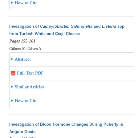
How to Cite
Investigation of
Campylobacter, Salmonella
and
Listeria
spp
from Turkish White and Çeçil Cheese
Pages 155-161
Gülmez M, Güven A
Abstract
Full Text PDF
Similar Articles
How to Cite
Investigation of Blood Hormone Changes During Puberty in
Angora Goats