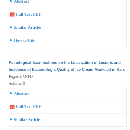
Abstract
Full Text PDF
Similar Articles
How to Cite
Pathological Examinations on the Localization of Lesions and
Incidence of Bacteriologic Quality of Ice Cream Marketed in Kars
Pages 143-147
Aslantaş Ö
Abstract
Full Text PDF
Similar Articles