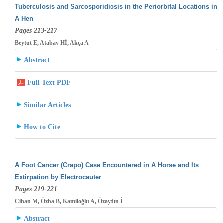
Tuberculosis and Sarcosporidiosis in the Periorbital Locations in
A Hen
Pages 213-217
Beytut E, Atabay Hİ, Akça A
Abstract
Full Text PDF
Similar Articles
How to Cite
A Foot Cancer (Crapo) Case Encountered in A Horse and Its
Extirpation by Electrocauter
Pages 219-221
Cihan M, Özba B, Kamiloğlu A, Özaydın İ
Abstract