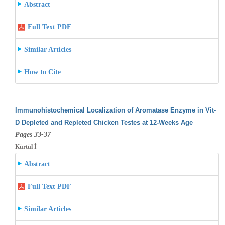
Abstract
Full Text PDF
Similar Articles
How to Cite
Immunohistochemical Localization of Aromatase Enzyme in Vit-
D Depleted and Repleted Chicken Testes at 12-Weeks Age
Pages 33-37
Kürtül İ
Abstract
Full Text PDF
Similar Articles