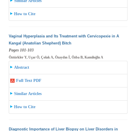
Similar Articles
How to Cite
Vaginal Hyperplasia and Its Treatment with Cervicopexie in A
Kangal (Anatolian Shepherd) Bitch
Pages 101-103
Öztürkler Y, Uçar Ö, Çolak A, Özaydın İ, Özba B, Kamiloğlu A
Abstract
Full Text PDF
Similar Articles
How to Cite
Diagnostic Importance of Liver Biopsy on Liver Disorders in