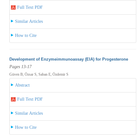
Full Text PDF
Similar Articles
How to Cite
Development of Enzymeimmunoassay (EIA) for Progesterone
Pages 13-17
Güven B, Özsar S, Saban E, Özdemir S
Abstract
Full Text PDF
Similar Articles
How to Cite