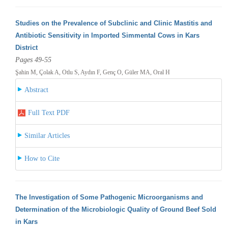
Studies on the Prevalence of Subclinic and Clinic Mastitis and
Antibiotic Sensitivity in Imported Simmental Cows in Kars
District
Pages 49-55
Şahin M, Çolak A, Otlu S, Aydın F, Genç O, Güler MA, Oral H
Abstract
Full Text PDF
Similar Articles
How to Cite
The Investigation of Some Pathogenic Microorganisms and
Determination of the Microbiologic Quality of Ground Beef Sold
in Kars