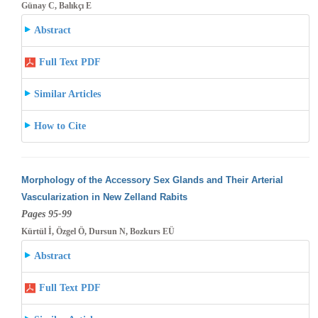
Günay C, Balıkçı E
Abstract
Full Text PDF
Similar Articles
How to Cite
Morphology of the Accessory Sex Glands and Their Arterial
Vascularization in New Zelland Rabits
Pages 95-99
Kürtül İ, Özgel Ö, Dursun N, Bozkurs EÜ
Abstract
Full Text PDF