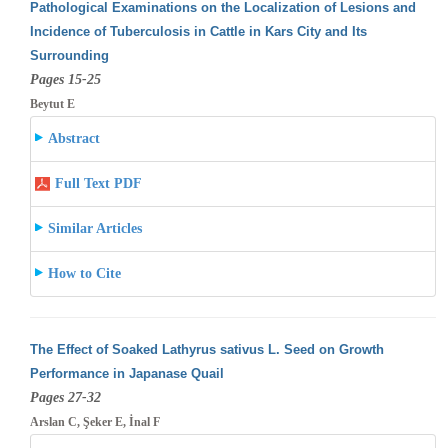
Pathological Examinations on the Localization of Lesions and
Incidence of Tuberculosis in Cattle in Kars City and Its
Surrounding
Pages 15-25
Beytut E
Abstract
Full Text PDF
Similar Articles
How to Cite
The Effect of Soaked Lathyrus sativus L. Seed on Growth
Performance in Japanase Quail
Pages 27-32
Arslan C, Şeker E, İnal F