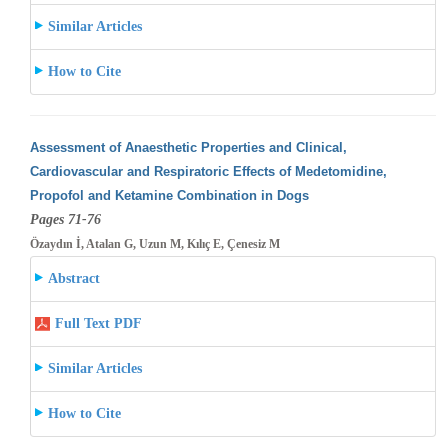
Similar Articles
How to Cite
Assessment of Anaesthetic Properties and Clinical,
Cardiovascular and Respiratoric Effects of Medetomidine,
Propofol and Ketamine Combination
in Dogs
Pages 71-76
Özaydın İ, Atalan G, Uzun M, Kılıç E, Çenesiz M
Abstract
Full Text PDF
Similar Articles
How to Cite