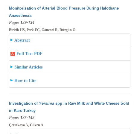
Monitorization of Arterial Blood Pressure During Halothane
Anaesthesia
Pages 129-134
Biricik HS, Perk EC, Gönenci R, Düzgün O
Abstract
Full Text PDF
Similar Articles
How to Cite
Investigation of
Yersinia
spp in Raw Milk and White Cheese Sold
in Kars-Turkey
Pages 135-142
Çetinkaya A, Güven A