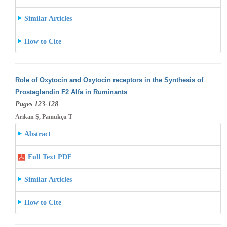
Similar Articles
How to Cite
Role of Oxytocin and Oxytocin receptors in the Synthesis of
Prostaglandin F2 Alfa in Ruminants
Pages 123-128
Arıkan Ş, Pamukçu T
Abstract
Full Text PDF
Similar Articles
How to Cite