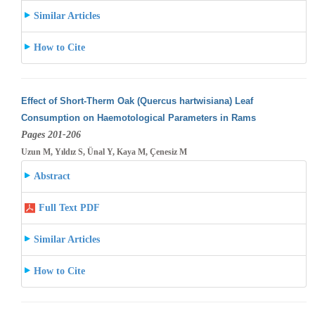
Similar Articles
How to Cite
Effect of Short-Therm Oak (Quercus hartwisiana) Leaf
Consumption on Haemotological Parameters in Rams
Pages 201-206
Uzun M, Yıldız S, Ünal Y, Kaya M, Çenesiz M
Abstract
Full Text PDF
Similar Articles
How to Cite