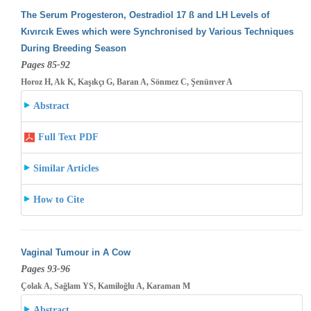
The Serum Progesteron, Oestradiol 17 ß and LH Levels of
Kıvırcık Ewes which were Synchronised by Various Techniques
During Breeding
Season
Pages 85-92
Horoz H, Ak K, Kaşıkçı G, Baran A, Sönmez C, Şenünver A
Abstract
Full Text PDF
Similar Articles
How to Cite
Vaginal Tumour in A Cow
Pages 93-96
Çolak A, Sağlam YS, Kamiloğlu A, Karaman M
Abstract