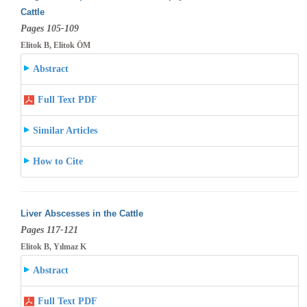
Cattle
Pages 105-109
Elitok B, Elitok ÖM
Abstract
Full Text PDF
Similar Articles
How to Cite
Liver Abscesses in the Cattle
Pages 117-121
Elitok B, Yılmaz K
Abstract
Full Text PDF