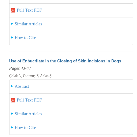
Full Text PDF
Similar Articles
How to Cite
Use of Enbucrilate in the Closing of Skin İncisions in Dogs
Pages 43-47
Çolak A, Okumuş Z, Aslan Ş
Abstract
Full Text PDF
Similar Articles
How to Cite