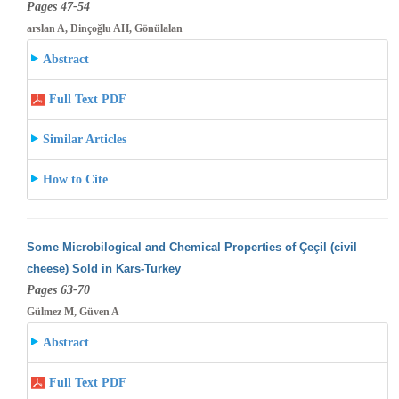
Pages 47-54
arslan A, Dinçoğlu AH, Gönülalan
Abstract
Full Text PDF
Similar Articles
How to Cite
Some Microbilogical and Chemical Properties of Çeçil (civil
cheese) Sold in Kars-Turkey
Pages 63-70
Gülmez M, Güven A
Abstract
Full Text PDF