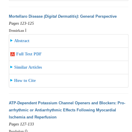
Mortellaro Disease
(Digital Dermatitis)
: General Perspective
Pages 123-125
Demirkan İ
Abstract
Full Text PDF
Similar Articles
How to Cite
ATP-Dependent Potassium Channel Openers and Blockers: Pro-
arrhythmic or Antiarrhythmic Effects Following Myocardial
Ischemia and Reperfusion
Pages 127-133
Bozdoğan Ö