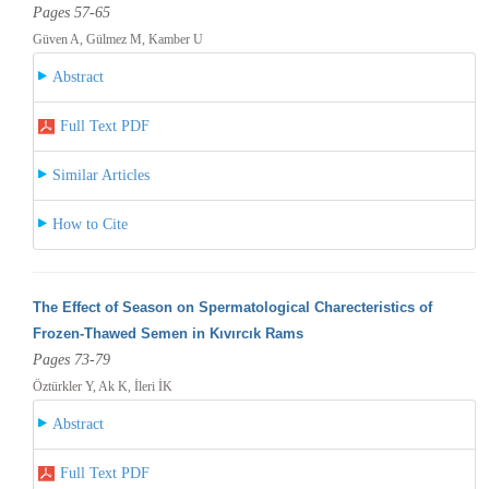
Pages 57-65
Güven A, Gülmez M, Kamber U
Abstract
Full Text PDF
Similar Articles
How to Cite
The Effect of Season on Spermatological Charecteristics of
Frozen-Thawed Semen in Kıvırcık Rams
Pages 73-79
Öztürkler Y, Ak K, İleri İK
Abstract
Full Text PDF