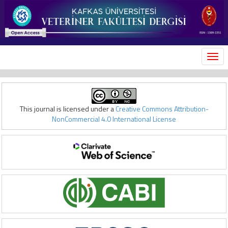
MEN
This journal is licensed under a
Creative Commons Attribution-
NonCommercial 4.0 International License