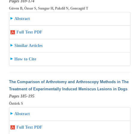
Pages 169-174
Güven B, Özsar S, Sungur H, Pakdil N, Goncagül T
Abstract
Full Text PDF
Similar Articles
How to Cite
The Comparison of Arthrotomy and Arthroscopy Methods in The
Treatment of Experimentally Induced Meniscus Lesions in Dogs
Pages 185-195
Öztürk S
Abstract
Full Text PDF