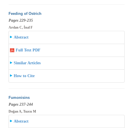
Feeding of Ostrich
Pages 229-235
Arslan C, İnal F
Abstract
Full Text PDF
Similar Articles
How to Cite
Fumonisins
Pages 237-244
Doğan A, Tuzcu M
Abstract