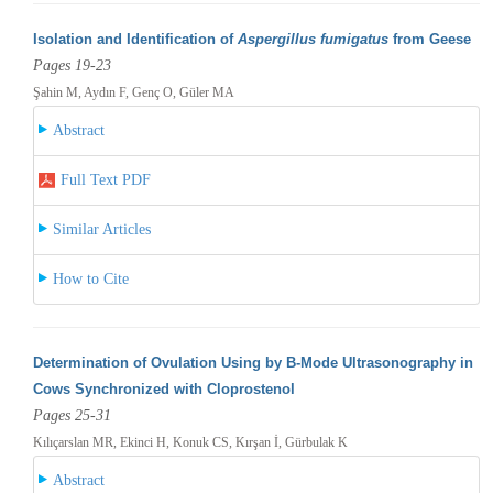
Isolation and Identification of
Aspergillus fumigatus
from Geese
Pages 19-23
Şahin M, Aydın F, Genç O, Güler MA
Abstract
Full Text PDF
Similar Articles
How to Cite
Determination of Ovulation Using by B-Mode Ultrasonography in
Cows Synchronized with Cloprostenol
Pages 25-31
Kılıçarslan MR, Ekinci H, Konuk CS, Kırşan İ, Gürbulak K
Abstract