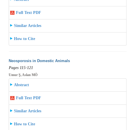
Full Text PDF
Similar Articles
How to Cite
Neosporosis in Domestic Animals
Pages 115-121
Umur Ş, Aslan MÖ
Abstract
Full Text PDF
Similar Articles
How to Cite