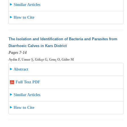
Similar Articles
How to Cite
The Isolation and Identification of Bacteria and Parasites from
Diarrhoeic Calves in Kars District
Pages 7-14
Aydın F, Umur Ş, Gökçe G, Genç O, Güler M
Abstract
Full Text PDF
Similar Articles
How to Cite