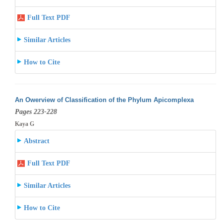
Full Text PDF
Similar Articles
How to Cite
An Owerview of Classification of the Phylum Apicomplexa
Pages 223-228
Kaya G
Abstract
Full Text PDF
Similar Articles
How to Cite