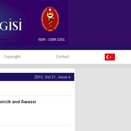
Copyright
Contact
2015 , Vol 21 , Issue 4
vircik and Awassi