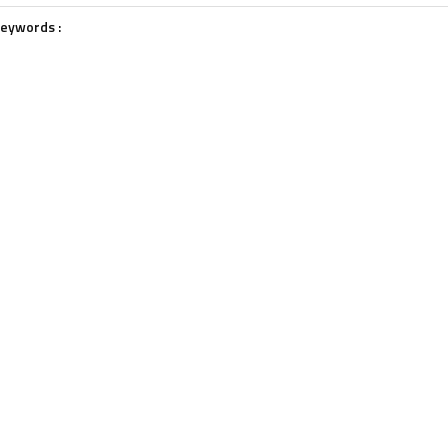
eywords :