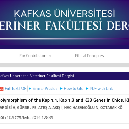
For Contributors
Ethical Principles
afkas Üniversitesi Veteriner Fakültesi Dergisi
Full Text PDF
Similar Articles
How to Cite
PDF with Link
olymorphism of the Kap 1.1, Kap 1.3 and K33 Genes in Chios, Ki
ARDİBİ H
, GÜRSEL FE
, ATEŞ A
, AKIŞ I
, HACIHASANOĞLU N
, ÖZTABAK KÖ
OI :
10.9775/kvfd.2014.12885