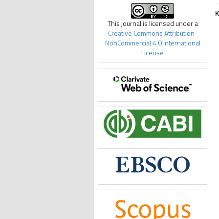
K
This journal is licensed under a
Creative Commons Attribution-
NonCommercial 4.0 International
License