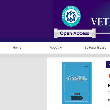
Home
About
Editorial Board
K
P
Y
D