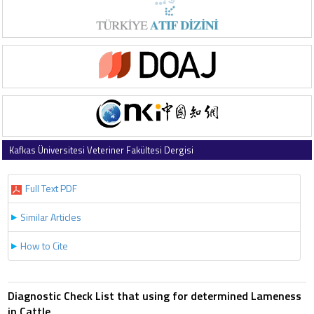
Kafkas Üniversitesi Veteriner Fakültesi Dergisi
1997 , Vol 3 , Issue 2
Full Text PDF
Similar Articles
How to Cite
Diagnostic Check List that using for determined Lameness
in Cattle