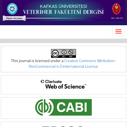
MEN
This journal is licensed under a
Creative Commons Attribution-
NonCommercial 4.0 International License