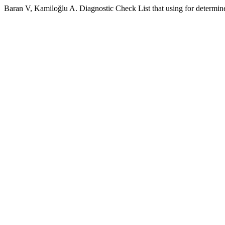
Baran V, Kamiloğlu A. Diagnostic Check List that using for determin