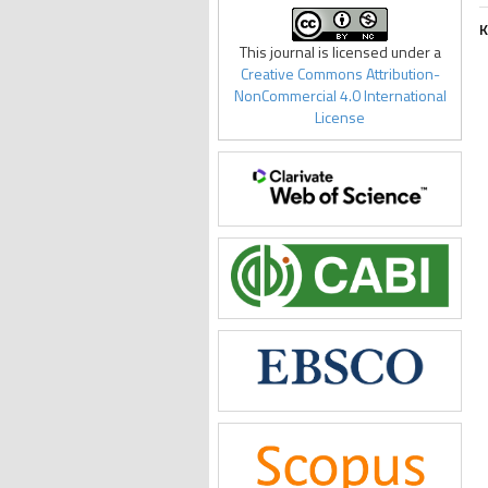
K
This journal is licensed under a
Creative Commons Attribution-
NonCommercial 4.0 International
License