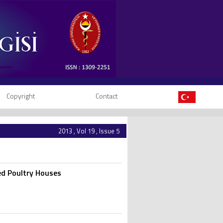
Copyright
Contact
2013 , Vol 19 , Issue 5
ed Poultry Houses