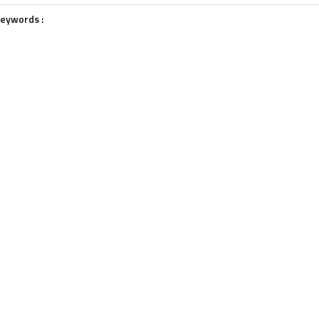
eywords :