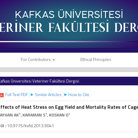
For Contributors
Ethical Principles
afkas Üniversitesi Veteriner Fakültesi Dergisi
Full Text PDF
Similar Articles
How to Cite
ffects of Heat Stress on Egg Yield and Mortality Rates of Cag
1
1
1
AYHAN AK
, KARAMAN S
, KOSKAN O
OI :
10.9775/kvfd.2013.9041