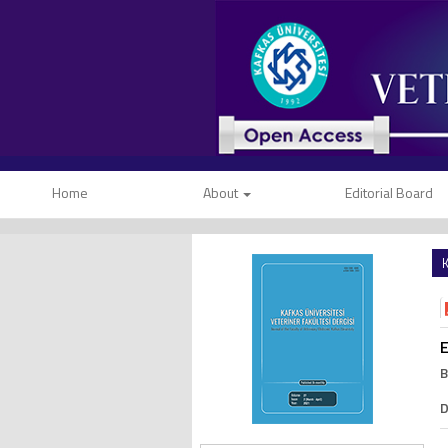
Home
About
Editorial Board
K
E
B
D