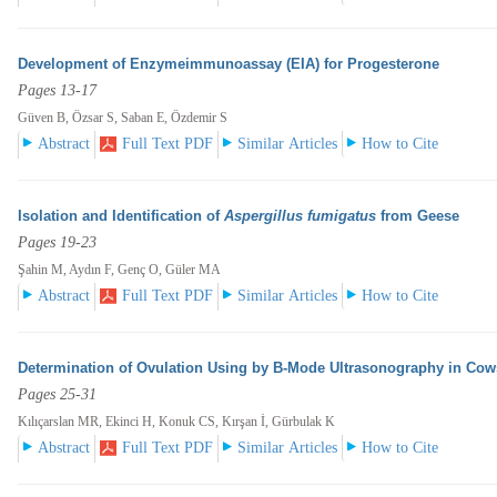
Development of Enzymeimmunoassay (EIA) for Progesterone
Pages 13-17
Güven B, Özsar S, Saban E, Özdemir S
Abstract
Full Text PDF
Similar Articles
How to Cite
Isolation and Identification of
Aspergillus fumigatus
from Geese
Pages 19-23
Şahin M, Aydın F, Genç O, Güler MA
Abstract
Full Text PDF
Similar Articles
How to Cite
Determination of Ovulation Using by B-Mode Ultrasonography in Cow
Pages 25-31
Kılıçarslan MR, Ekinci H, Konuk CS, Kırşan İ, Gürbulak K
Abstract
Full Text PDF
Similar Articles
How to Cite