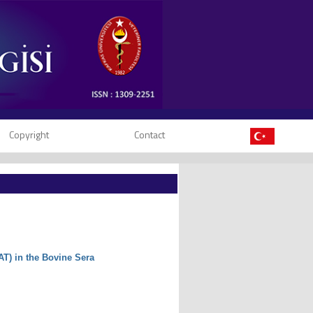
Copyright
Contact
AT) in the Bovine Sera