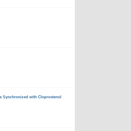
s Synchronized with Cloprostenol