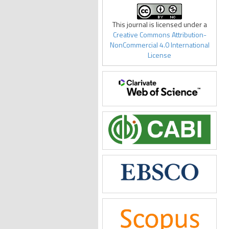
This journal is licensed under a
Creative Commons Attribution-
NonCommercial 4.0 International
License