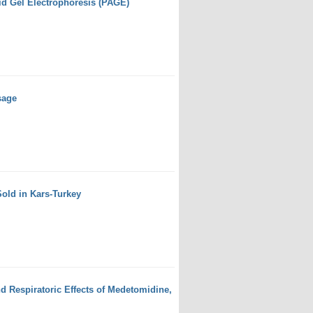
id Gel Electrophoresis (PAGE)
sage
Sold in Kars-Turkey
d Respiratoric Effects of Medetomidine,