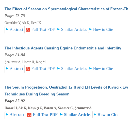
The Effect of Season on Spermatological Charecteristics of Frozen-
Pages 73-79
Öztürkler Y, Ak K, İleri İK
Abstract
Full Text PDF
Similar Articles
How to Cite
The Infectious Agents Causing Equine Endometritis and Infertility
Pages 81-84
Şenünver A, Horoz H, Koç M
Abstract
Full Text PDF
Similar Articles
How to Cite
The Serum Progesteron, Oestradiol 17 ß and LH Levels of Kıvırcık E
Techniques During Breeding
Season
Pages 85-92
Horoz H, Ak K, Kaşıkçı G, Baran A, Sönmez C, Şenünver A
Abstract
Full Text PDF
Similar Articles
How to Cite