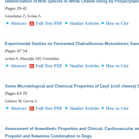
Determination of Milk Species in White Cheese Using by Polyacrylam
Pages 39-45
Gönülalan Z, Arslan A
Abstract
Full Text PDF
Similar Articles
How to Cite
Experimental Studies on Fermented Chalcalburnus Mossulensis Sau
Pages 47-54
arslan A, Dinçoğlu AH, Gönülalan
Abstract
Full Text PDF
Similar Articles
How to Cite
Some Microbilogical and Chemical Properties of Çeçil (civil cheese) 
Pages 63-70
Gülmez M, Güven A
Abstract
Full Text PDF
Similar Articles
How to Cite
Assessment of Anaesthetic Properties and Clinical, Cardiovascular an
Propofol and Ketamine Combination
in Dogs