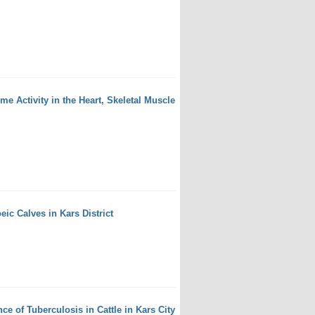
 Activity in the Heart, Skeletal Muscle
eic Calves in Kars District
e of Tuberculosis in Cattle in Kars City