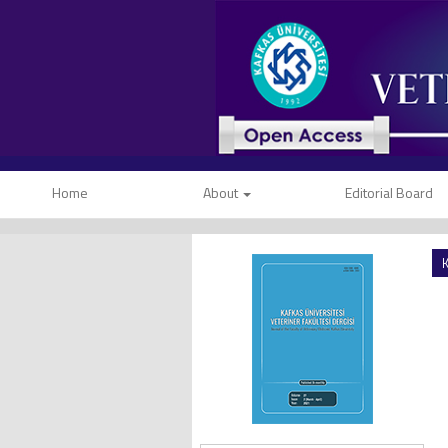
Home
About
Editorial Board