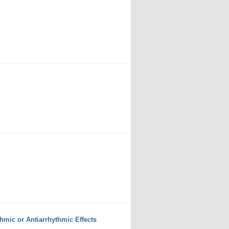
mic or Antiarrhythmic Effects