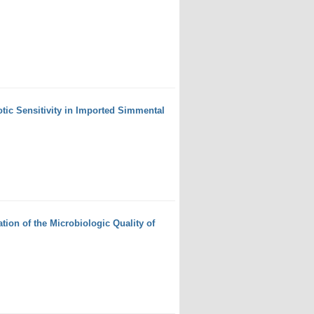
otic Sensitivity in Imported Simmental
ion of the Microbiologic Quality of