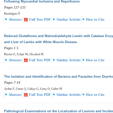
Following Myocardial Ischemia and Reperfusion
Pages 127-133
Bozdoğan Ö
Abstract
Full Text PDF
Similar Articles
How to Cite
Reduced Glutathione and Malondialdehyde Levels with Catalase Enzyme
and Liver of Lambs with White
Muscle Disease
Pages 1-5
Beytut E, Erişir M, Aksakal M
Abstract
Full Text PDF
Similar Articles
How to Cite
The Isolation and Identification of Bacteria and Parasites from Diarrho
Pages 7-14
Aydın F, Umur Ş, Gökçe G, Genç O, Güler M
Abstract
Full Text PDF
Similar Articles
How to Cite
Pathological Examinations on the Localization of Lesions and Incidenc