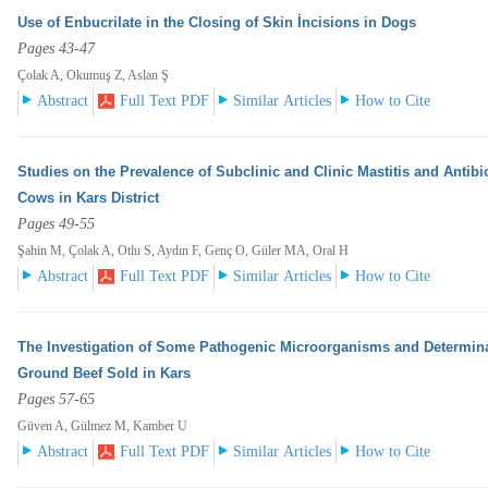
Use of Enbucrilate in the Closing of Skin İncisions in Dogs
Pages 43-47
Çolak A, Okumuş Z, Aslan Ş
Abstract
Full Text PDF
Similar Articles
How to Cite
Studies on the Prevalence of Subclinic and Clinic Mastitis and Antibi
Cows in Kars District
Pages 49-55
Şahin M, Çolak A, Otlu S, Aydın F, Genç O, Güler MA, Oral H
Abstract
Full Text PDF
Similar Articles
How to Cite
The Investigation of Some Pathogenic Microorganisms and Determinat
Ground Beef Sold in Kars
Pages 57-65
Güven A, Gülmez M, Kamber U
Abstract
Full Text PDF
Similar Articles
How to Cite