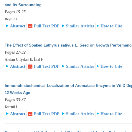
and Its Surrounding
Pages 15-25
Beytut E
Abstract
Full Text PDF
Similar Articles
How to Cite
The Effect of Soaked Lathyrus sativus L. Seed on Growth Performanc
Pages 27-32
Arslan C, Şeker E, İnal F
Abstract
Full Text PDF
Similar Articles
How to Cite
Immunohistochemical Localization of Aromatase Enzyme in Vit-D Dep
12-Weeks Age
Pages 33-37
Kürtül İ
Abstract
Full Text PDF
Similar Articles
How to Cite