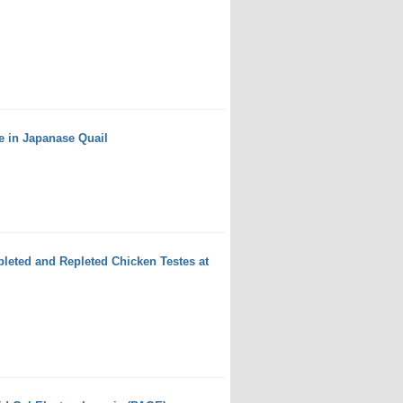
e in Japanase Quail
leted and Repleted Chicken Testes at