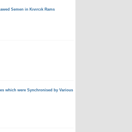
Thawed Semen in Kıvırcık Rams
wes which were Synchronised by Various