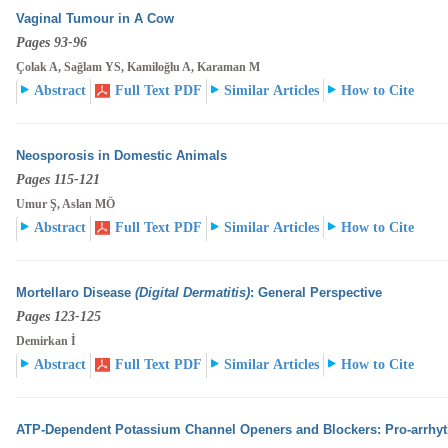
Vaginal Tumour in A Cow
Pages 93-96
Çolak A, Sağlam YS, Kamiloğlu A, Karaman M
Abstract
Full Text PDF
Similar Articles
How to Cite
Neosporosis in Domestic Animals
Pages 115-121
Umur Ş, Aslan MÖ
Abstract
Full Text PDF
Similar Articles
How to Cite
Mortellaro Disease
(Digital Dermatitis)
: General Perspective
Pages 123-125
Demirkan İ
Abstract
Full Text PDF
Similar Articles
How to Cite
ATP-Dependent Potassium Channel Openers and Blockers: Pro-arrhyth