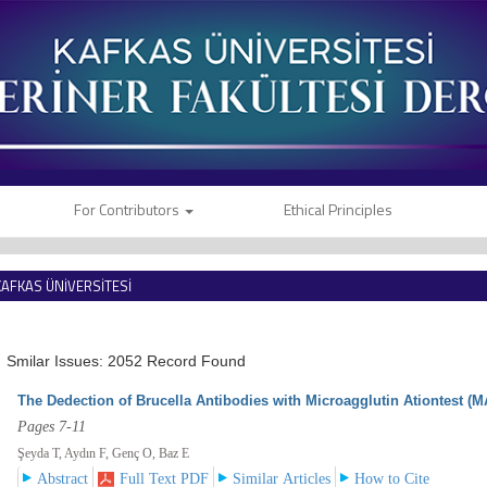
For Contributors
Ethical Principles
KAFKAS ÜNİVERSİTESİ
VETERİNER FAKÜLTESİ DERGİSİ
Smilar Issues: 2052 Record Found
The Dedection of Brucella Antibodies with Microagglutin Ationtest (M
Pages 7-11
Şeyda T, Aydın F, Genç O, Baz E
Abstract
Full Text PDF
Similar Articles
How to Cite