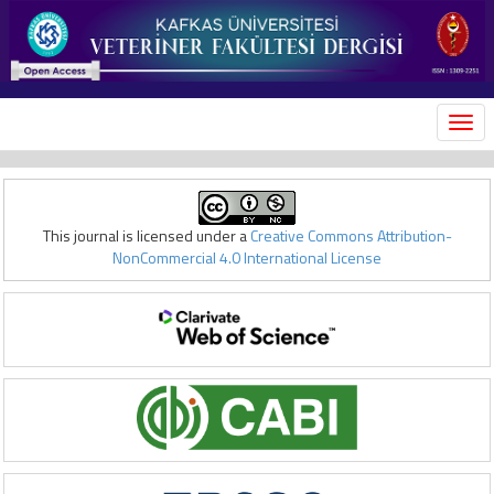
MEN
This journal is licensed under a
Creative Commons Attribution-
NonCommercial 4.0 International License