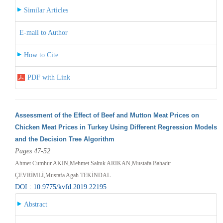
Similar Articles
E-mail to Author
How to Cite
PDF with Link
Assessment of the Effect of Beef and Mutton Meat Prices on
Chicken Meat Prices in Turkey Using Different Regression Models
and the Decision Tree Algorithm
Pages 47-52
Ahmet Cumhur AKIN,Mehmet Saltuk ARIKAN,Mustafa Bahadır
ÇEVRİMLİ,Mustafa Agah TEKİNDAL
DOI : 10.9775/kvfd.2019.22195
Abstract