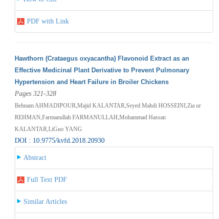
PDF with Link
Hawthorn (Crataegus oxyacantha) Flavonoid Extract as an
Effective Medicinal Plant Derivative to Prevent Pulmonary
Hypertension and Heart Failure in Broiler Chickens
Pages 321-328
Behnam AHMADIPOUR,Majid KALANTAR,Seyed Mahdi HOSSEINI,Zia ur
REHMAN,Farmanullah FARMANULLAH,Mohammad Hassan
KALANTAR,LiGuo YANG
DOI : 10.9775/kvfd.2018.20930
Abstract
Full Text PDF
Similar Articles