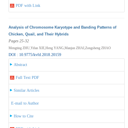
PDF with Link
Analysis of Chromosome Karyotype and Banding Patterns of
Chicken, Quail, and Their Hybrids
Pages 25-32
Mengting ZHU,Yifan XIE,Heng YANG,Manjun ZHAI,Zongsheng ZHAO
DOI : 10.9775/kvfd.2018.20159
Abstract
Full Text PDF
Similar Articles
E-mail to Author
How to Cite