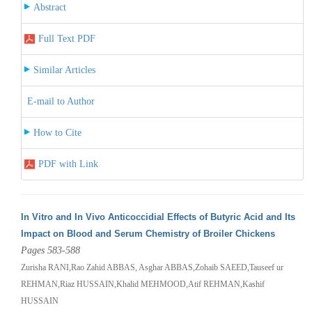
Abstract
Full Text PDF
Similar Articles
E-mail to Author
How to Cite
PDF with Link
In Vitro and In Vivo Anticoccidial Effects of Butyric Acid and Its
Impact on Blood and Serum Chemistry of Broiler Chickens
Pages 583-588
Zurisha RANI,Rao Zahid ABBAS, Asghar ABBAS,Zohaib SAEED,Tauseef ur
REHMAN,Riaz HUSSAIN,Khalid MEHMOOD,Atif REHMAN,Kashif
HUSSAIN