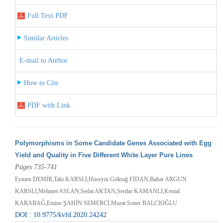
Full Text PDF
Similar Articles
E-mail to Author
How to Cite
PDF with Link
Polymorphisms in Some Candidate Genes Associated with Egg
Yield and Quality in Five Different White Layer Pure Lines
Pages 735-741
Eymen DEMİR,Taki KARSLI,Hüseyin Göktuğ FİDAN,Bahar ARGUN
KARSLI,Mehmet ASLAN,Sedat AKTAN,Serdar KAMANLI,Kemal
KARABAĞ,Emine ŞAHİN SEMERCİ,Murat Soner BALCIOĞLU
DOI : 10.9775/kvfd.2020.24242