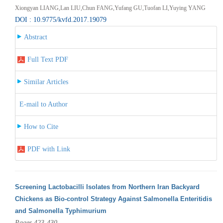
Xiongyan LIANG,Lan LIU,Chun FANG,Yufang GU,Tuofan LI,Yuying YANG
DOI : 10.9775/kvfd.2017.19079
Abstract
Full Text PDF
Similar Articles
E-mail to Author
How to Cite
PDF with Link
Screening Lactobacilli Isolates from Northern Iran Backyard
Chickens as Bio-control Strategy Against Salmonella Enteritidis
and Salmonella Typhimurium
Pages 423-430