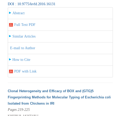
DOI : 10.9775/kvfd.2016.16131
Abstract
Full Text PDF
Similar Articles
E-mail to Author
How to Cite
PDF with Link
Clonal Heterogeneity and Efficacy of BOX and (GTG)5
Fingerprinting Methods for Molecular Typing of Escherichia coli
Isolated from Chickens in IRI
Pages 219-225
KHEIRI R, AKHTARI L