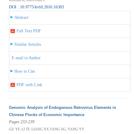
DOI : 10.9775/kvfd.2016.16303
Abstract
Full Text PDF
Similar Articles
E-mail to Author
How to Cite
PDF with Link
Genomic Analysis of Endogenous Retrovirus Elements in
Chinese Flocks of Economic Importance
Pages 233-239
GU YF, LI TF, LIANG XY, FANG SG, YANG YY