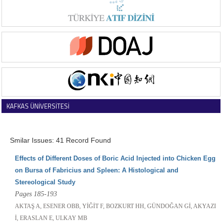
KAFKAS ÜNİVERSİTESİ
VETERİNER FAKÜLTESİ DERGİSİ
Smilar Issues: 41 Record Found
Effects of Different Doses of Boric Acid Injected into Chicken Egg
on Bursa of Fabricius and Spleen: A Histological and
Stereological Study
Pages 185-193
AKTAŞ A, ESENER OBB, YİĞİT F, BOZKURT HH, GÜNDOĞAN Gİ, AKYAZI
İ, ERASLAN E, ULKAY MB