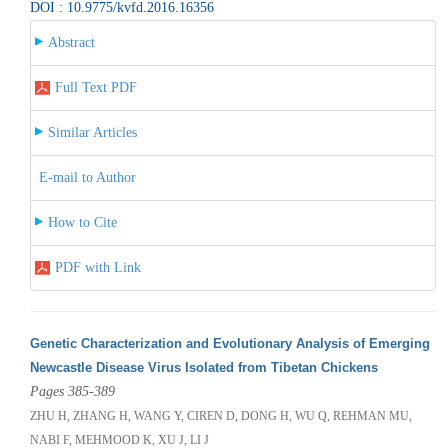
DOI : 10.9775/kvfd.2016.16356
Abstract
Full Text PDF
Similar Articles
E-mail to Author
How to Cite
PDF with Link
Genetic Characterization and Evolutionary Analysis of Emerging
Newcastle Disease Virus Isolated from Tibetan Chickens
Pages 385-389
ZHU H, ZHANG H, WANG Y, CIREN D, DONG H, WU Q, REHMAN MU,
NABI F, MEHMOOD K, XU J, LI J