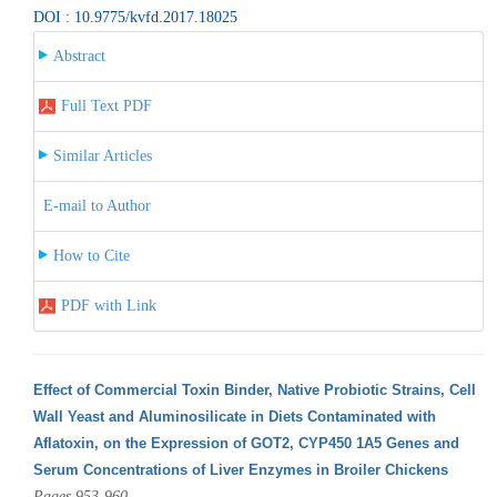
DOI : 10.9775/kvfd.2017.18025
Abstract
Full Text PDF
Similar Articles
E-mail to Author
How to Cite
PDF with Link
Effect of Commercial Toxin Binder, Native Probiotic Strains, Cell
Wall Yeast and Aluminosilicate in Diets Contaminated with
Aflatoxin, on the Expression of GOT2, CYP450 1A5 Genes and
Serum Concentrations of Liver Enzymes in Broiler Chickens
Pages 953-960