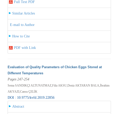
Full Text PDF
Similar Articles
E-mail to Author
How to Cite
PDF with Link
Evaluation of Quality Parameters of Chicken Eggs Stored at
Different Temperatures
Pages 247-254
Sema SANDIKÇI ALTUNATMAZ,Filiz AKSU,Deniz AKTARAN BALA,İbrahim
AKYAZI,Cansu ÇELİK
DOI : 10.9775/kvfd.2019.22856
Abstract