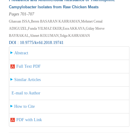
Campylobacter Isolates from Raw Chicken Meats
Pages 701-707
Ghassan ISSA,Beren BASARAN KAHRAMAN,Mehmet Cemal
ADIGUZEL,Funda YILMAZ EKER,Esra AKKAYA,Gülay Merve
BAYRAKAL,Ahmet KOLUMAN,Tolga KAHRAMAN
DOI : 10.9775/kvfd.2018.19741
Abstract
Full Text PDF
Similar Articles
E-mail to Author
How to Cite
PDF with Link