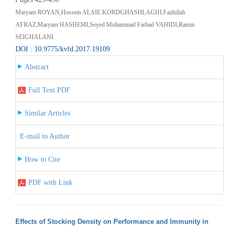
Maryam ROYAN,Hossein ALAIE KORDGHASHLAGHI,Fazlullah
AFRAZ,Maryam HASHEMI,Seyed Mohammad Farhad VAHIDI,Ramin
SEIGHALANI
DOI : 10.9775/kvfd.2017.19109
Abstract
Full Text PDF
Similar Articles
E-mail to Author
How to Cite
PDF with Link
Effects of Stocking Density on Performance and Immunity in