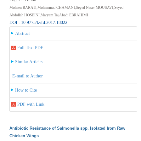
Mohsen BARATI,Mohammad CHAMANI,Seyed Naser MOUSAVI,Seyed
Abdollah HOSEINI,Maryam Taj Abadi EBRAHIMI
DOI : 10.9775/kvfd.2017.18022
Abstract
Full Text PDF
Similar Articles
E-mail to Author
How to Cite
PDF with Link
Antibiotic Resistance of Salmonella spp. Isolated from Raw
Chicken Wings