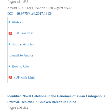
Pages 431-435
Nebahat BİLGE,Leyla VATANSEVER,Çiğdem SEZER
DOI : 10.9775/kvfd.2017.19134
Abstract
Full Text PDF
Similar Articles
E-mail to Author
How to Cite
PDF with Link
Identified Novel Deletions in the Genomes of Avian Endogenous
Retroviruses ev/J in Chicken Breeds in China
Pages 409-414