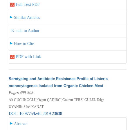
Full Text PDF
Similar Articles
E-mail to Author
How to Cite
PDF with Link
Serotyping and Antibiotic Resistance Profile of Listeria
monocytogenes Isolated from Organic Chicken Meat
Pages 499-505
Ali GÜCÜKOĞLU,Özgür ÇADIRCI,Göknur TERZİ GÜLEL,Tolga
UYANIK,Sibel KANAT
DOI : 10.9775/kvfd.2019.23638
Abstract