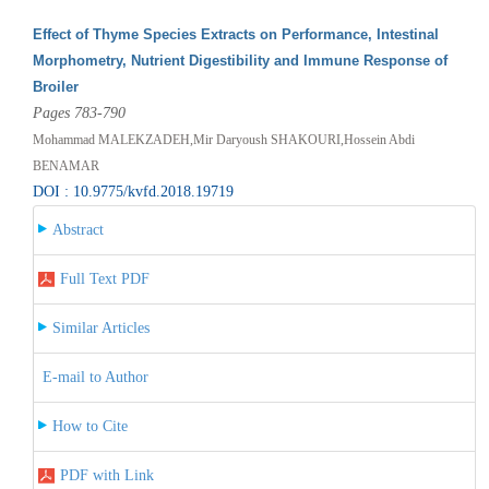
Effect of Thyme Species Extracts on Performance, Intestinal
Morphometry, Nutrient Digestibility and Immune Response of
Broiler
Pages 783-790
Mohammad MALEKZADEH,Mir Daryoush SHAKOURI,Hossein Abdi
BENAMAR
DOI : 10.9775/kvfd.2018.19719
Abstract
Full Text PDF
Similar Articles
E-mail to Author
How to Cite
PDF with Link