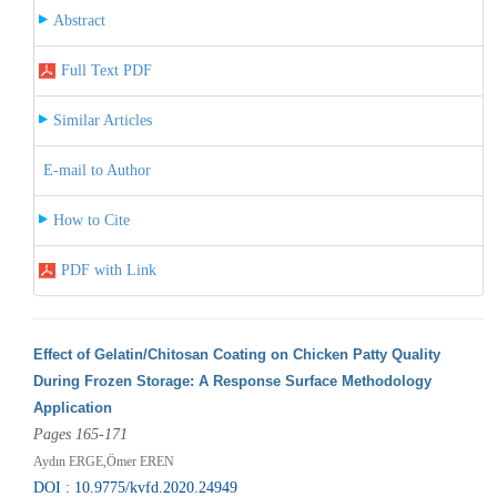
Abstract
Full Text PDF
Similar Articles
E-mail to Author
How to Cite
PDF with Link
Effect of Gelatin/Chitosan Coating on Chicken Patty Quality
During Frozen Storage: A Response Surface Methodology
Application
Pages 165-171
Aydın ERGE,Ömer EREN
DOI : 10.9775/kvfd.2020.24949