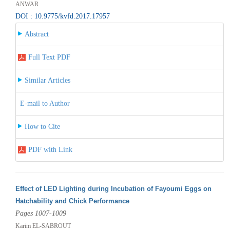
ANWAR
DOI : 10.9775/kvfd.2017.17957
Abstract
Full Text PDF
Similar Articles
E-mail to Author
How to Cite
PDF with Link
Effect of LED Lighting during Incubation of Fayoumi Eggs on
Hatchability and Chick Performance
Pages 1007-1009
Karim EL-SABROUT