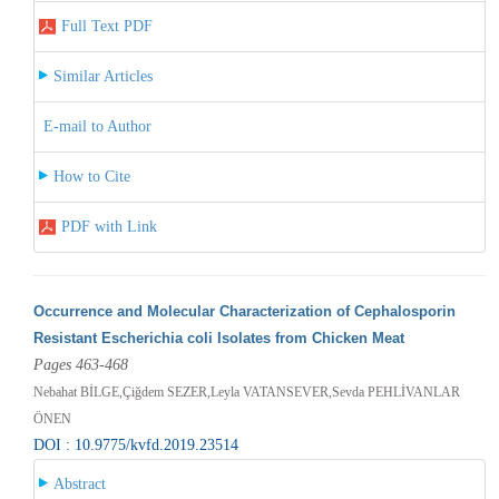
Full Text PDF
Similar Articles
E-mail to Author
How to Cite
PDF with Link
Occurrence and Molecular Characterization of Cephalosporin
Resistant Escherichia coli Isolates from Chicken Meat
Pages 463-468
Nebahat BİLGE,Çiğdem SEZER,Leyla VATANSEVER,Sevda PEHLİVANLAR
ÖNEN
DOI : 10.9775/kvfd.2019.23514
Abstract