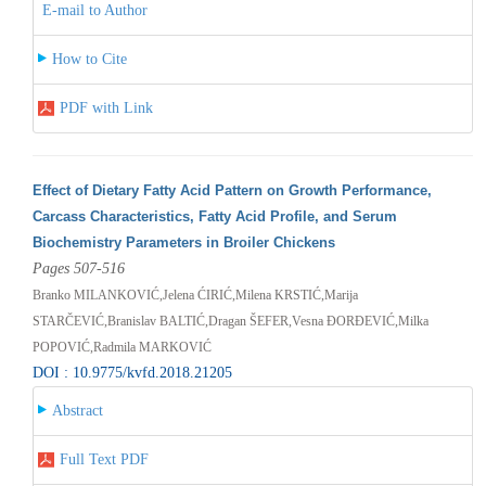
E-mail to Author
How to Cite
PDF with Link
Effect of Dietary Fatty Acid Pattern on Growth Performance,
Carcass Characteristics, Fatty Acid Profile, and Serum
Biochemistry Parameters in Broiler Chickens
Pages 507-516
Branko MILANKOVIĆ,Jelena ĆIRIĆ,Milena KRSTIĆ,Marija
STARČEVIĆ,Branislav BALTIĆ,Dragan ŠEFER,Vesna ĐORĐEVIĆ,Milka
POPOVIĆ,Radmila MARKOVIĆ
DOI : 10.9775/kvfd.2018.21205
Abstract
Full Text PDF