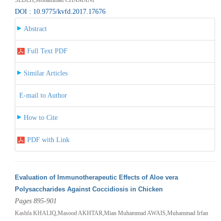
DOI : 10.9775/kvfd.2017.17676
Abstract
Full Text PDF
Similar Articles
E-mail to Author
How to Cite
PDF with Link
Evaluation of Immunotherapeutic Effects of Aloe vera
Polysaccharides Against Coccidiosis in Chicken
Pages 895-901
Kashfa KHALIQ,Masood AKHTAR,Mian Muhammad AWAIS,Muhammad Irfan