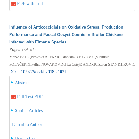
PDF with Link
Influence of Anticoccidials on Oxidative Stress, Production
Performance and Faecal Oocyst Counts in Broiler Chickens
Infected with Eimeria Species
Pages 379-385
Marko PAJIĆ,Nevenka ALEKSIĆ,Branislav VEJNOVIĆ,Vladimir
POLAČEK,Nikolina NOVAKOV,Dušica Ostojić ANDRIĆ,Zoran STANIMIROVIĆ
DOI : 10.9775/kvfd.2018.21021
Abstract
Full Text PDF
Similar Articles
E-mail to Author
How to Cite