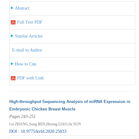
Abstract
Full Text PDF
Similar Articles
E-mail to Author
How to Cite
PDF with Link
High-throughput Sequencing Analysis of miRNA Expression in
Embryonic Chicken Breast Muscle
Pages 243-251
Lei ZHANG,Song REN,Herong LIAO,Jie SUN
DOI : 10.9775/kvfd.2020.25033