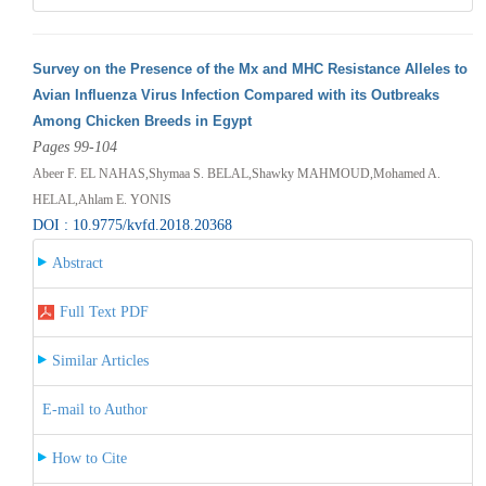
Survey on the Presence of the Mx and MHC Resistance Alleles to
Avian Influenza Virus Infection Compared with its Outbreaks
Among Chicken Breeds in Egypt
Pages 99-104
Abeer F. EL NAHAS,Shymaa S. BELAL,Shawky MAHMOUD,Mohamed A.
HELAL,Ahlam E. YONIS
DOI : 10.9775/kvfd.2018.20368
Abstract
Full Text PDF
Similar Articles
E-mail to Author
How to Cite