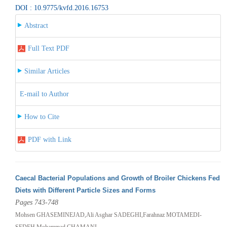
DOI : 10.9775/kvfd.2016.16753
Abstract
Full Text PDF
Similar Articles
E-mail to Author
How to Cite
PDF with Link
Caecal Bacterial Populations and Growth of Broiler Chickens Fed
Diets with Different Particle Sizes and Forms
Pages 743-748
Mohsen GHASEMINEJAD,Ali Asghar SADEGHI,Farahnaz MOTAMEDI-
SEDEH,Mohammad CHAMANI