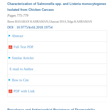
Characterization of Salmonella spp. and Listeria monocytogenes
Isolated from Chicken Carcass
Pages 775-779
Beren BASARAN KAHRAMAN,Ghassan ISSA,Tolga KAHRAMAN
DOI : 10.9775/kvfd.2018.19754
Abstract
Full Text PDF
Similar Articles
E-mail to Author
How to Cite
PDF with Link
Prevalence and Antimicrobial Resistance of Thermophilic