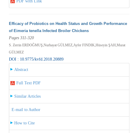
PDF with Link
Efficacy of Probiotics on Health Status and Growth Performance
of Eimeria tenella Infected Broiler Chickens
Pages 311-320
S. Zerrin ERDOĞMUŞ,Nurhayat GÜLMEZ,Ayfer FINDIK,Hüseyin ŞAH,Murat
GÜLMEZ
DOI : 10.9775/kvfd.2018.20889
Abstract
Full Text PDF
Similar Articles
E-mail to Author
How to Cite