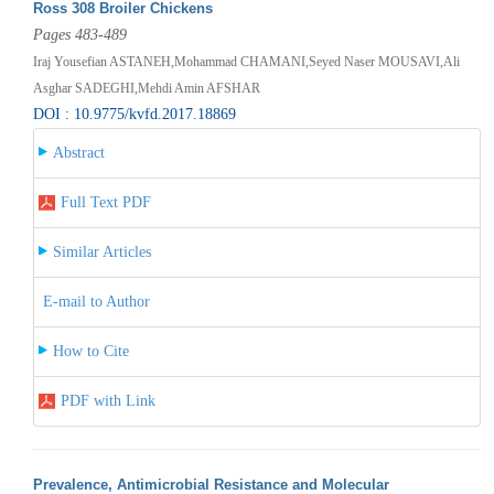
Ross 308 Broiler Chickens
Pages 483-489
Iraj Yousefian ASTANEH,Mohammad CHAMANI,Seyed Naser MOUSAVI,Ali
Asghar SADEGHI,Mehdi Amin AFSHAR
DOI : 10.9775/kvfd.2017.18869
Abstract
Full Text PDF
Similar Articles
E-mail to Author
How to Cite
PDF with Link
Prevalence, Antimicrobial Resistance and Molecular