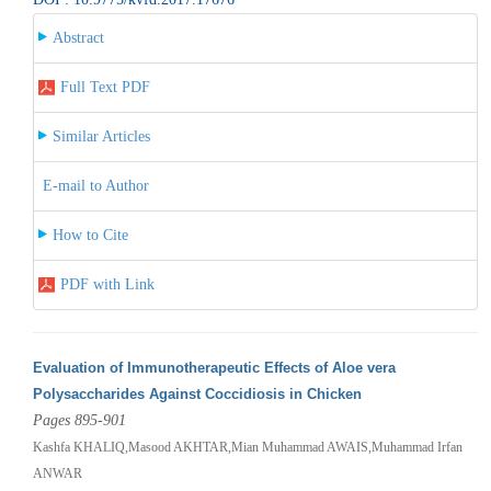
Abstract
Full Text PDF
Similar Articles
E-mail to Author
How to Cite
PDF with Link
Evaluation of Immunotherapeutic Effects of Aloe vera
Polysaccharides Against Coccidiosis in Chicken
Pages 895-901
Kashfa KHALIQ,Masood AKHTAR,Mian Muhammad AWAIS,Muhammad Irfan
ANWAR