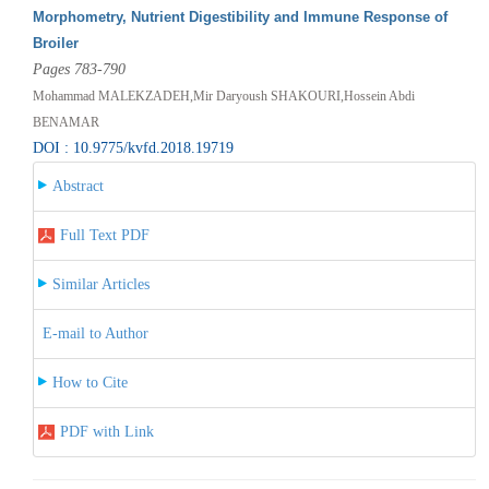
Morphometry, Nutrient Digestibility and Immune Response of
Broiler
Pages 783-790
Mohammad MALEKZADEH,Mir Daryoush SHAKOURI,Hossein Abdi
BENAMAR
DOI : 10.9775/kvfd.2018.19719
Abstract
Full Text PDF
Similar Articles
E-mail to Author
How to Cite
PDF with Link