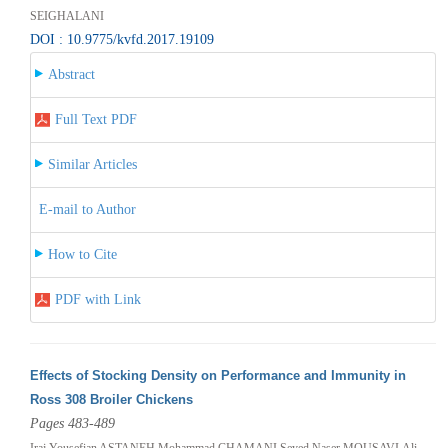
SEIGHALANI
DOI : 10.9775/kvfd.2017.19109
Abstract
Full Text PDF
Similar Articles
E-mail to Author
How to Cite
PDF with Link
Effects of Stocking Density on Performance and Immunity in
Ross 308 Broiler Chickens
Pages 483-489
Iraj Yousefian ASTANEH,Mohammad CHAMANI,Seyed Naser MOUSAVI,Ali