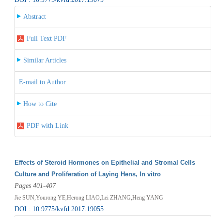
Abstract
Full Text PDF
Similar Articles
E-mail to Author
How to Cite
PDF with Link
Effects of Steroid Hormones on Epithelial and Stromal Cells
Culture and Proliferation of Laying Hens, In vitro
Pages 401-407
Jie SUN,Yourong YE,Herong LIAO,Lei ZHANG,Heng YANG
DOI : 10.9775/kvfd.2017.19055