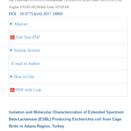
Asghar SADEGHI,Mehdi Amin AFSHAR
DOI : 10.9775/kvfd.2017.18869
Abstract
Full Text PDF
Similar Articles
E-mail to Author
How to Cite
PDF with Link
Isolation and Molecular Characterization of Extended Spectrum
Beta-Lactamase (ESBL) Producing Escherichia coli from Cage
Birds in Adana Region, Turkey