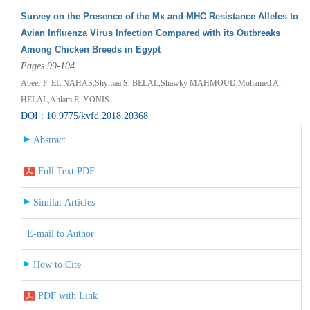
Survey on the Presence of the Mx and MHC Resistance Alleles to
Avian Influenza Virus Infection Compared with its Outbreaks
Among Chicken Breeds in Egypt
Pages 99-104
Abeer F. EL NAHAS,Shymaa S. BELAL,Shawky MAHMOUD,Mohamed A.
HELAL,Ahlam E. YONIS
DOI : 10.9775/kvfd.2018.20368
Abstract
Full Text PDF
Similar Articles
E-mail to Author
How to Cite
PDF with Link