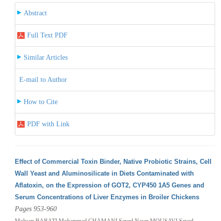
Abstract
Full Text PDF
Similar Articles
E-mail to Author
How to Cite
PDF with Link
Effect of Commercial Toxin Binder, Native Probiotic Strains, Cell
Wall Yeast and Aluminosilicate in Diets Contaminated with
Aflatoxin, on the Expression of GOT2, CYP450 1A5 Genes and
Serum Concentrations of Liver Enzymes in Broiler Chickens
Pages 953-960
Mohsen BARATI,Mohammad CHAMANI,Seyed Naser MOUSAVI,Seyed