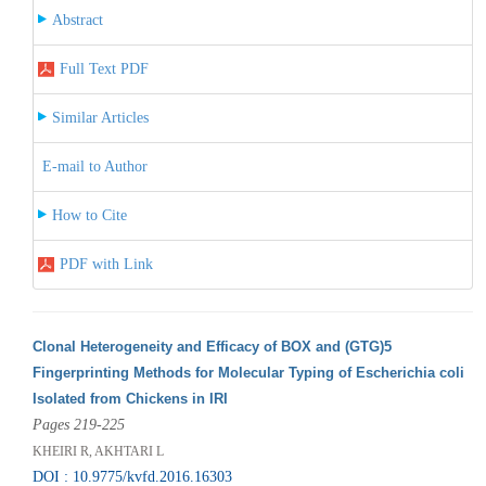
Abstract
Full Text PDF
Similar Articles
E-mail to Author
How to Cite
PDF with Link
Clonal Heterogeneity and Efficacy of BOX and (GTG)5
Fingerprinting Methods for Molecular Typing of Escherichia coli
Isolated from Chickens in IRI
Pages 219-225
KHEIRI R, AKHTARI L
DOI : 10.9775/kvfd.2016.16303