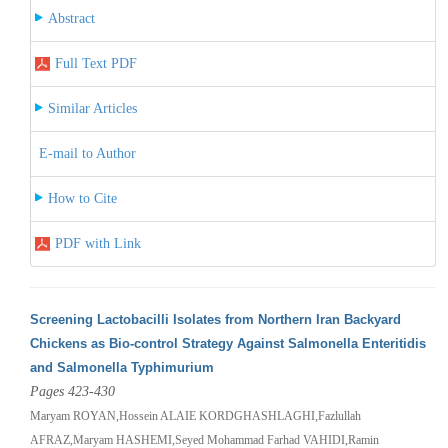
Abstract
Full Text PDF
Similar Articles
E-mail to Author
How to Cite
PDF with Link
Screening Lactobacilli Isolates from Northern Iran Backyard
Chickens as Bio-control Strategy Against Salmonella Enteritidis
and Salmonella Typhimurium
Pages 423-430
Maryam ROYAN,Hossein ALAIE KORDGHASHLAGHI,Fazlullah
AFRAZ,Maryam HASHEMI,Seyed Mohammad Farhad VAHIDI,Ramin