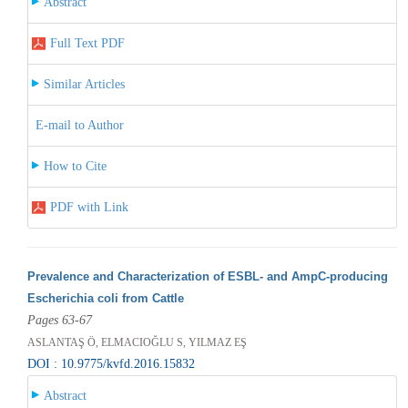
Abstract
Full Text PDF
Similar Articles
E-mail to Author
How to Cite
PDF with Link
Prevalence and Characterization of ESBL- and AmpC-producing
Escherichia coli from Cattle
Pages 63-67
ASLANTAŞ Ö, ELMACIOĞLU S, YILMAZ EŞ
DOI : 10.9775/kvfd.2016.15832
Abstract