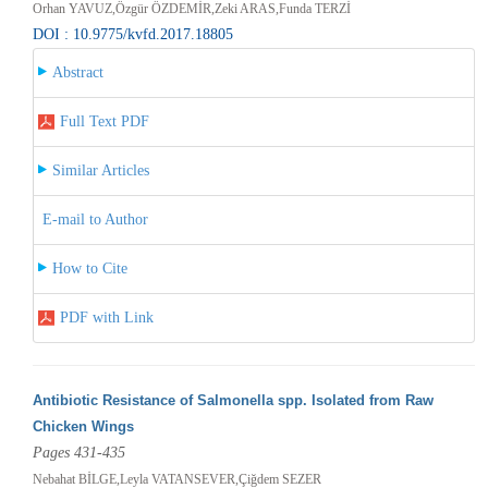
Orhan YAVUZ,Özgür ÖZDEMİR,Zeki ARAS,Funda TERZİ
DOI : 10.9775/kvfd.2017.18805
Abstract
Full Text PDF
Similar Articles
E-mail to Author
How to Cite
PDF with Link
Antibiotic Resistance of Salmonella spp. Isolated from Raw
Chicken Wings
Pages 431-435
Nebahat BİLGE,Leyla VATANSEVER,Çiğdem SEZER