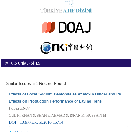
KAFKAS ÜNİVERSİTESİ
VETERİNER FAKÜLTESİ DERGİSİ
Smilar Issues: 51 Record Found
Effects of Local Sodium Bentonite as Aflatoxin Binder and Its
Effects on Production Performance of Laying Hens
Pages 31-37
GUL H, KHAN S, SHAH Z, AHMAD S, ISRAR M, HUSSAIN M
DOI : 10.9775/kvfd.2016.15714