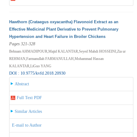
Hawthorn (Crataegus oxyacantha) Flavonoid Extract as an
Effective Medicinal Plant Derivative to Prevent Pulmonary
Hypertension and Heart Failure in Broiler Chickens
Pages 321-328
Behnam AHMADIPOUR,Majid KALANTAR,Seyed Mahdi HOSSEINI,Zia ur
REHMAN,Farmanullah FARMANULLAH,Mohammad Hassan
KALANTAR,LiGuo YANG
DOI : 10.9775/kvfd.2018.20930
Abstract
Full Text PDF
Similar Articles
E-mail to Author