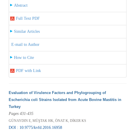
Abstract
Full Text PDF
Similar Articles
E-mail to Author
How to Cite
PDF with Link
Evaluation of Virulence Factors and Phylogrouping of
Escherichia coli Strains Isolated from Acute Bovine Mastitis in
Turkey
Pages 431-435
GÜNAYDIN E, MÜŞTAK HK, ÖNAT K, DİKER KS
DOI : 10.9775/kvfd.2016.16958