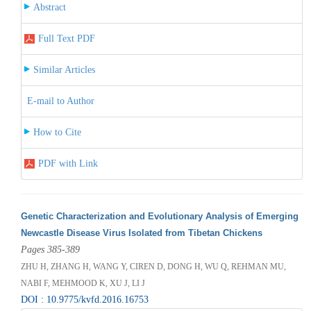
Abstract
Full Text PDF
Similar Articles
E-mail to Author
How to Cite
PDF with Link
Genetic Characterization and Evolutionary Analysis of Emerging
Newcastle Disease Virus Isolated from Tibetan Chickens
Pages 385-389
ZHU H, ZHANG H, WANG Y, CIREN D, DONG H, WU Q, REHMAN MU,
NABI F, MEHMOOD K, XU J, LI J
DOI : 10.9775/kvfd.2016.16753