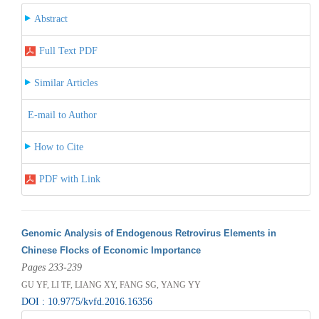
Abstract
Full Text PDF
Similar Articles
E-mail to Author
How to Cite
PDF with Link
Genomic Analysis of Endogenous Retrovirus Elements in
Chinese Flocks of Economic Importance
Pages 233-239
GU YF, LI TF, LIANG XY, FANG SG, YANG YY
DOI : 10.9775/kvfd.2016.16356