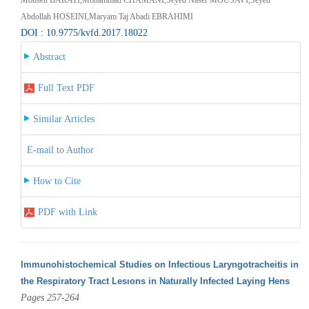
Abdollah HOSEINI,Maryam Taj Abadi EBRAHIMI
DOI : 10.9775/kvfd.2017.18022
Abstract
Full Text PDF
Similar Articles
E-mail to Author
How to Cite
PDF with Link
Immunohistochemical Studies on Infectious Laryngotracheitis in
the Respiratory Tract Lesıons in Naturally Infected Laying Hens
Pages 257-264