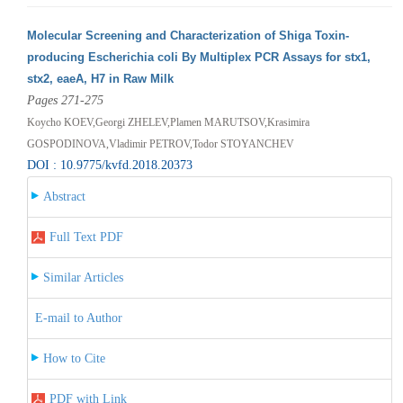
Molecular Screening and Characterization of Shiga Toxin-
producing Escherichia coli By Multiplex PCR Assays for stx1,
stx2, eaeA, H7 in Raw Milk
Pages 271-275
Koycho KOEV,Georgi ZHELEV,Plamen MARUTSOV,Krasimira
GOSPODINOVA,Vladimir PETROV,Todor STOYANCHEV
DOI : 10.9775/kvfd.2018.20373
Abstract
Full Text PDF
Similar Articles
E-mail to Author
How to Cite
PDF with Link