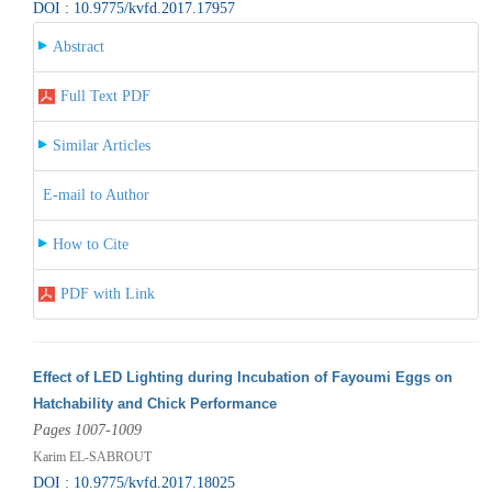
DOI : 10.9775/kvfd.2017.17957
Abstract
Full Text PDF
Similar Articles
E-mail to Author
How to Cite
PDF with Link
Effect of LED Lighting during Incubation of Fayoumi Eggs on
Hatchability and Chick Performance
Pages 1007-1009
Karim EL-SABROUT
DOI : 10.9775/kvfd.2017.18025