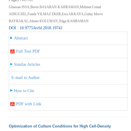
Ghassan ISSA,Beren BASARAN KAHRAMAN,Mehmet Cemal
ADIGUZEL,Funda YILMAZ EKER,Esra AKKAYA,Gülay Merve
BAYRAKAL,Ahmet KOLUMAN,Tolga KAHRAMAN
DOI : 10.9775/kvfd.2018.19741
Abstract
Full Text PDF
Similar Articles
E-mail to Author
How to Cite
PDF with Link
Optimization of Culture Conditions for High Cell-Density