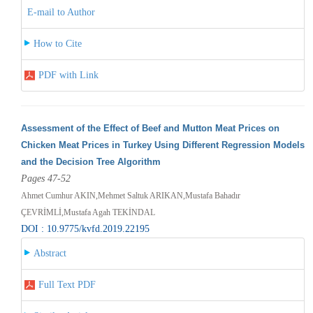
E-mail to Author
How to Cite
PDF with Link
Assessment of the Effect of Beef and Mutton Meat Prices on
Chicken Meat Prices in Turkey Using Different Regression Models
and the Decision Tree Algorithm
Pages 47-52
Ahmet Cumhur AKIN,Mehmet Saltuk ARIKAN,Mustafa Bahadır
ÇEVRİMLİ,Mustafa Agah TEKİNDAL
DOI : 10.9775/kvfd.2019.22195
Abstract
Full Text PDF