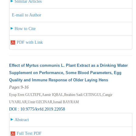
Similar Articles
E-mail to Author
How to Cite
PDF with Link
Effect of Myrtus communis L. Plant Extract as a Drinking Water
Supplement on Performance, Some Blood Parameters, Egg
Quality and Immune Response of Older Laying Hens
Pages 9-16
Eyup Eren GULTEPE,Aamir IQBAL,Ibrahim Sadi CETINGUL,Cangir
UYARLAR,Umit OZCINAR,Ismail BAYRAM
DOI : 10.9775/kvfd.2019.22058
Abstract
Full Text PDF