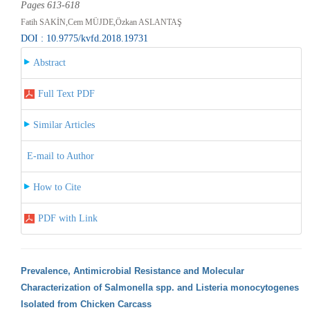
Pages 613-618
Fatih SAKİN,Cem MÜJDE,Özkan ASLANTAŞ
DOI : 10.9775/kvfd.2018.19731
Abstract
Full Text PDF
Similar Articles
E-mail to Author
How to Cite
PDF with Link
Prevalence, Antimicrobial Resistance and Molecular
Characterization of Salmonella spp. and Listeria monocytogenes
Isolated from Chicken Carcass