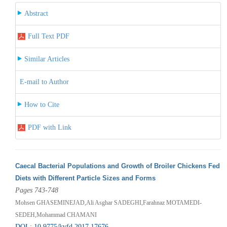
Abstract
Full Text PDF
Similar Articles
E-mail to Author
How to Cite
PDF with Link
Caecal Bacterial Populations and Growth of Broiler Chickens Fed
Diets with Different Particle Sizes and Forms
Pages 743-748
Mohsen GHASEMINEJAD,Ali Asghar SADEGHI,Farahnaz MOTAMEDI-
SEDEH,Mohammad CHAMANI
DOI : 10.9775/kvfd.2017.17676