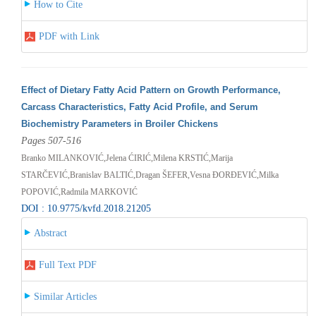
How to Cite
PDF with Link
Effect of Dietary Fatty Acid Pattern on Growth Performance,
Carcass Characteristics, Fatty Acid Profile, and Serum
Biochemistry Parameters in Broiler Chickens
Pages 507-516
Branko MILANKOVIĆ,Jelena ĆIRIĆ,Milena KRSTIĆ,Marija
STARČEVIĆ,Branislav BALTIĆ,Dragan ŠEFER,Vesna ĐORĐEVIĆ,Milka
POPOVIĆ,Radmila MARKOVIĆ
DOI : 10.9775/kvfd.2018.21205
Abstract
Full Text PDF
Similar Articles