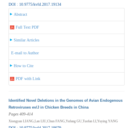
DOI : 10.9775/kvfd.2017.19134
Abstract
Full Text PDF
Similar Articles
E-mail to Author
How to Cite
PDF with Link
Identified Novel Deletions in the Genomes of Avian Endogenous
Retroviruses ev/J in Chicken Breeds in China
Pages 409-414
Xiongyan LIANG,Lan LIU,Chun FANG,Yufang GU,Tuofan LI,Yuying YANG
DOI : 10.9775/kvfd.2017.19079