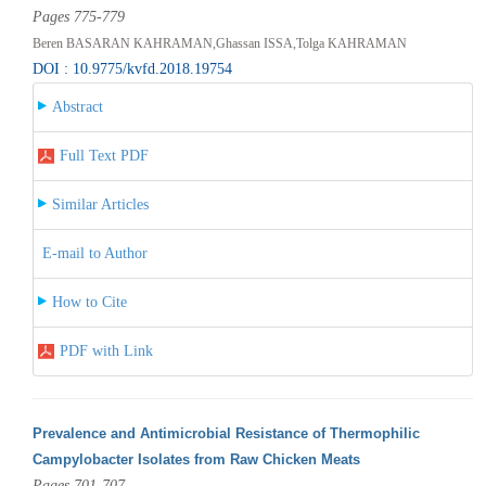
Pages 775-779
Beren BASARAN KAHRAMAN,Ghassan ISSA,Tolga KAHRAMAN
DOI : 10.9775/kvfd.2018.19754
Abstract
Full Text PDF
Similar Articles
E-mail to Author
How to Cite
PDF with Link
Prevalence and Antimicrobial Resistance of Thermophilic
Campylobacter Isolates from Raw Chicken Meats
Pages 701-707