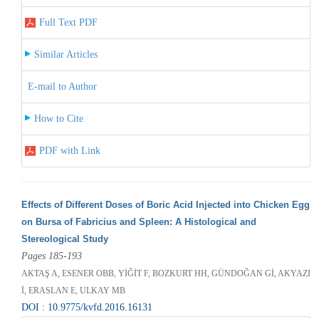
Full Text PDF
Similar Articles
E-mail to Author
How to Cite
PDF with Link
Effects of Different Doses of Boric Acid Injected into Chicken Egg
on Bursa of Fabricius and Spleen: A Histological and
Stereological Study
Pages 185-193
AKTAŞ A, ESENER OBB, YİĞİT F, BOZKURT HH, GÜNDOĞAN Gİ, AKYAZI
İ, ERASLAN E, ULKAY MB
DOI : 10.9775/kvfd.2016.16131