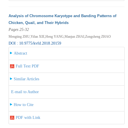
Analysis of Chromosome Karyotype and Banding Patterns of
Chicken, Quail, and Their Hybrids
Pages 25-32
Mengting ZHU,Yifan XIE,Heng YANG,Manjun ZHAI,Zongsheng ZHAO
DOI : 10.9775/kvfd.2018.20159
Abstract
Full Text PDF
Similar Articles
E-mail to Author
How to Cite
PDF with Link