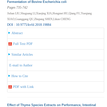
Fermentation of Bovine Escherichia coli
Pages 735-742
Jishan LIU,Shuguang LI,Xiaojing XIA,Hongmei HU,Qiang FU,Yueqiang
XIAO,Guanggang QU,Zhiqiang SHEN,Likun CHENG
DOI : 10.9775/kvfd.2018.19884
Abstract
Full Text PDF
Similar Articles
E-mail to Author
How to Cite
PDF with Link
Effect of Thyme Species Extracts on Performance, Intestinal