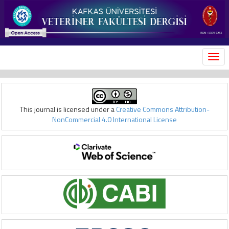
MEN
This journal is licensed under a
Creative Commons Attribution-
NonCommercial 4.0 International License