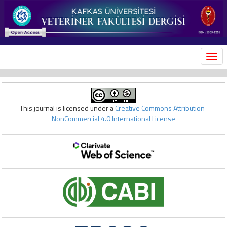
MEN
This journal is licensed under a
Creative Commons Attribution-
NonCommercial 4.0 International License