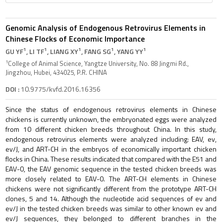
Genomic Analysis of Endogenous Retrovirus Elements in
Chinese Flocks of Economic Importance
1
1
1
1
1
GU YF
, LI TF
, LIANG XY
, FANG SG
, YANG YY
1
College of Animal Science, Yangtze University, No. 88 Jingmi Rd.,
Jingzhou, Hubei, 434025, P.R. CHINA
DOI :
10.9775/kvfd.2016.16356
Since the status of endogenous retrovirus elements in Chinese
chickens is currently unknown, the embryonated eggs were analyzed
from 10 different chicken breeds throughout China. In this study,
endogenous retrovirus elements were analyzed including: EAV, ev,
ev/J, and ART-CH in the embryos of economically important chicken
flocks in China. These results indicated that compared with the E51 and
EAV-0, the EAV genomic sequence in the tested chicken breeds was
more closely related to EAV-0. The ART-CH elements in Chinese
chickens were not significantly different from the prototype ART-CH
clones, 5 and 14. Although the nucleotide acid sequences of ev and
ev/J in the tested chicken breeds was similar to other known ev and
ev/J sequences, they belonged to different branches in the