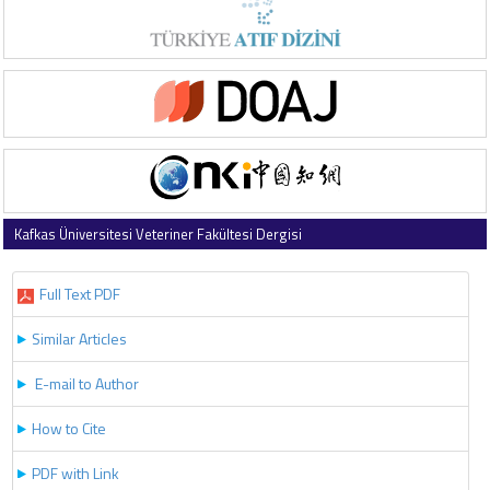
Kafkas Üniversitesi Veteriner Fakültesi Dergisi
2017 , Vol 23 , Issue 2
Full Text PDF
Similar Articles
E-mail to Author
How to Cite
PDF with Link