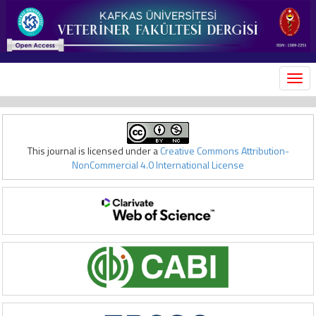
MEN
This journal is licensed under a
Creative Commons Attribution-
NonCommercial 4.0 International License