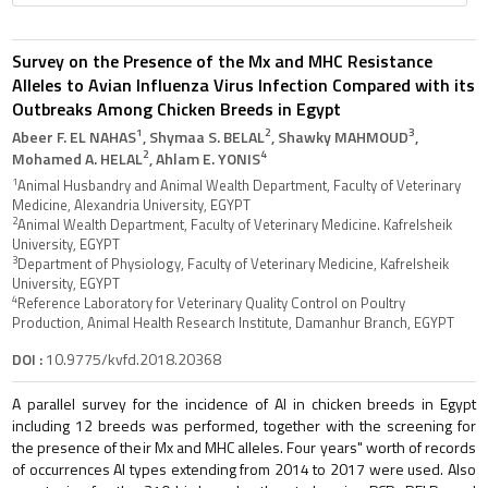
Survey on the Presence of the Mx and MHC Resistance
Alleles to Avian Influenza Virus Infection Compared with its
Outbreaks Among Chicken Breeds in Egypt
1
2
3
Abeer F. EL NAHAS
, Shymaa S. BELAL
, Shawky MAHMOUD
,
2
4
Mohamed A. HELAL
, Ahlam E. YONIS
1
Animal Husbandry and Animal Wealth Department, Faculty of Veterinary
Medicine, Alexandria University, EGYPT
2
Animal Wealth Department, Faculty of Veterinary Medicine. Kafrelsheik
University, EGYPT
3
Department of Physiology, Faculty of Veterinary Medicine, Kafrelsheik
University, EGYPT
4
Reference Laboratory for Veterinary Quality Control on Poultry
Production, Animal Health Research Institute, Damanhur Branch, EGYPT
DOI :
10.9775/kvfd.2018.20368
A parallel survey for the incidence of AI in chicken breeds in Egypt
including 12 breeds was performed, together with the screening for
the presence of their Mx and MHC alleles. Four years" worth of records
of occurrences AI types extending from 2014 to 2017 were used. Also