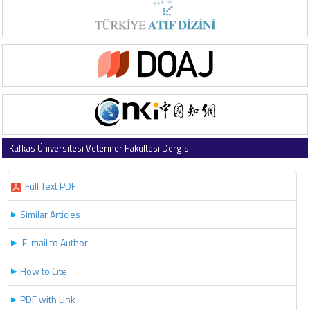
Kafkas Üniversitesi Veteriner Fakültesi Dergisi
2019 , Vol 25 , Issue 1
Full Text PDF
Similar Articles
E-mail to Author
How to Cite
PDF with Link