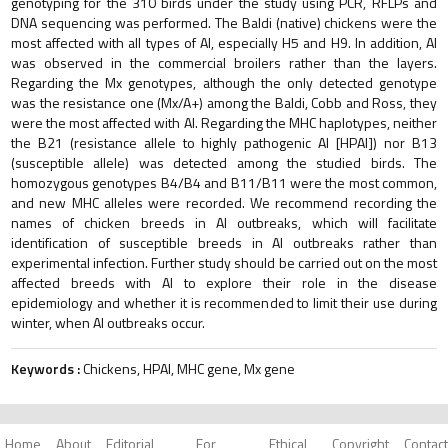
genotyping for the 310 birds under the study using PCR, RFLPs and
DNA sequencing was performed. The Baldi (native) chickens were the
most affected with all types of AI, especially H5 and H9. In addition, AI
was observed in the commercial broilers rather than the layers.
Regarding the Mx genotypes, although the only detected genotype
was the resistance one (Mx/A+) among the Baldi, Cobb and Ross, they
were the most affected with AI. Regarding the MHC haplotypes, neither
the B21 (resistance allele to highly pathogenic AI [HPAI]) nor B13
(susceptible allele) was detected among the studied birds. The
homozygous genotypes B4/B4 and B11/B11 were the most common,
and new MHC alleles were recorded. We recommend recording the
names of chicken breeds in AI outbreaks, which will facilitate
identification of susceptible breeds in AI outbreaks rather than
experimental infection. Further study should be carried out on the most
affected breeds with AI to explore their role in the disease
epidemiology and whether it is recommended to limit their use during
winter, when AI outbreaks occur.
Keywords :
Chickens, HPAI, MHC gene, Mx gene
Home
About
Editorial
For
Ethical
Copyright
Contact