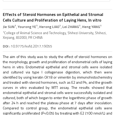
Effects of Steroid Hormones on Epithelial and Stromal
Cells Culture and Proliferation of Laying Hens, In vitro
1
1
1
1
1
Jie SUN
, Yourong YE
, Herong LIAO
, Lei ZHANG
, Heng YANG
1
College of Animal Science and Technology, Shihezi University, Shihezi,
Xinjiang, 832003, PR CHINA
DOI :
10.9775/kvfd.2017.19055
The aim of this study was to study the effect of steroid hormones on
the morphology, growth and proliferation of endometrial cells of laying
hens in vitro. Endometrial epithelial and stromal cells were isolated
and cultured via type I collagenase digestion, which then were
identified by using keratin CK18 or vimentin by immunohistochemistry
and treated with steroid hormones, such as E2 and P4, and the growth
curves in vitro evaluated by MTT assay. The results showed that
endometrial epithelial and stromal cells were successfully isolated and
cultured, both of which began to enter the logarithmic phase of growth
after 24 h and reached the plateau phase at 7 days after inoculation.
Compared to control group, the endometrial epithelial cells were
significantly proliferated (P<0.05) by treating with E2 (100 nmol/L) and