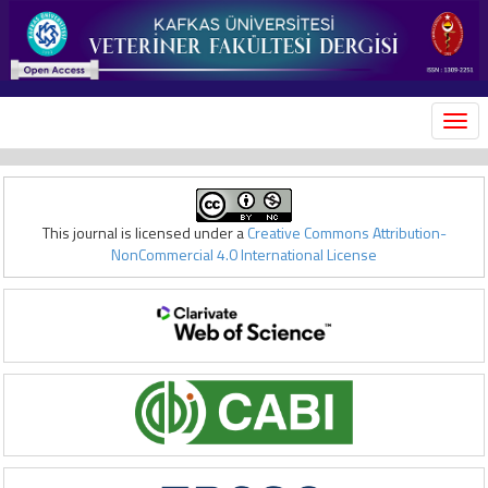
MEN
This journal is licensed under a
Creative Commons Attribution-
NonCommercial 4.0 International License