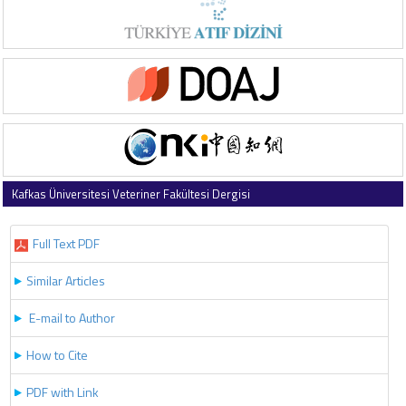
Kafkas Üniversitesi Veteriner Fakültesi Dergisi
2018 , Vol 24 , Issue 3
Full Text PDF
Similar Articles
E-mail to Author
How to Cite
PDF with Link