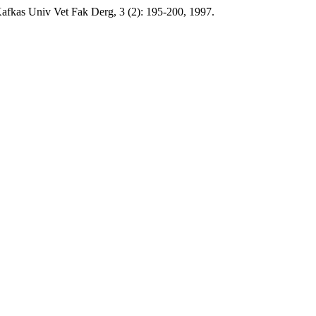
fkas Univ Vet Fak Derg, 3 (2): 195-200, 1997.