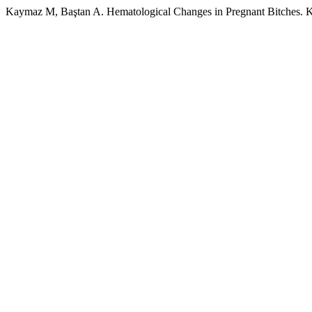
Kaymaz M, Baştan A. Hematological Changes in Pregnant Bitches. Ka