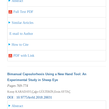
Abstract
Full Text PDF
Similar Articles
E-mail to Author
How to Cite
PDF with Link
Bimanual Capsulorhexis Using a New Hand Tool: An
Experimental Study in Sheep Eye
Pages 769-774
Koray KARADAYI,Çağrı GÜLTEKİN,Ersin AYTAÇ
DOI : 10.9775/kvfd.2018.20031
Abstract