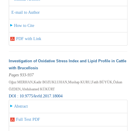
E-mail to Author
How to Cite
PDF with Link
Investigation of Oxidative Stress Index and Lipid Profile in Cattle
with Brucellosis
Pages 933-937
Oğuz MERHAN,Kadir BOZUKLUHAN,Mushap KURU,Fatih BÜYÜK,Özkan
ÖZDEN,Abdulsamed KÜKÜRT
DOI : 10.9775/kvfd.2017.18004
Abstract
Full Text PDF