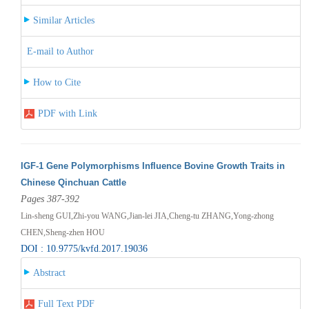
Similar Articles
E-mail to Author
How to Cite
PDF with Link
IGF-1 Gene Polymorphisms Influence Bovine Growth Traits in
Chinese Qinchuan Cattle
Pages 387-392
Lin-sheng GUI,Zhi-you WANG,Jian-lei JIA,Cheng-tu ZHANG,Yong-zhong
CHEN,Sheng-zhen HOU
DOI : 10.9775/kvfd.2017.19036
Abstract
Full Text PDF