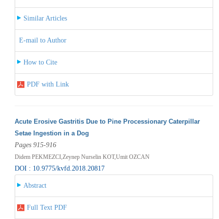
Similar Articles
E-mail to Author
How to Cite
PDF with Link
Acute Erosive Gastritis Due to Pine Processionary Caterpillar
Setae Ingestion in a Dog
Pages 915-916
Didem PEKMEZCI,Zeynep Nurselin KOT,Umit OZCAN
DOI : 10.9775/kvfd.2018.20817
Abstract
Full Text PDF