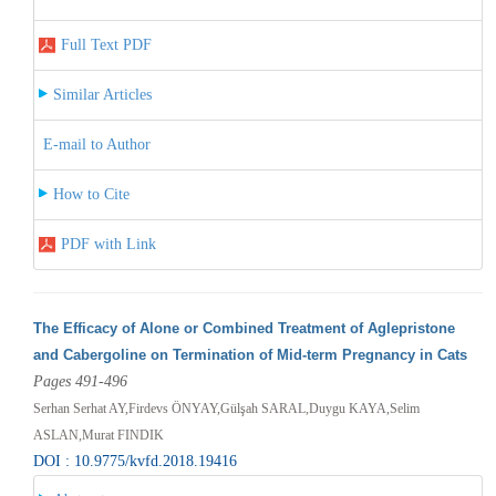
Full Text PDF
Similar Articles
E-mail to Author
How to Cite
PDF with Link
The Efficacy of Alone or Combined Treatment of Aglepristone
and Cabergoline on Termination of Mid-term Pregnancy in Cats
Pages 491-496
Serhan Serhat AY,Firdevs ÖNYAY,Gülşah SARAL,Duygu KAYA,Selim
ASLAN,Murat FINDIK
DOI : 10.9775/kvfd.2018.19416