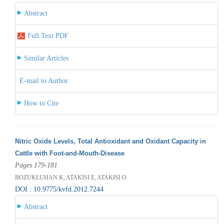
Abstract
Full Text PDF
Similar Articles
E-mail to Author
How to Cite
Nitric Oxide Levels, Total Antioxidant and Oxidant Capacity in
Cattle with Foot-and-Mouth-Disease
Pages 179-181
BOZUKLUHAN K, ATAKISI E, ATAKISI O
DOI : 10.9775/kvfd.2012.7244
Abstract