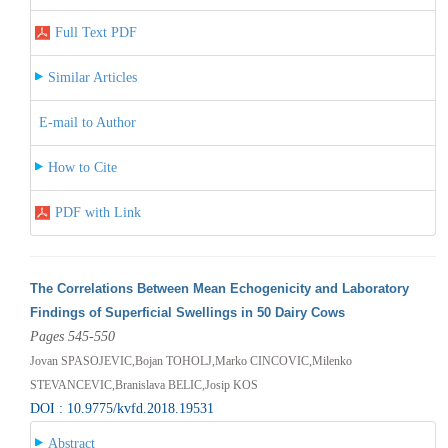
Full Text PDF
Similar Articles
E-mail to Author
How to Cite
PDF with Link
The Correlations Between Mean Echogenicity and Laboratory
Findings of Superficial Swellings in 50 Dairy Cows
Pages 545-550
Jovan SPASOJEVIC,Bojan TOHOLJ,Marko CINCOVIC,Milenko
STEVANCEVIC,Branislava BELIC,Josip KOS
DOI : 10.9775/kvfd.2018.19531
Abstract