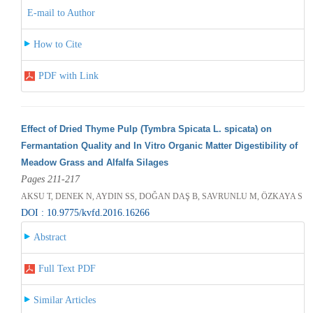
E-mail to Author
How to Cite
PDF with Link
Effect of Dried Thyme Pulp (Tymbra Spicata L. spicata) on
Fermantation Quality and In Vitro Organic Matter Digestibility of
Meadow Grass and Alfalfa Silages
Pages 211-217
AKSU T, DENEK N, AYDIN SS, DOĞAN DAŞ B, SAVRUNLU M, ÖZKAYA S
DOI : 10.9775/kvfd.2016.16266
Abstract
Full Text PDF
Similar Articles