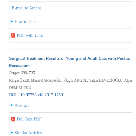
E-mail to Author
How to Cite
PDF with Link
Surgical Treatment Results of Young and Adult Cats with Pectus
Excavatum
Pages 699-705
Kürşat ÖZER, Murat KARABAĞLI, Özgür AKGÜL, Yalçın DEVECİOĞLU, Alper
DEMİRUTKU
DOI : 10.9775/kvfd.2017.17501
Abstract
Full Text PDF
Similar Articles