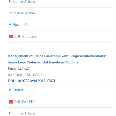
Similar Articles
E-mail to Author
How to Cite
PDF with Link
Management of Feline Glaucoma with Surgical Interventions:
Some Less Preferred But Beneficial Options
Pages 621-627
KARABAĞLI M, ÖZER K
DOI : 10.9775/kvfd.2017.17471
Abstract
Full Text PDF
Similar Articles