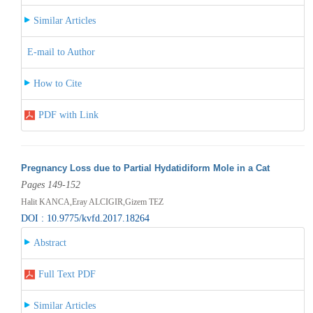
Similar Articles
E-mail to Author
How to Cite
PDF with Link
Pregnancy Loss due to Partial Hydatidiform Mole in a Cat
Pages 149-152
Halit KANCA,Eray ALCIGIR,Gizem TEZ
DOI : 10.9775/kvfd.2017.18264
Abstract
Full Text PDF
Similar Articles