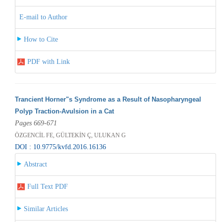
E-mail to Author
How to Cite
PDF with Link
Trancient Horner"s Syndrome as a Result of Nasopharyngeal
Polyp Traction-Avulsion in a Cat
Pages 669-671
ÖZGENCİL FE, GÜLTEKİN Ç, ULUKAN G
DOI : 10.9775/kvfd.2016.16136
Abstract
Full Text PDF
Similar Articles