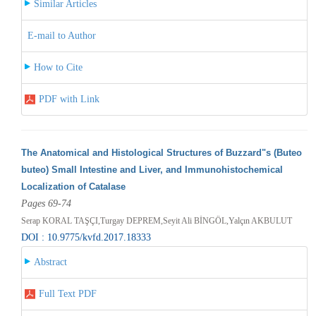
Similar Articles
E-mail to Author
How to Cite
PDF with Link
The Anatomical and Histological Structures of Buzzard"s (Buteo
buteo) Small Intestine and Liver, and Immunohistochemical
Localization of Catalase
Pages 69-74
Serap KORAL TAŞÇI,Turgay DEPREM,Seyit Ali BİNGÖL,Yalçın AKBULUT
DOI : 10.9775/kvfd.2017.18333
Abstract
Full Text PDF