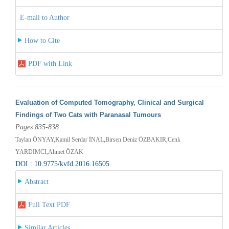
E-mail to Author
How to Cite
PDF with Link
Evaluation of Computed Tomography, Clinical and Surgical
Findings of Two Cats with Paranasal Tumours
Pages 835-838
Taylan ÖNYAY,Kamil Serdar İNAL,Birsen Deniz ÖZBAKIR,Cenk
YARDIMCI,Ahmet ÖZAK
DOI : 10.9775/kvfd.2016.16505
Abstract
Full Text PDF
Similar Articles