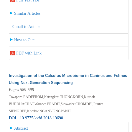
Full Text PDF
Similar Articles
E-mail to Author
How to Cite
PDF with Link
Investigation of the Calculus Microbiome in Canines and Felines
Using Next-Generation Sequencing
Pages 589-598
Tiwaporn RADEEROM,Kriangkrai THONGKORN,Kittisak
BUDDHACHAT,Waranee PRADIT,Siriwadee CHOMDEJ,Puntita
SIENGDEE,Korakot NGANVONGPANIT
DOI : 10.9775/kvfd.2018.19690
Abstract