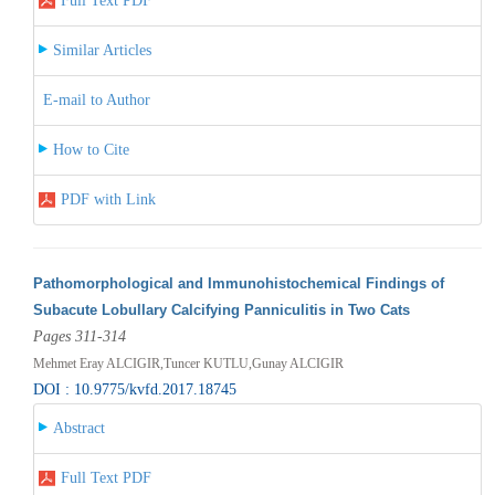
Full Text PDF
Similar Articles
E-mail to Author
How to Cite
PDF with Link
Pathomorphological and Immunohistochemical Findings of
Subacute Lobullary Calcifying Panniculitis in Two Cats
Pages 311-314
Mehmet Eray ALCIGIR,Tuncer KUTLU,Gunay ALCIGIR
DOI : 10.9775/kvfd.2017.18745
Abstract
Full Text PDF