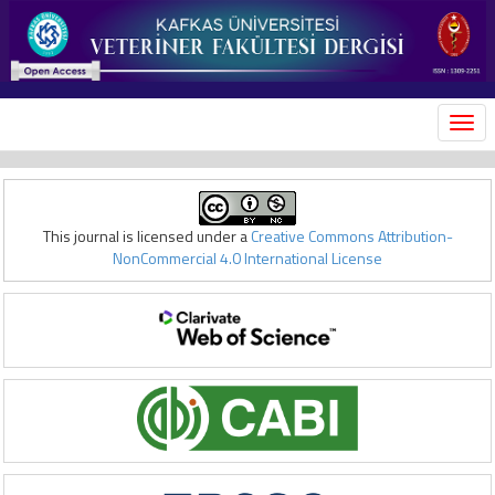
MEN
This journal is licensed under a
Creative Commons Attribution-
NonCommercial 4.0 International License