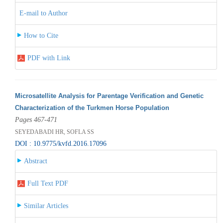
E-mail to Author
How to Cite
PDF with Link
Microsatellite Analysis for Parentage Verification and Genetic
Characterization of the Turkmen Horse Population
Pages 467-471
SEYEDABADI HR, SOFLA SS
DOI : 10.9775/kvfd.2016.17096
Abstract
Full Text PDF
Similar Articles