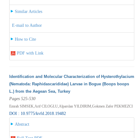
Similar Articles
E-mail to Author
How to Cite
PDF with Link
Identification and Molecular Characterization of Hysterothylacium
(Nematoda: Raphidascarididae) Larvae in Bogue (Boops boops
L.) from the Aegean Sea, Turkey
Pages 525-530
Emrah SIMSEK,Arif CILOGLU,Alparslan YILDIRIM,Gokmen Zafer PEKMEZCI
DOI : 10.9775/kvfd.2018.19482
Abstract