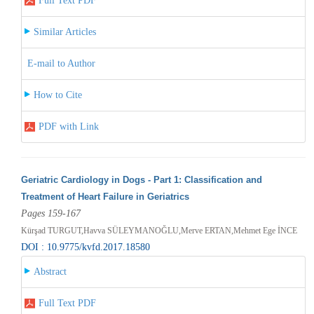
Full Text PDF
Similar Articles
E-mail to Author
How to Cite
PDF with Link
Geriatric Cardiology in Dogs - Part 1: Classification and
Treatment of Heart Failure in Geriatrics
Pages 159-167
Kürşad TURGUT,Havva SÜLEYMANOĞLU,Merve ERTAN,Mehmet Ege İNCE
DOI : 10.9775/kvfd.2017.18580
Abstract
Full Text PDF