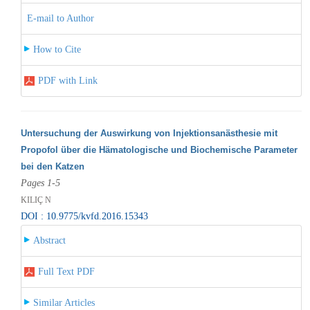
E-mail to Author
How to Cite
PDF with Link
Untersuchung der Auswirkung von Injektionsanästhesie mit
Propofol über die Hämatologische und Biochemische Parameter
bei den Katzen
Pages 1-5
KILIÇ N
DOI : 10.9775/kvfd.2016.15343
Abstract
Full Text PDF
Similar Articles