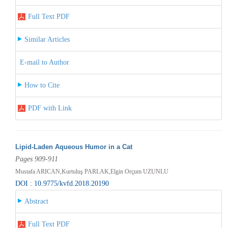
Full Text PDF
Similar Articles
E-mail to Author
How to Cite
PDF with Link
Lipid-Laden Aqueous Humor in a Cat
Pages 909-911
Mustafa ARICAN,Kurtuluş PARLAK,Elgin Orçum UZUNLU
DOI : 10.9775/kvfd.2018.20190
Abstract
Full Text PDF