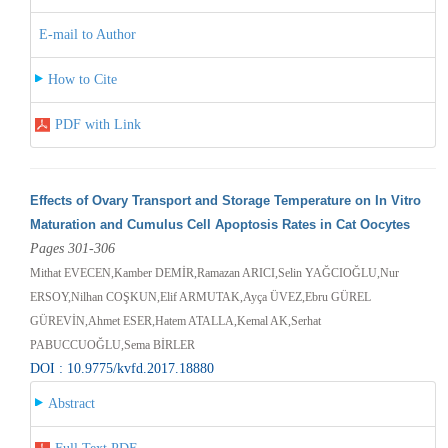
E-mail to Author
How to Cite
PDF with Link
Effects of Ovary Transport and Storage Temperature on In Vitro
Maturation and Cumulus Cell Apoptosis Rates in Cat Oocytes
Pages 301-306
Mithat EVECEN,Kamber DEMİR,Ramazan ARICI,Selin YAĞCIOĞLU,Nur
ERSOY,Nilhan COŞKUN,Elif ARMUTAK,Ayça ÜVEZ,Ebru GÜREL
GÜREVİN,Ahmet ESER,Hatem ATALLA,Kemal AK,Serhat
PABUCCUOĞLU,Sema BİRLER
DOI : 10.9775/kvfd.2017.18880
Abstract