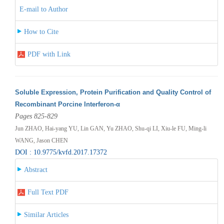
E-mail to Author
How to Cite
PDF with Link
Soluble Expression, Protein Purification and Quality Control of
Recombinant Porcine Interferon-α
Pages 825-829
Jun ZHAO, Hai-yang YU, Lin GAN, Yu ZHAO, Shu-qi LI, Xiu-le FU, Ming-li
WANG, Jason CHEN
DOI : 10.9775/kvfd.2017.17372
Abstract
Full Text PDF
Similar Articles