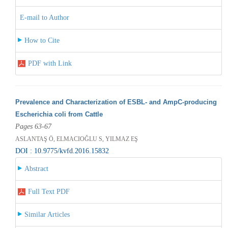
E-mail to Author
How to Cite
PDF with Link
Prevalence and Characterization of ESBL- and AmpC-producing
Escherichia coli from Cattle
Pages 63-67
ASLANTAŞ Ö, ELMACIOĞLU S, YILMAZ EŞ
DOI : 10.9775/kvfd.2016.15832
Abstract
Full Text PDF
Similar Articles