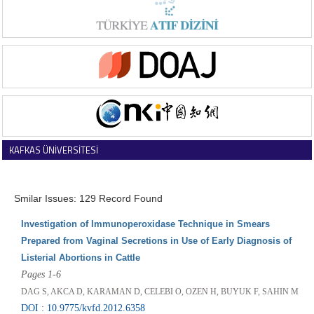
KAFKAS ÜNİVERSİTESİ
VETERİNER FAKÜLTESİ DERGİSİ
Smilar Issues: 129 Record Found
Investigation of Immunoperoxidase Technique in Smears
Prepared from Vaginal Secretions in Use of Early Diagnosis of
Listerial Abortions in Cattle
Pages 1-6
DAG S, AKCA D, KARAMAN D, CELEBI O, OZEN H, BUYUK F, SAHIN M
DOI : 10.9775/kvfd.2012.6358