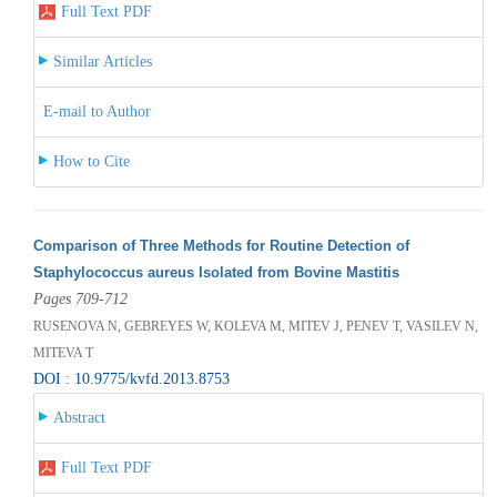
Full Text PDF
Similar Articles
E-mail to Author
How to Cite
Comparison of Three Methods for Routine Detection of
Staphylococcus aureus Isolated from Bovine Mastitis
Pages 709-712
RUSENOVA N, GEBREYES W, KOLEVA M, MITEV J, PENEV T, VASILEV N,
MITEVA T
DOI : 10.9775/kvfd.2013.8753
Abstract
Full Text PDF