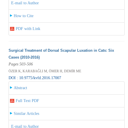
E-mail to Author
How to Cite
PDF with Link
Surgical Treatment of Dorsal Scapular Luxation in Cats: Six
Cases (2010-2016)
Pages 503-506
ÖZER K, KARABAĞLI M, ÖMER H, DEMİR ME
DOI : 10.9775/kvfd.2016.17007
Abstract
Full Text PDF
Similar Articles
E-mail to Author