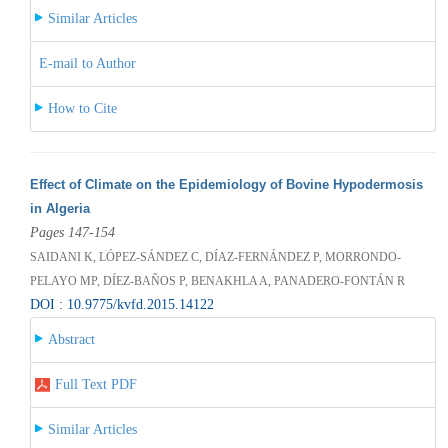
Similar Articles
E-mail to Author
How to Cite
Effect of Climate on the Epidemiology of Bovine Hypodermosis
in Algeria
Pages 147-154
SAIDANI K, LÓPEZ-SÁNDEZ C, DÍAZ-FERNÁNDEZ P, MORRONDO-
PELAYO MP, DÍEZ-BAÑOS P, BENAKHLA A, PANADERO-FONTÁN R
DOI : 10.9775/kvfd.2015.14122
Abstract
Full Text PDF
Similar Articles