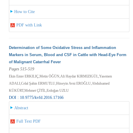
How to Cite
PDF with Link
Determination of Some Oxidative Stress and Inflammation
Markers in Serum, Blood and CSF in Cattle with Head-Eye Form
of Malignant Catarrhal Fever
Pages 515-519
Ekin Emre ERKILIÇ,Metin ÖĞÜN,Ali Haydar KIRMIZIGÜL,Yasemen
ADALI,Celal Şahin ERMUTLU,Hüseyin Avni EROĞLU,Abdulsamed
KÜKÜRT,Mehmet ÇİTİL,Erdoğan UZLU
DOI : 10.9775/kvfd.2016.17166
Abstract
Full Text PDF