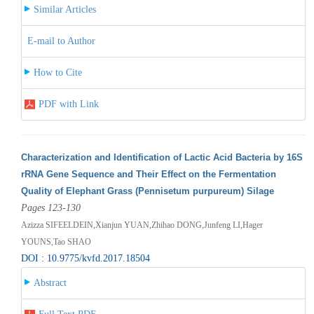
Similar Articles
E-mail to Author
How to Cite
PDF with Link
Characterization and Identification of Lactic Acid Bacteria by 16S
rRNA Gene Sequence and Their Effect on the Fermentation
Quality of Elephant Grass (Pennisetum purpureum) Silage
Pages 123-130
Azizza SIFEELDEIN,Xianjun YUAN,Zhihao DONG,Junfeng LI,Hager
YOUNS,Tao SHAO
DOI : 10.9775/kvfd.2017.18504
Abstract