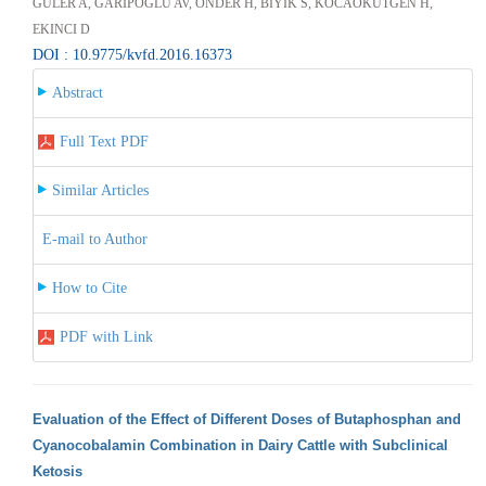
GULER A, GARIPOGLU AV, ONDER H, BIYIK S, KOCAOKUTGEN H,
EKINCI D
DOI : 10.9775/kvfd.2016.16373
Abstract
Full Text PDF
Similar Articles
E-mail to Author
How to Cite
PDF with Link
Evaluation of the Effect of Different Doses of Butaphosphan and
Cyanocobalamin Combination in Dairy Cattle with Subclinical
Ketosis