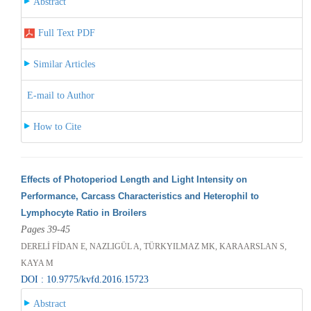
Abstract
Full Text PDF
Similar Articles
E-mail to Author
How to Cite
Effects of Photoperiod Length and Light Intensity on
Performance, Carcass Characteristics and Heterophil to
Lymphocyte Ratio in Broilers
Pages 39-45
DERELİ FİDAN E, NAZLIGÜL A, TÜRKYILMAZ MK, KARAARSLAN S,
KAYA M
DOI : 10.9775/kvfd.2016.15723
Abstract