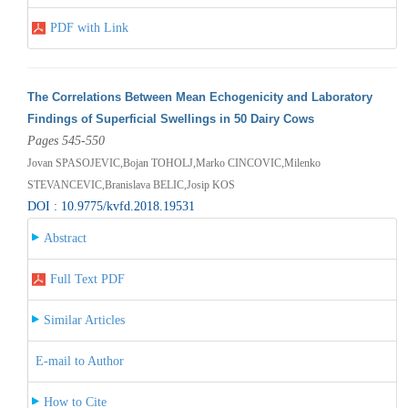
PDF with Link
The Correlations Between Mean Echogenicity and Laboratory
Findings of Superficial Swellings in 50 Dairy Cows
Pages 545-550
Jovan SPASOJEVIC,Bojan TOHOLJ,Marko CINCOVIC,Milenko
STEVANCEVIC,Branislava BELIC,Josip KOS
DOI : 10.9775/kvfd.2018.19531
Abstract
Full Text PDF
Similar Articles
E-mail to Author
How to Cite