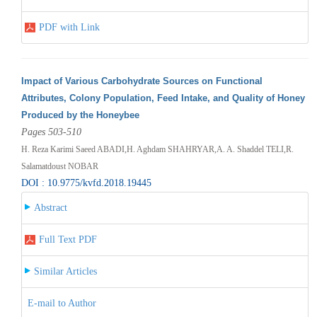
PDF with Link
Impact of Various Carbohydrate Sources on Functional
Attributes, Colony Population, Feed Intake, and Quality of Honey
Produced by the Honeybee
Pages 503-510
H. Reza Karimi Saeed ABADI,H. Aghdam SHAHRYAR,A. A. Shaddel TELI,R.
Salamatdoust NOBAR
DOI : 10.9775/kvfd.2018.19445
Abstract
Full Text PDF
Similar Articles
E-mail to Author