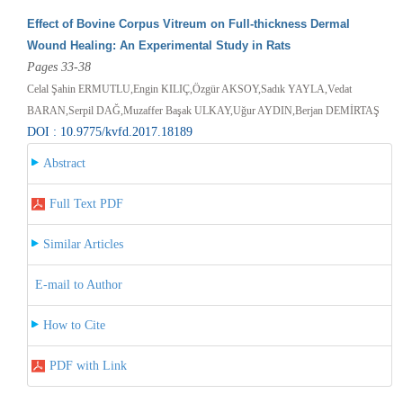
Effect of Bovine Corpus Vitreum on Full-thickness Dermal
Wound Healing: An Experimental Study in Rats
Pages 33-38
Celal Şahin ERMUTLU,Engin KILIÇ,Özgür AKSOY,Sadık YAYLA,Vedat
BARAN,Serpil DAĞ,Muzaffer Başak ULKAY,Uğur AYDIN,Berjan DEMİRTAŞ
DOI : 10.9775/kvfd.2017.18189
Abstract
Full Text PDF
Similar Articles
E-mail to Author
How to Cite
PDF with Link