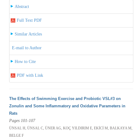
Abstract
Full Text PDF
Similar Articles
E-mail to Author
How to Cite
PDF with Link
The Effects of Swimming Exercise and Probiotic VSL#3 on
Zonulin and Some Inflammatory and Oxidative Parameters in
Rats
Pages 101-107
ÜNSAL H, ÜNSAL C, ÜNER AG, KOÇ YILDIRIM E, EKİCİ M, BALKAYA M,
BELGE F