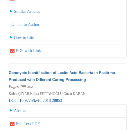
Similar Articles
E-mail to Author
How to Cite
PDF with Link
Genotypic Identification of Lactic Acid Bacteria in Pastirma
Produced with Different Curing Processing
Pages 299-303
Kübra ÇİNAR,Kübra FETTAHOĞLU,Güzin KABAN
DOI : 10.9775/kvfd.2018.20853
Abstract
Full Text PDF