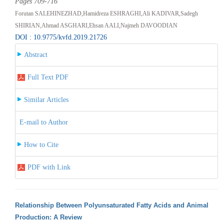
Pages 709-716
Forutan SALEHINEZHAD,Hamidreza ESHRAGHI,Ali KADIVAR,Sadegh
SHIRIAN,Ahmad ASGHARI,Ehsan AALI,Najmeh DAVOODIAN
DOI : 10.9775/kvfd.2019.21726
Abstract
Full Text PDF
Similar Articles
E-mail to Author
How to Cite
PDF with Link
Relationship Between Polyunsaturated Fatty Acids and Animal
Production: A Review