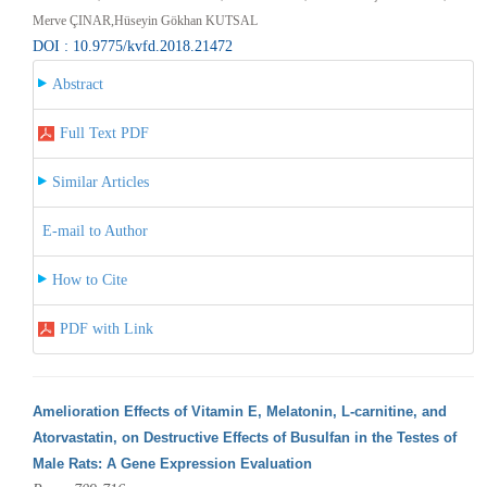
Merve ÇINAR,Hüseyin Gökhan KUTSAL
DOI : 10.9775/kvfd.2018.21472
Abstract
Full Text PDF
Similar Articles
E-mail to Author
How to Cite
PDF with Link
Amelioration Effects of Vitamin E, Melatonin, L-carnitine, and
Atorvastatin, on Destructive Effects of Busulfan in the Testes of
Male Rats: A Gene Expression Evaluation