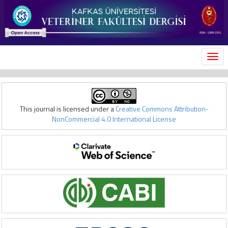
MEN
This journal is licensed under a
Creative Commons Attribution-
NonCommercial 4.0 International License