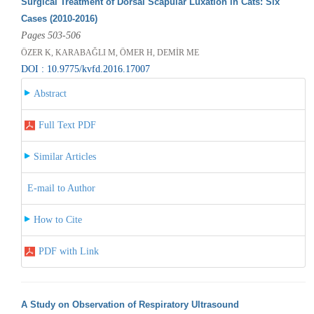
Surgical Treatment of Dorsal Scapular Luxation in Cats: Six
Cases (2010-2016)
Pages 503-506
ÖZER K, KARABAĞLI M, ÖMER H, DEMİR ME
DOI : 10.9775/kvfd.2016.17007
Abstract
Full Text PDF
Similar Articles
E-mail to Author
How to Cite
PDF with Link
A Study on Observation of Respiratory Ultrasound