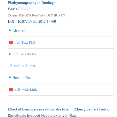
Plethysmography in Donkeys
Pages 797-801
Osman GÜNGÖR,René VAN DEN HOVEN
DOI : 10.9775/kvfd.2017.17760
Abstract
Full Text PDF
Similar Articles
E-mail to Author
How to Cite
PDF with Link
Effect of Laurocerasus officinalis Roem. (Cherry Laurel) Fruit on
Dimethoate Induced Hepatotoxicity in Rats