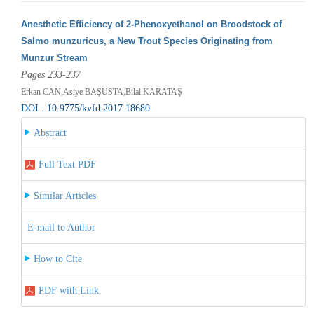
Anesthetic Efficiency of 2-Phenoxyethanol on Broodstock of
Salmo munzuricus, a New Trout Species Originating from
Munzur Stream
Pages 233-237
Erkan CAN,Asiye BAŞUSTA,Bilal KARATAŞ
DOI : 10.9775/kvfd.2017.18680
Abstract
Full Text PDF
Similar Articles
E-mail to Author
How to Cite
PDF with Link