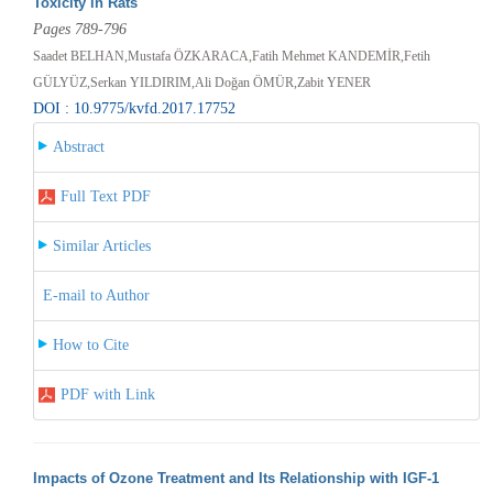
Toxicity in Rats
Pages 789-796
Saadet BELHAN,Mustafa ÖZKARACA,Fatih Mehmet KANDEMİR,Fetih
GÜLYÜZ,Serkan YILDIRIM,Ali Doğan ÖMÜR,Zabit YENER
DOI : 10.9775/kvfd.2017.17752
Abstract
Full Text PDF
Similar Articles
E-mail to Author
How to Cite
PDF with Link
Impacts of Ozone Treatment and Its Relationship with IGF-1