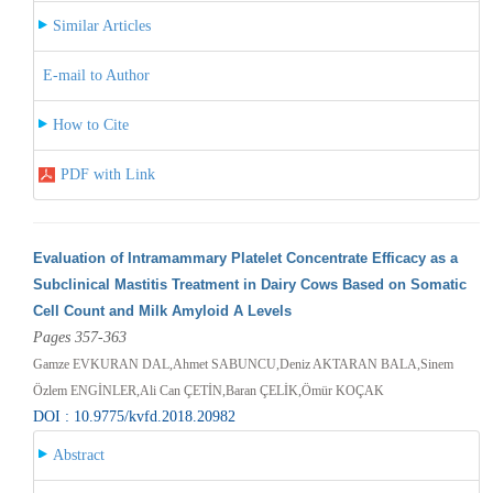
Similar Articles
E-mail to Author
How to Cite
PDF with Link
Evaluation of Intramammary Platelet Concentrate Efficacy as a
Subclinical Mastitis Treatment in Dairy Cows Based on Somatic
Cell Count and Milk Amyloid A Levels
Pages 357-363
Gamze EVKURAN DAL,Ahmet SABUNCU,Deniz AKTARAN BALA,Sinem
Özlem ENGİNLER,Ali Can ÇETİN,Baran ÇELİK,Ömür KOÇAK
DOI : 10.9775/kvfd.2018.20982
Abstract