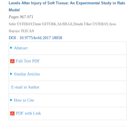
Levels After Injury of Soft Tissue: An Experimental Study in Rats
Model
Pages 967-971
Sefer ÜSTEBAY,Ömür ÖZTÜRK,Ali BİLGE,Döndü Ülker ÜSTEBAY,Aysu
Hayriye TEZCAN
DOI : 10.9775/kvfd.2017.18058
Abstract
Full Text PDF
Similar Articles
E-mail to Author
How to Cite
PDF with Link