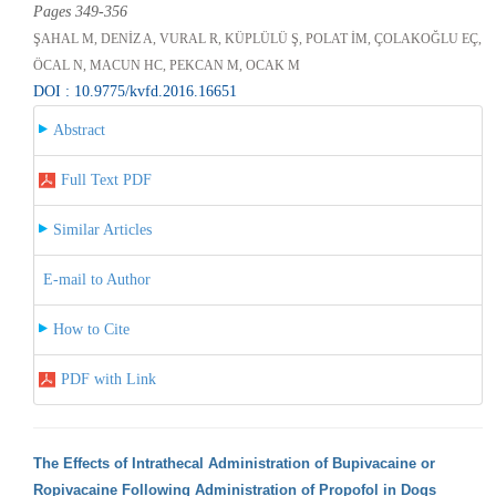
Pages 349-356
ŞAHAL M, DENİZ A, VURAL R, KÜPLÜLÜ Ş, POLAT İM, ÇOLAKOĞLU EÇ,
ÖCAL N, MACUN HC, PEKCAN M, OCAK M
DOI : 10.9775/kvfd.2016.16651
Abstract
Full Text PDF
Similar Articles
E-mail to Author
How to Cite
PDF with Link
The Effects of Intrathecal Administration of Bupivacaine or
Ropivacaine Following Administration of Propofol in Dogs