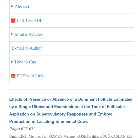
Abstract
Full Text PDF
Similar Articles
E-mail to Author
How to Cite
PDF with Link
Effects of Presence or Absence of a Dominant Follicle Estimated
by a Single Ultrasound Examination at the Time of Follicular
Aspiration on Superovulatory Responses and Embryo
Production in Lactating Simmental Cows
Pages 627-632
Ümüt CİRİT,Mehmet Ferit ÖZMEN,Mehmet KÖSE,İbrahim KÜÇÜKASLAN,Elif