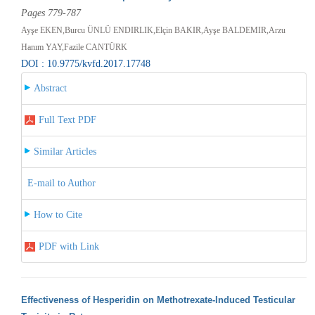
Pages 779-787
Ayşe EKEN,Burcu ÜNLÜ ENDIRLIK,Elçin BAKIR,Ayşe BALDEMIR,Arzu
Hanım YAY,Fazile CANTÜRK
DOI : 10.9775/kvfd.2017.17748
Abstract
Full Text PDF
Similar Articles
E-mail to Author
How to Cite
PDF with Link
Effectiveness of Hesperidin on Methotrexate-Induced Testicular