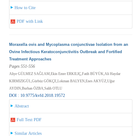
How to Cite
PDF with Link
Moraxella ovis and Mycoplasma conjunctivae Isolation from an
Ovine Infectious Keratoconjunctivitis Outbreak and Fortified
Treatment Approaches
Pages 551-556
Aliye GÜLMEZ SAĞLAM,Ekin Emre ERKILIÇ,Fatih BÜYÜK,Ali Haydar
KIRMIZIGÜL,Gürbüz GÖKÇE,Lokman BALYEN,Enes AKYÜZ,Uğur
AYDIN,Burhan ÖZBA,Salih OTLU
DOI : 10.9775/kvfd.2018.19572
Abstract
Full Text PDF
Similar Articles