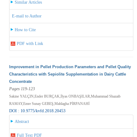
Similar Articles
E-mail to Author
How to Cite
PDF with Link
Improvement in Pellet Production Parameters and Pellet Quality
Characteristics with Sepiolite Supplementation in Dairy Cattle
Concentrate
Pages 119-123
Sakine YALÇIN,Ender BURÇAK,İlyas ONBAŞILAR,Muhammad Shazaib
RAMAY,Emre Sunay GEBEŞ,Mahlagha PİRPANAHİ
DOI : 10.9775/kvfd.2018.20453
Abstract
Full Text PDF