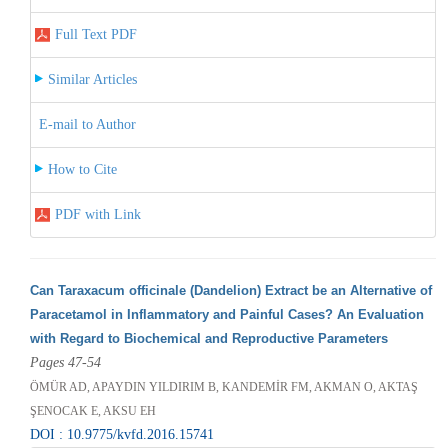
Full Text PDF
Similar Articles
E-mail to Author
How to Cite
PDF with Link
Can Taraxacum officinale (Dandelion) Extract be an Alternative of
Paracetamol in Inflammatory and Painful Cases? An Evaluation
with Regard to Biochemical and Reproductive Parameters
Pages 47-54
ÖMÜR AD, APAYDIN YILDIRIM B, KANDEMİR FM, AKMAN O, AKTAŞ
ŞENOCAK E, AKSU EH
DOI : 10.9775/kvfd.2016.15741