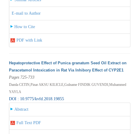
E-mail to Author
How to Cite
PDF with Link
Hepatoprotective Effect of Punica granatum Seed Oil Extract on
Paracetamol Intoxication in Rat Via Inhibory Effect of CYP2E1
Pages 725-733
Damla CETIN,Pinar AKSU KILICLE,Gulname FINDIK GUVENDI,Muhammed
YAYLA
DOI : 10.9775/kvfd.2018.19855
Abstract
Full Text PDF