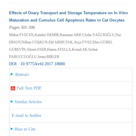
Effects of Ovary Transport and Storage Temperature on In Vitro
Maturation and Cumulus Cell Apoptosis Rates in Cat Oocytes
Pages 301-306
Mithat EVECEN,Kamber DEMİR,Ramazan ARICI,Selin YAĞCIOĞLU,Nur
ERSOY,Nilhan COŞKUN,Elif ARMUTAK,Ayça ÜVEZ,Ebru GÜREL
GÜREVİN,Ahmet ESER,Hatem ATALLA,Kemal AK,Serhat
PABUCCUOĞLU,Sema BİRLER
DOI : 10.9775/kvfd.2017.18880
Abstract
Full Text PDF
Similar Articles
E-mail to Author
How to Cite