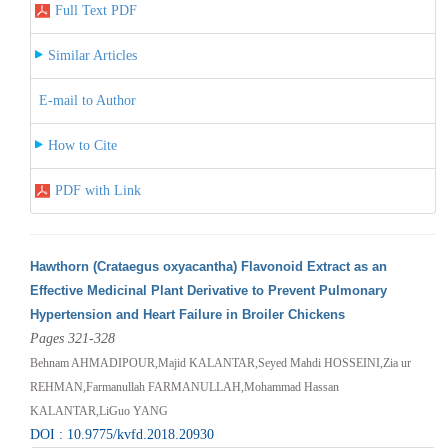
Full Text PDF
Similar Articles
E-mail to Author
How to Cite
PDF with Link
Hawthorn (Crataegus oxyacantha) Flavonoid Extract as an
Effective Medicinal Plant Derivative to Prevent Pulmonary
Hypertension and Heart Failure in Broiler Chickens
Pages 321-328
Behnam AHMADIPOUR,Majid KALANTAR,Seyed Mahdi HOSSEINI,Zia ur
REHMAN,Farmanullah FARMANULLAH,Mohammad Hassan
KALANTAR,LiGuo YANG
DOI : 10.9775/kvfd.2018.20930