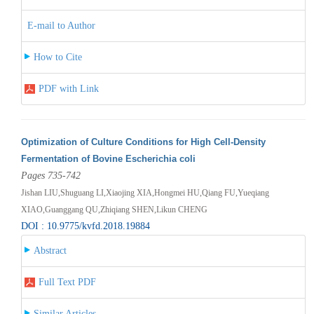
E-mail to Author
How to Cite
PDF with Link
Optimization of Culture Conditions for High Cell-Density
Fermentation of Bovine Escherichia coli
Pages 735-742
Jishan LIU,Shuguang LI,Xiaojing XIA,Hongmei HU,Qiang FU,Yueqiang
XIAO,Guanggang QU,Zhiqiang SHEN,Likun CHENG
DOI : 10.9775/kvfd.2018.19884
Abstract
Full Text PDF
Similar Articles