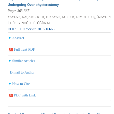
Undergoing Ovariohysterectomy
Pages 363-367
YAYLA S, KAÇAR C, KILIÇ E, KAYA S, KURU M, ERMUTLU CŞ, ÖZAYDIN
İ, HÜSEYİNOĞLU Ü, ÖĞÜN M
DOI : 10.9775/kvfd.2016.16665
Abstract
Full Text PDF
Similar Articles
E-mail to Author
How to Cite
PDF with Link