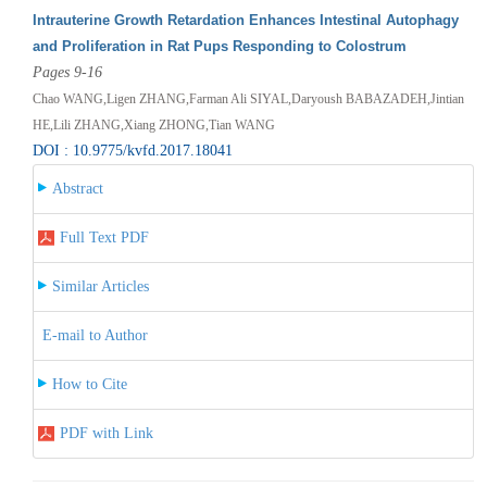
Intrauterine Growth Retardation Enhances Intestinal Autophagy
and Proliferation in Rat Pups Responding to Colostrum
Pages 9-16
Chao WANG,Ligen ZHANG,Farman Ali SIYAL,Daryoush BABAZADEH,Jintian
HE,Lili ZHANG,Xiang ZHONG,Tian WANG
DOI : 10.9775/kvfd.2017.18041
Abstract
Full Text PDF
Similar Articles
E-mail to Author
How to Cite
PDF with Link