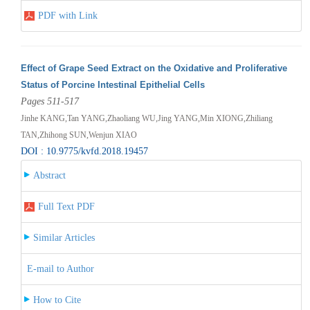
PDF with Link
Effect of Grape Seed Extract on the Oxidative and Proliferative
Status of Porcine Intestinal Epithelial Cells
Pages 511-517
Jinhe KANG,Tan YANG,Zhaoliang WU,Jing YANG,Min XIONG,Zhiliang
TAN,Zhihong SUN,Wenjun XIAO
DOI : 10.9775/kvfd.2018.19457
Abstract
Full Text PDF
Similar Articles
E-mail to Author
How to Cite