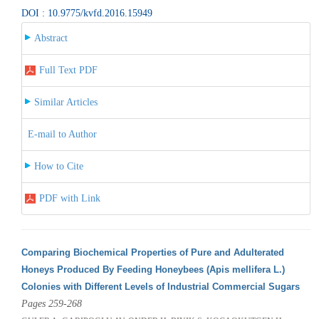
DOI : 10.9775/kvfd.2016.15949
Abstract
Full Text PDF
Similar Articles
E-mail to Author
How to Cite
PDF with Link
Comparing Biochemical Properties of Pure and Adulterated
Honeys Produced By Feeding Honeybees (Apis mellifera L.)
Colonies with Different Levels of Industrial Commercial Sugars
Pages 259-268