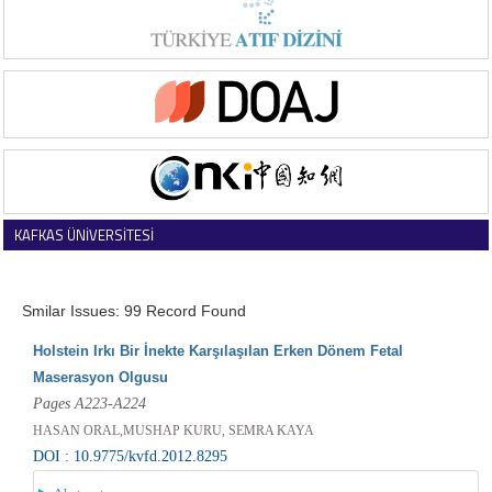
KAFKAS ÜNİVERSİTESİ
VETERİNER FAKÜLTESİ DERGİSİ
Smilar Issues: 99 Record Found
Holstein Irkı Bir İnekte Karşılaşılan Erken Dönem Fetal
Maserasyon Olgusu
Pages A223-A224
HASAN ORAL,MUSHAP KURU, SEMRA KAYA
DOI : 10.9775/kvfd.2012.8295